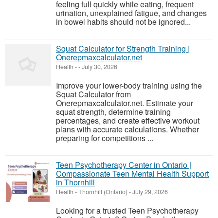
feeling full quickly while eating, frequent
urination, unexplained fatigue, and changes
in bowel habits should not be ignored...
Squat Calculator for Strength Training |
Onerepmaxcalculator.net
Health
-
-
July 30, 2026
Improve your lower-body training using the
Squat Calculator from
Onerepmaxcalculator.net. Estimate your
squat strength, determine training
percentages, and create effective workout
plans with accurate calculations. Whether
preparing for competitions ...
Teen Psychotherapy Center in Ontario |
Compassionate Teen Mental Health Support
in Thornhill
Health
-
Thornhill (Ontario)
-
July 29, 2026
Looking for a trusted Teen Psychotherapy