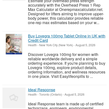
Estimate your overhead press strength
accurately with the Overhead Press 1 Rep
Max Calculator at Onerepmaxcalculator.net.
Designed for lifters aiming to improve upper-
body power, this calculator provides reliable
one-rep max estimates based on your w...
Buy Lovegra 100mg Tablet Online in UK with
Credit Card
Health
-
New York City (New York)
-
August 5, 2026
Discover Lovegra 100mg for women with
reliable worldwide delivery and a simple
ordering experience. If you're planning to buy
Lovegra 100mg, explore product details,
ordering information, and wellness resources
in one place. Visit Easylifeonpills to ...
Ideal Response
Health
-
Toronto (Ontario)
-
August 5, 2026
Ideal Response team is made up of certified
technicians, engineers, environmental