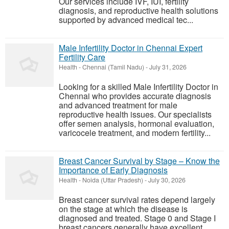
Our services include IVF, IUI, fertility
diagnosis, and reproductive health solutions
supported by advanced medical tec...
Male Infertility Doctor in Chennai Expert
Fertility Care
Health
-
Chennai (Tamil Nadu)
-
July 31, 2026
Looking for a skilled Male Infertility Doctor in
Chennai who provides accurate diagnosis
and advanced treatment for male
reproductive health issues. Our specialists
offer semen analysis, hormonal evaluation,
varicocele treatment, and modern fertility...
Breast Cancer Survival by Stage – Know the
Importance of Early Diagnosis
Health
-
Noida (Uttar Pradesh)
-
July 30, 2026
Breast cancer survival rates depend largely
on the stage at which the disease is
diagnosed and treated. Stage 0 and Stage I
breast cancers generally have excellent