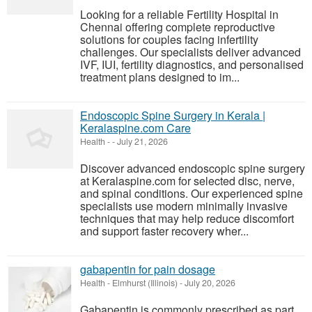
Looking for a reliable Fertility Hospital in
Chennai offering complete reproductive
solutions for couples facing infertility
challenges. Our specialists deliver advanced
IVF, IUI, fertility diagnostics, and personalised
treatment plans designed to im...
Endoscopic Spine Surgery in Kerala |
Keralaspine.com Care
Health
-
-
July 21, 2026
Discover advanced endoscopic spine surgery
at Keralaspine.com for selected disc, nerve,
and spinal conditions. Our experienced spine
specialists use modern minimally invasive
techniques that may help reduce discomfort
and support faster recovery wher...
gabapentin for pain dosage
Health
-
Elmhurst (Illinois)
-
July 20, 2026
Gabapentin is commonly prescribed as part