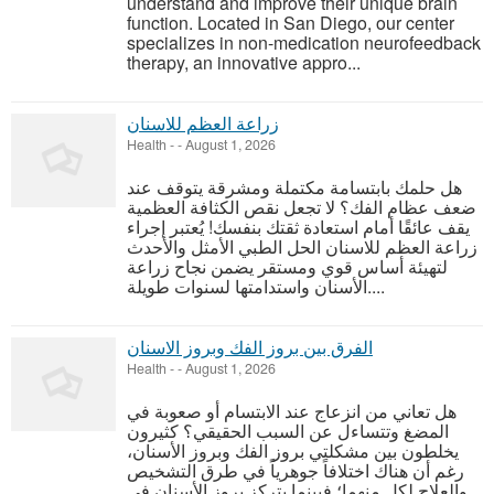
understand and improve their unique brain
function. Located in San Diego, our center
specializes in non-medication neurofeedback
therapy, an innovative appro...
زراعة العظم للاسنان
Health
-
-
August 1, 2026
هل حلمك بابتسامة مكتملة ومشرقة يتوقف عند
ضعف عظام الفك؟ لا تجعل نقص الكثافة العظمية
يقف عائقًا أمام استعادة ثقتك بنفسك! يُعتبر إجراء
زراعة العظم للاسنان الحل الطبي الأمثل والأحدث
لتهيئة أساس قوي ومستقر يضمن نجاح زراعة
الأسنان واستدامتها لسنوات طويلة....
الفرق بين بروز الفك وبروز الاسنان
Health
-
-
August 1, 2026
هل تعاني من انزعاج عند الابتسام أو صعوبة في
المضغ وتتساءل عن السبب الحقيقي؟ كثيرون
يخلطون بين مشكلتي بروز الفك وبروز الأسنان،
رغم أن هناك اختلافاً جوهرياً في طرق التشخيص
والعلاج لكل منهما؛ فبينما يتركز بروز الأسنان في