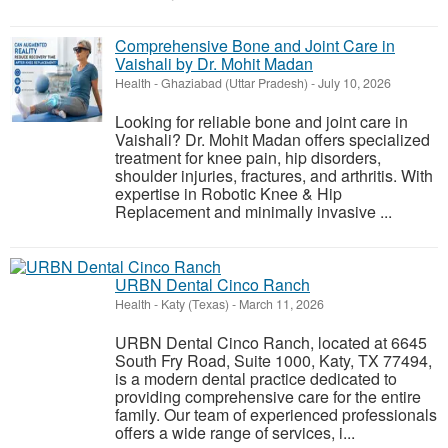
Comprehensive Bone and Joint Care in
Vaishali by Dr. Mohit Madan
Health
-
Ghaziabad (Uttar Pradesh)
-
July 10, 2026
Looking for reliable bone and joint care in
Vaishali? Dr. Mohit Madan offers specialized
treatment for knee pain, hip disorders,
shoulder injuries, fractures, and arthritis. With
expertise in Robotic Knee & Hip
Replacement and minimally invasive ...
URBN Dental Cinco Ranch
Health
-
Katy (Texas)
-
March 11, 2026
URBN Dental Cinco Ranch, located at 6645
South Fry Road, Suite 1000, Katy, TX 77494,
is a modern dental practice dedicated to
providing comprehensive care for the entire
family. Our team of experienced professionals
offers a wide range of services, i...