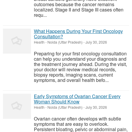
outcomes because the cancer remains
localized. Stage II and Stage III cases often
requ...
What Happens During Your First Oncology
Consultation?
Health
-
Noida (Uttar Pradesh)
-
July 30, 2026
Preparing for your first oncology consultation
can help you understand your diagnosis and
the treatment journey ahead. During the visit,
your doctor will review medical records,
biopsy reports, imaging scans, current
symptoms, and overall health befo...
Early Symptoms of Ovarian Cancer Every
Woman Should Know
Health
-
Noida (Uttar Pradesh)
-
July 30, 2026
Ovarian cancer often develops with subtle
symptoms that are easy to overlook.
Persistent bloating, pelvic or abdominal pain,