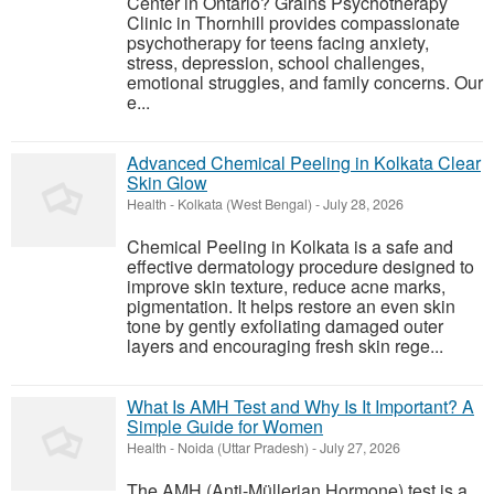
Center in Ontario? Grains Psychotherapy
Clinic in Thornhill provides compassionate
psychotherapy for teens facing anxiety,
stress, depression, school challenges,
emotional struggles, and family concerns. Our
e...
Advanced Chemical Peeling in Kolkata Clear
Skin Glow
Health
-
Kolkata (West Bengal)
-
July 28, 2026
Chemical Peeling in Kolkata is a safe and
effective dermatology procedure designed to
improve skin texture, reduce acne marks,
pigmentation. It helps restore an even skin
tone by gently exfoliating damaged outer
layers and encouraging fresh skin rege...
What Is AMH Test and Why Is It Important? A
Simple Guide for Women
Health
-
Noida (Uttar Pradesh)
-
July 27, 2026
The AMH (Anti-Müllerian Hormone) test is a