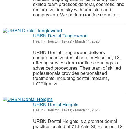
skilled team practices general, cosmetic, and
restorative dentistry with precision and
compassion. We perform routine cleanin...
URBN Dental Tanglewood
Health
-
Houston (Texas)
-
March 11, 2026
URBN Dental Tanglewood delivers
comprehensive dental care in Houston, TX,
offering services from routine cleanings to
advanced procedures. Their team of skilled
professionals provides personalized
treatments, including dental implants,
In****lign, ve...
URBN Dental Heights
Health
-
Houston (Texas)
-
March 11, 2026
URBN Dental Heights is a premier dental
practice located at 714 Yale St, Houston, TX