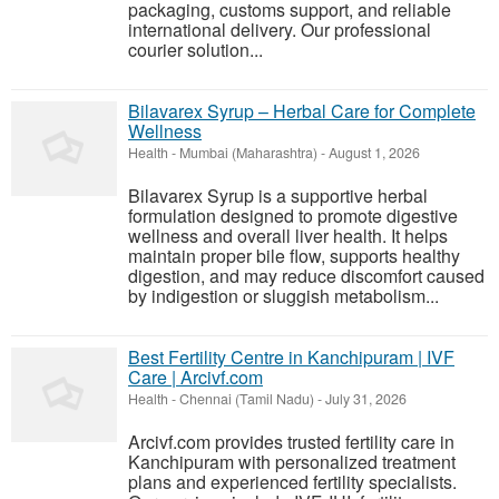
packaging, customs support, and reliable
international delivery. Our professional
courier solution...
Bilavarex Syrup – Herbal Care for Complete
Wellness
Health
-
Mumbai (Maharashtra)
-
August 1, 2026
Bilavarex Syrup is a supportive herbal
formulation designed to promote digestive
wellness and overall liver health. It helps
maintain proper bile flow, supports healthy
digestion, and may reduce discomfort caused
by indigestion or sluggish metabolism...
Best Fertility Centre in Kanchipuram | IVF
Care | Arcivf.com
Health
-
Chennai (Tamil Nadu)
-
July 31, 2026
Arcivf.com provides trusted fertility care in
Kanchipuram with personalized treatment
plans and experienced fertility specialists.