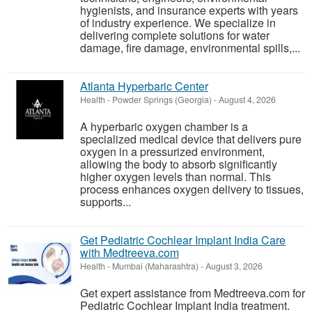
hygienists, and insurance experts with years
of industry experience. We specialize in
delivering complete solutions for water
damage, fire damage, environmental spills,...
Atlanta Hyperbaric Center
Health
-
Powder Springs (Georgia)
-
August 4, 2026
A hyperbaric oxygen chamber is a
specialized medical device that delivers pure
oxygen in a pressurized environment,
allowing the body to absorb significantly
higher oxygen levels than normal. This
process enhances oxygen delivery to tissues,
supports...
Get Pediatric Cochlear Implant India Care
with Medtreeva.com
Health
-
Mumbai (Maharashtra)
-
August 3, 2026
Get expert assistance from Medtreeva.com for
Pediatric Cochlear Implant India treatment.