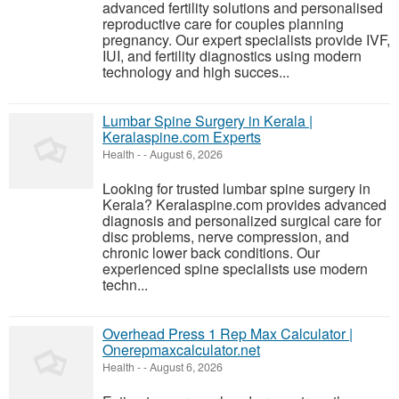
advanced fertility solutions and personalised
reproductive care for couples planning
pregnancy. Our expert specialists provide IVF,
IUI, and fertility diagnostics using modern
technology and high succes...
Lumbar Spine Surgery in Kerala |
Keralaspine.com Experts
Health
-
-
August 6, 2026
Looking for trusted lumbar spine surgery in
Kerala? Keralaspine.com provides advanced
diagnosis and personalized surgical care for
disc problems, nerve compression, and
chronic lower back conditions. Our
experienced spine specialists use modern
techn...
Overhead Press 1 Rep Max Calculator |
Onerepmaxcalculator.net
Health
-
-
August 6, 2026