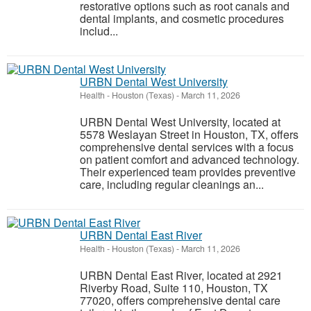
restorative options such as root canals and
dental implants, and cosmetic procedures
includ...
URBN Dental West University
Health
-
Houston (Texas)
-
March 11, 2026
URBN Dental West University, located at
5578 Weslayan Street in Houston, TX, offers
comprehensive dental services with a focus
on patient comfort and advanced technology.
Their experienced team provides preventive
care, including regular cleanings an...
URBN Dental East River
Health
-
Houston (Texas)
-
March 11, 2026
URBN Dental East River, located at 2921
Riverby Road, Suite 110, Houston, TX
77020, offers comprehensive dental care