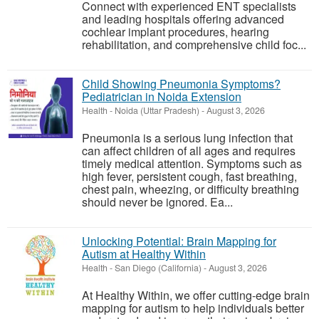
Connect with experienced ENT specialists
and leading hospitals offering advanced
cochlear implant procedures, hearing
rehabilitation, and comprehensive child foc...
Child Showing Pneumonia Symptoms?
Pediatrician in Noida Extension
Health
-
Noida (Uttar Pradesh)
-
August 3, 2026
Pneumonia is a serious lung infection that
can affect children of all ages and requires
timely medical attention. Symptoms such as
high fever, persistent cough, fast breathing,
chest pain, wheezing, or difficulty breathing
should never be ignored. Ea...
Unlocking Potential: Brain Mapping for
Autism at Healthy Within
Health
-
San Diego (California)
-
August 3, 2026
At Healthy Within, we offer cutting-edge brain
mapping for autism to help individuals better