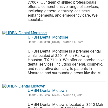
77007. Our team of skilled professionals
offers a comprehensive range of services,
including general dentistry, cosmetic
enhancements, and emergency care. We
special...
URBN Dental Montrose
Health
-
Houston (Texas)
-
March 11, 2026
URBN Dental Montrose is a premier dental
clinic located at 3201 Allen Parkway,
Houston, TX 77019. We offer comprehensive
dental services, including general, cosmetic,
and restorative dentistry, to patients in
Montrose and surrounding areas like the M...
URBN Dental Midtown
Health
-
Houston (Texas)
-
March 11, 2026
URBN Dental Midtown, located at 3510 Main