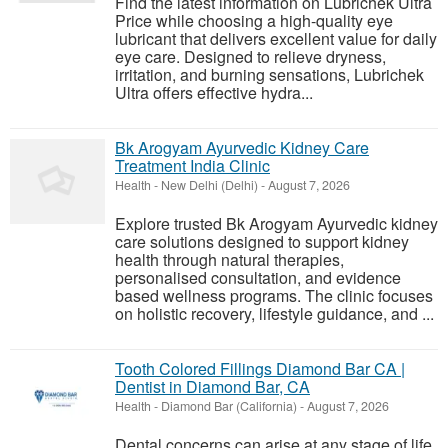
Find the latest information on Lubrichek Ultra
Price while choosing a high-quality eye
lubricant that delivers excellent value for daily
eye care. Designed to relieve dryness,
irritation, and burning sensations, Lubrichek
Ultra offers effective hydra...
Bk Arogyam Ayurvedic Kidney Care
Treatment India Clinic
Health
-
New Delhi (Delhi)
-
August 7, 2026
Explore trusted Bk Arogyam Ayurvedic kidney
care solutions designed to support kidney
health through natural therapies,
personalised consultation, and evidence
based wellness programs. The clinic focuses
on holistic recovery, lifestyle guidance, and ...
Tooth Colored Fillings Diamond Bar CA |
Dentist in Diamond Bar, CA
Health
-
Diamond Bar (California)
-
August 7, 2026
Dental concerns can arise at any stage of life,