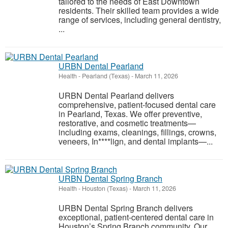
tailored to the needs of East Downtown
residents. Their skilled team provides a wide
range of services, including general dentistry,
...
URBN Dental Pearland
Health
-
Pearland (Texas)
-
March 11, 2026
URBN Dental Pearland delivers
comprehensive, patient-focused dental care
in Pearland, Texas. We offer preventive,
restorative, and cosmetic treatments—
including exams, cleanings, fillings, crowns,
veneers, In****lign, and dental implants—...
URBN Dental Spring Branch
Health
-
Houston (Texas)
-
March 11, 2026
URBN Dental Spring Branch delivers
exceptional, patient-centered dental care in
Houston’s Spring Branch community. Our