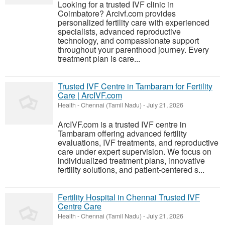
Looking for a trusted IVF clinic in
Coimbatore? Arcivf.com provides
personalized fertility care with experienced
specialists, advanced reproductive
technology, and compassionate support
throughout your parenthood journey. Every
treatment plan is care...
Trusted IVF Centre in Tambaram for Fertility
Care | ArcIVF.com
Health
-
Chennai (Tamil Nadu)
-
July 21, 2026
ArcIVF.com is a trusted IVF centre in
Tambaram offering advanced fertility
evaluations, IVF treatments, and reproductive
care under expert supervision. We focus on
individualized treatment plans, innovative
fertility solutions, and patient-centered s...
Fertility Hospital in Chennai Trusted IVF
Centre Care
Health
-
Chennai (Tamil Nadu)
-
July 21, 2026