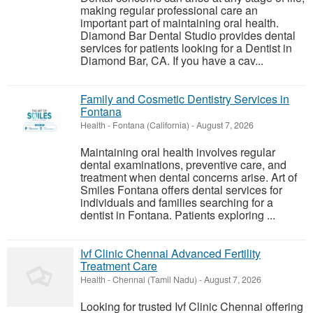
making regular professional care an
important part of maintaining oral health.
Diamond Bar Dental Studio provides dental
services for patients looking for a Dentist in
Diamond Bar, CA. If you have a cav...
Family and Cosmetic Dentistry Services in
Fontana
Health
-
Fontana (California)
-
August 7, 2026
Maintaining oral health involves regular
dental examinations, preventive care, and
treatment when dental concerns arise. Art of
Smiles Fontana offers dental services for
individuals and families searching for a
dentist in Fontana. Patients exploring ...
Ivf Clinic Chennai Advanced Fertility
Treatment Care
Health
-
Chennai (Tamil Nadu)
-
August 7, 2026
Looking for trusted Ivf Clinic Chennai offering