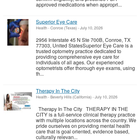
approved medications when appropri...
Superior Eye Care
Health
-
Conroe (Texas)
-
July 10, 2026
2956 Interstate 45 N Ste 700B, Conroe, TX
77303, United StatesSuperior Eye Care is a
trusted optometry practice dedicated to
providing comprehensive eye care for
individuals of all ages. Our experienced
optometrists offer thorough eye exams, using
th...
Therapy In The City
Health
-
Beverly Hills (California)
-
July 10, 2026
Therapy In The City THERAPY IN THE
CITY is a full-service clinical therapy practice
with multiple locations across the country. We
pride ourselves on providing mental health
care that is goal oriented, evidence based,
culturally relevan...