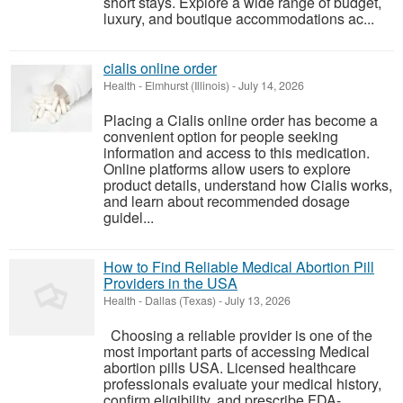
short stays. Explore a wide range of budget,
luxury, and boutique accommodations ac...
cialis online order
Health
-
Elmhurst (Illinois)
-
July 14, 2026
Placing a Cialis online order has become a
convenient option for people seeking
information and access to this medication.
Online platforms allow users to explore
product details, understand how Cialis works,
and learn about recommended dosage
guidel...
How to Find Reliable Medical Abortion Pill
Providers in the USA
Health
-
Dallas (Texas)
-
July 13, 2026
Choosing a reliable provider is one of the
most important parts of accessing Medical
abortion pills USA. Licensed healthcare
professionals evaluate your medical history,
confirm eligibility, and prescribe FDA-