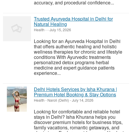
accuracy, and procedural confidence...
Trusted Ayurveda Hospital in Delhi for
Natural Healing
Health
-
-
July 15, 2026
Looking for an Ayurveda Hospital in Delhi
that offers authentic healing and holistic
wellness therapies for chronic and lifestyle
conditions With Ayurvedic treatments
personalized detox programs herbal
medicine and expert guidance patients
experience...
Delhi Hotels Services by Isha Khurana |
Premium Hotel Booking & Stay Options
Health
-
Naroli (Delhi)
-
July 14, 2026
Looking for comfortable and reliable hotel
stays in Delhi? Isha Khurana helps you
discover premium hotels for business trips,
family vacations, romantic getaways, and