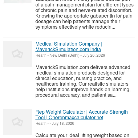
of a pain management plan for different types
of chronic pain and nerve-related discomfort.
Knowing the appropriate gabapentin for pain
dosage can help patients manage their
symptoms effectively while reducin...
Medical Simulation Company |
MaverickSimulation.com India
Health
-
New Delhi (Delhi)
-
July 20, 2026
MaverickSimulation.com delivers advanced
medical simulation products designed for
clinical education, nursing practice, and
healthcare training. Our realistic simulators
help institutions improve hands-on learning,
procedural accuracy, and patient sa...
Rep Weight Calculator | Accurate Strength
Tool | Onerepmaxcalculator.net
Health
-
-
July 18, 2026
Calculate your ideal lifting weight based on