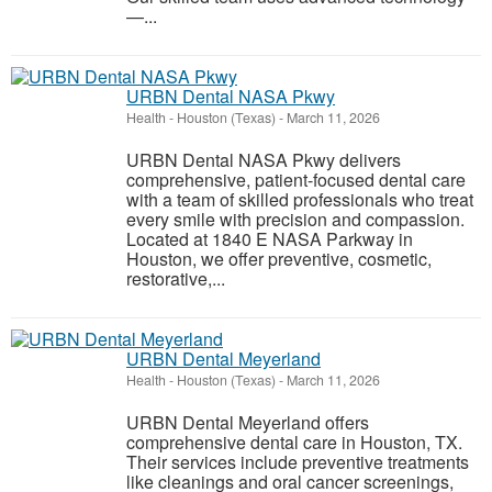
—...
URBN Dental NASA Pkwy
Health
-
Houston (Texas)
-
March 11, 2026
URBN Dental NASA Pkwy delivers
comprehensive, patient-focused dental care
with a team of skilled professionals who treat
every smile with precision and compassion.
Located at 1840 E NASA Parkway in
Houston, we offer preventive, cosmetic,
restorative,...
URBN Dental Meyerland
Health
-
Houston (Texas)
-
March 11, 2026
URBN Dental Meyerland offers
comprehensive dental care in Houston, TX.
Their services include preventive treatments
like cleanings and oral cancer screenings,