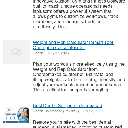
innovative Custom Gym and Fitness Software
built to match unique operational needs.
fitpluscrm offers a powerful system that
allows gyms to customize workflows, track
members, and manage schedules
effortlessly. This...
Weight and Rep Calculator | Smart Tool |
Onerepmaxcalculator.net`
Health
-
-
July 17, 2026
Plan your workouts more effectively using the
Weight and Rep Calculator from
Onerepmaxcalculator.net. Estimate ideal
lifting weights, calculate training intensity, and
adjust your workouts based on performance.
This practical tool supports strength g...
Best Dental Surgeon in Islamabad
Health
-
Islamabad (Pakistan)
-
July 17, 2026
Restore your smile with the best dental
surgeon in Islamabad, providing customized