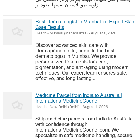
زاوية نمو الأسنان نفسها، يعود بر...
Best Dermatologist in Mumbai for Expert Skin
Care Results
Health
-
Mumbai (Maharashtra)
-
August 1, 2026
Discover advanced skin care with
Dermaprocenter.in, home to the best
dermatologist in Mumbai. We provide
personalized treatments for acne,
pigmentation, and anti-aging using modern
techniques. Our expert team ensures safe,
effective, and long-lasting...
Medicine Parcel from India to Australia |
InternationalMedicineCourier
Health
-
New Delhi (Delhi)
-
August 1, 2026
Ship medicine parcels from India to Australia
with confidence through
InternationalMedicineCourier.com. We
specialize in safe medicine handling, secure