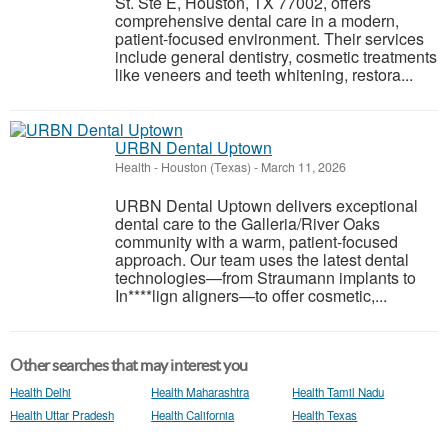
St. Ste E, Houston, TX 77002, offers
comprehensive dental care in a modern,
patient-focused environment. Their services
include general dentistry, cosmetic treatments
like veneers and teeth whitening, restora...
URBN Dental Uptown
Health
-
Houston (Texas)
-
March 11, 2026
URBN Dental Uptown delivers exceptional
dental care to the Galleria/River Oaks
community with a warm, patient-focused
approach. Our team uses the latest dental
technologies—from Straumann implants to
In****lign aligners—to offer cosmetic,...
Other searches that may interest you
Health Delhi
Health Maharashtra
Health Tamil Nadu
Health Uttar Pradesh
Health California
Health Texas