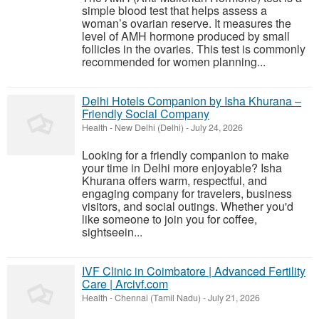
simple blood test that helps assess a
woman’s ovarian reserve. It measures the
level of AMH hormone produced by small
follicles in the ovaries. This test is commonly
recommended for women planning...
Delhi Hotels Companion by Isha Khurana –
Friendly Social Company
Health
-
New Delhi (Delhi)
-
July 24, 2026
Looking for a friendly companion to make
your time in Delhi more enjoyable? Isha
Khurana offers warm, respectful, and
engaging company for travelers, business
visitors, and social outings. Whether you'd
like someone to join you for coffee,
sightseein...
IVF Clinic in Coimbatore | Advanced Fertility
Care | Arcivf.com
Health
-
Chennai (Tamil Nadu)
-
July 21, 2026