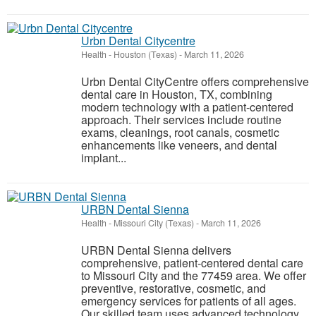
Urbn Dental Citycentre
Health
-
Houston (Texas)
-
March 11, 2026
Urbn Dental CityCentre offers comprehensive
dental care in Houston, TX, combining
modern technology with a patient-centered
approach. Their services include routine
exams, cleanings, root canals, cosmetic
enhancements like veneers, and dental
implant...
URBN Dental Sienna
Health
-
Missouri City (Texas)
-
March 11, 2026
URBN Dental Sienna delivers
comprehensive, patient-centered dental care
to Missouri City and the 77459 area. We offer
preventive, restorative, cosmetic, and
emergency services for patients of all ages.
Our skilled team uses advanced technology