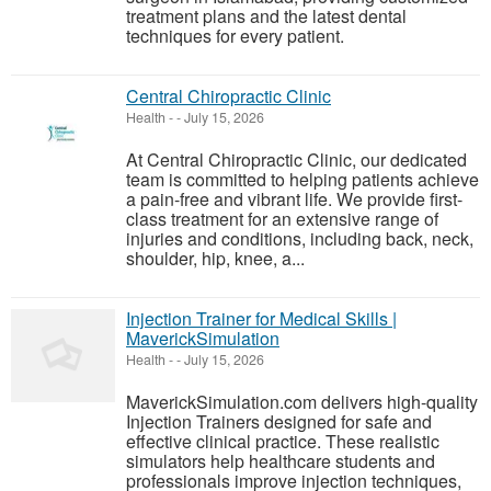
treatment plans and the latest dental
techniques for every patient.
Central Chiropractic Clinic
Health
-
-
July 15, 2026
At Central Chiropractic Clinic, our dedicated
team is committed to helping patients achieve
a pain-free and vibrant life. We provide first-
class treatment for an extensive range of
injuries and conditions, including back, neck,
shoulder, hip, knee, a...
Injection Trainer for Medical Skills |
MaverickSimulation
Health
-
-
July 15, 2026
MaverickSimulation.com delivers high-quality
Injection Trainers designed for safe and
effective clinical practice. These realistic
simulators help healthcare students and
professionals improve injection techniques,