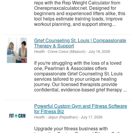
reps with the Rep Weight Calculator from
Onerepmaxcalculator.net. Designed for
beginners and experienced lifters alike, this
tool helps estimate training loads, improve
workout planning, and support streng...
Grief Counseling St. Louis | Compassionate
Therapy & Support
Health
-
Creve Coeur (Missouri)
-
July 18, 2026
If you're struggling with the loss of a loved
one, Pearlman & Associates offers
compassionate Grief Counseling St. Louis
services tailored to your unique healing
journey. Our licensed therapists provide
confidential, evidence-based grief therapy ...
Powerful Custom Gym and Fitness Software
for Fitness Biz
Health
-
Jaipur (Rajasthan)
-
July 17, 2026
Upgrade your fitness business with