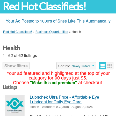
Red Hot Classifieds!
Your Ad Posted to 1000's of Sites Like This Automatically
Red Hot Classifieds!
»
Business Opportunities
»
Health
Health
1 - 62 of 62 listings
Show filters
Sort by:
Newly listed
Your ad featured and highlighted at the top of your
category for 90 days just $5.
"Make this ad premium"
Choose
at checkout.
Listings
Lubrichek Ultra Price - Affordable Eye
Lubricant for Daily Eye Care
Health
-
Vadodara (Gujarat)
-
August 7, 2026