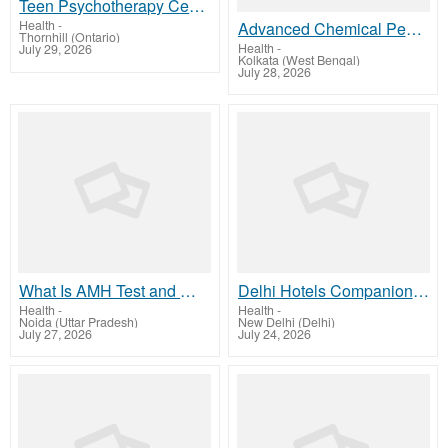
Teen Psychotherapy Center in Ontario | Compassionate Teen Mental Health Support in Thornhill
Health
-
Advanced Chemical Peeling in Kolkata Clear Skin Glow
Thornhill (Ontario)
Health
-
July 29, 2026
Kolkata (West Bengal)
July 28, 2026
What Is AMH Test and Why Is It Important? A Simple Guide for Women
Delhi Hotels Companion by Isha Khurana – Friendly Social Company
Health
-
Health
-
Noida (Uttar Pradesh)
New Delhi (Delhi)
July 27, 2026
July 24, 2026