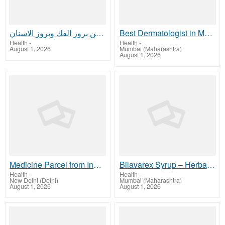
الفرق بين بروز الفك وبروز الاسنان
Best Dermatologist in Mumbai for Expert Skin Care Results
Health
-
Health
-
August 1, 2026
Mumbai (Maharashtra)
August 1, 2026
Medicine Parcel from India to Australia | InternationalMedicineCourier
Bilavarex Syrup – Herbal Care for Complete Wellness
Health
-
Health
-
New Delhi (Delhi)
Mumbai (Maharashtra)
August 1, 2026
August 1, 2026