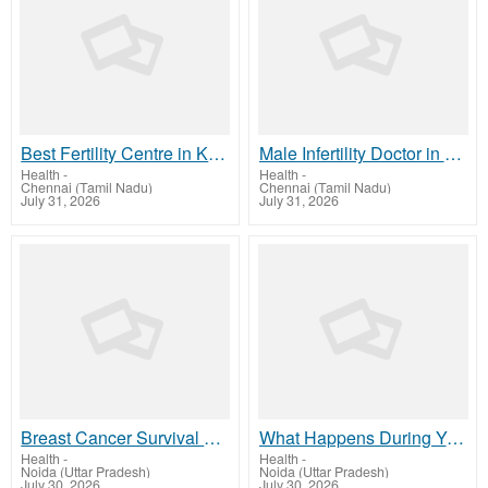
Best Fertility Centre in Kanchipuram | IVF Care | Arcivf.com
Male Infertility Doctor in Chennai Expert Fertility Care
Health
-
Health
-
Chennai (Tamil Nadu)
Chennai (Tamil Nadu)
July 31, 2026
July 31, 2026
Breast Cancer Survival by Stage – Know the Importance of Early Diagnosis
What Happens During Your First Oncology Consultation?
Health
-
Health
-
Noida (Uttar Pradesh)
Noida (Uttar Pradesh)
July 30, 2026
July 30, 2026