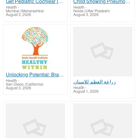
Get Pediatric Cochlear Implant India Care with Medtreeva.com
Child Showing Pneumonia Symptoms? Pediatrician in Noida Extension
Health
-
Health
-
Mumbai (Maharashtra)
Noida (Uttar Pradesh)
August 3, 2026
August 3, 2026
Unlocking Potential: Brain Mapping for Autism at Healthy Within
Health
-
زراعة العظم للاسنان
San Diego (California)
Health
-
August 3, 2026
August 1, 2026