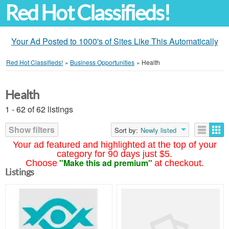
Red Hot Classifieds!
Your Ad Posted to 1000's of Sites Like This Automatically
Red Hot Classifieds!
»
Business Opportunities
»
Health
Health
1 - 62 of 62 listings
Show filters
Sort by:
Newly listed
Your ad featured and highlighted at the top of your
category for 90 days just $5.
"Make this ad premium"
Choose
at checkout.
Listings