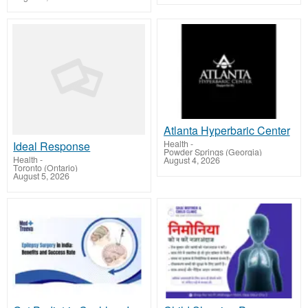
Atlanta Hyperbaric Center
Health
-
Ideal Response
Powder Springs (Georgia)
Health
-
August 4, 2026
Toronto (Ontario)
August 5, 2026