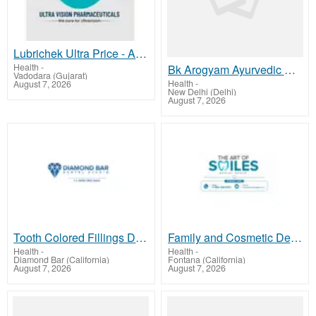
Lubrichek Ultra Price - Affordable Eye Lubricant for Daily Eye Care
Health
-
Bk Arogyam Ayurvedic Kidney Care Treatment India Clinic
Vadodara (Gujarat)
Health
-
August 7, 2026
New Delhi (Delhi)
August 7, 2026
Tooth Colored Fillings Diamond Bar CA | Dentist in Diamond Bar, CA
Family and Cosmetic Dentistry Services in Fontana
Health
-
Health
-
Diamond Bar (California)
Fontana (California)
August 7, 2026
August 7, 2026