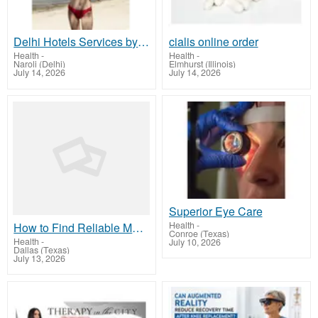
Delhi Hotels Services by Isha Khurana | Premium Hotel Booking & Stay Options
cialis online order
Health
-
Health
-
Naroli (Delhi)
Elmhurst (Illinois)
July 14, 2026
July 14, 2026
Superior Eye Care
Health
-
How to Find Reliable Medical Abortion Pill Providers in the USA
Conroe (Texas)
Health
-
July 10, 2026
Dallas (Texas)
July 13, 2026