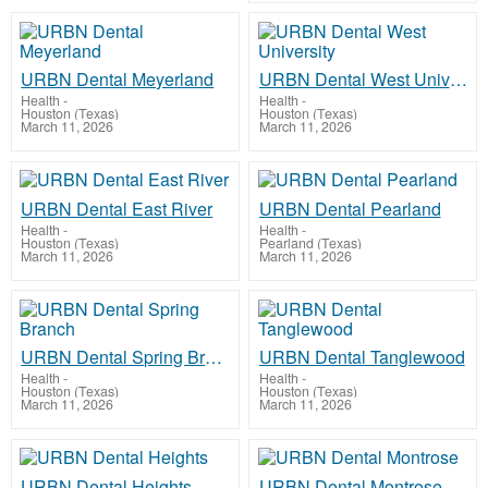
URBN Dental Meyerland
URBN Dental West University
Health
-
Health
-
Houston (Texas)
Houston (Texas)
March 11, 2026
March 11, 2026
URBN Dental East River
URBN Dental Pearland
Health
-
Health
-
Houston (Texas)
Pearland (Texas)
March 11, 2026
March 11, 2026
URBN Dental Spring Branch
URBN Dental Tanglewood
Health
-
Health
-
Houston (Texas)
Houston (Texas)
March 11, 2026
March 11, 2026
URBN Dental Heights
URBN Dental Montrose