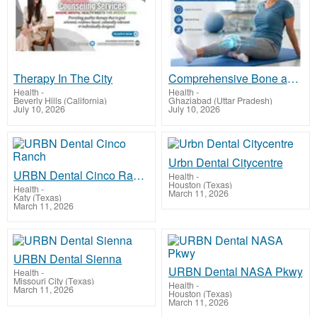
Therapy In The City
Comprehensive Bone and Joint Care in Vaishali by Dr. Mohit Madan
Health
-
Health
-
Beverly Hills (California)
Ghaziabad (Uttar Pradesh)
July 10, 2026
July 10, 2026
Urbn Dental Citycentre
URBN Dental Cinco Ranch
Health
-
Houston (Texas)
Health
-
March 11, 2026
Katy (Texas)
March 11, 2026
URBN Dental Sienna
URBN Dental NASA Pkwy
Health
-
Missouri City (Texas)
Health
-
March 11, 2026
Houston (Texas)
March 11, 2026