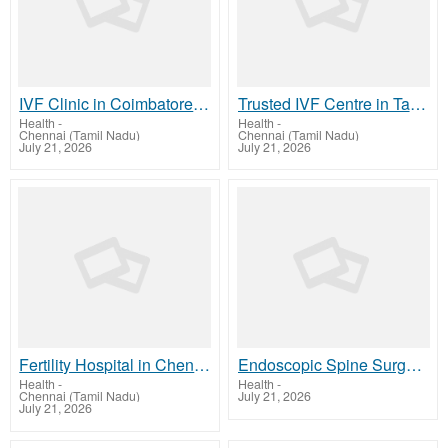
IVF Clinic in Coimbatore | Advanced Fertility Care | Arcivf.com
Trusted IVF Centre in Tambaram for Fertility Care | ArcIVF.com
Health
-
Health
-
Chennai (Tamil Nadu)
Chennai (Tamil Nadu)
July 21, 2026
July 21, 2026
Fertility Hospital in Chennai Trusted IVF Centre Care
Endoscopic Spine Surgery in Kerala | Keralaspine.com Care
Health
-
Health
-
Chennai (Tamil Nadu)
July 21, 2026
July 21, 2026