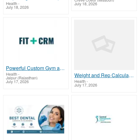
Creve Coeur (Missouri)
Health
-
July 18, 2026
July 18, 2026
Powerful Custom Gym and Fitness Software for Fitness Biz
Health
-
Weight and Rep Calculator | Smart Tool | Onerepmaxcalculator.net`
Jaipur (Rajasthan)
Health
-
July 17, 2026
July 17, 2026