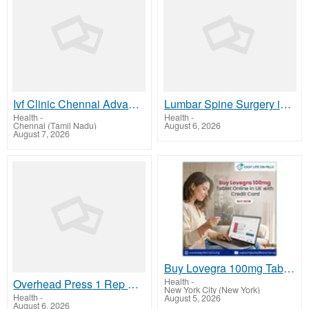
Ivf Clinic Chennai Advanced Fertility Treatment Care
Lumbar Spine Surgery in Kerala | Keralaspine.com Experts
Health
-
Health
-
Chennai (Tamil Nadu)
August 6, 2026
August 7, 2026
Buy Lovegra 100mg Tablet Online in UK with Credit Card
Health
-
Overhead Press 1 Rep Max Calculator | Onerepmaxcalculator.net
New York City (New York)
Health
-
August 5, 2026
August 6, 2026