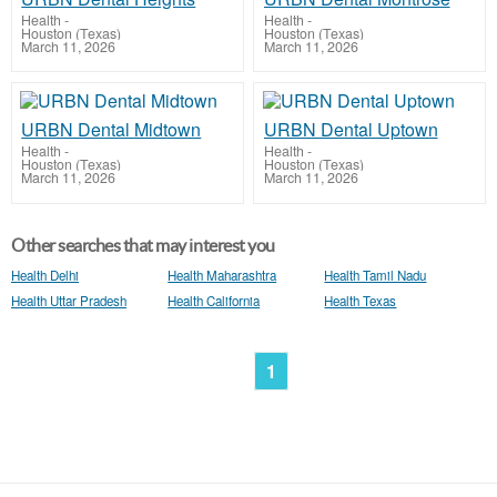
Health
-
Health
-
Houston (Texas)
Houston (Texas)
March 11, 2026
March 11, 2026
URBN Dental Midtown
URBN Dental Uptown
Health
-
Health
-
Houston (Texas)
Houston (Texas)
March 11, 2026
March 11, 2026
Other searches that may interest you
Health Delhi
Health Maharashtra
Health Tamil Nadu
Health Uttar Pradesh
Health California
Health Texas
1