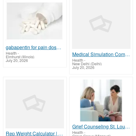
gabapentin for pain dosage
Health
-
Medical Simulation Company | MaverickSimulation.com India
Elmhurst (Illinois)
Health
-
July 20, 2026
New Delhi (Delhi)
July 20, 2026
Grief Counseling St. Louis | Compassionate Therapy & Support
Health
-
Rep Weight Calculator | Accurate Strength Tool | Onerepmaxcalculator.net