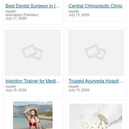
Best Dental Surgeon in Islamabad
Central Chiropractic Clinic
Health
-
Health
-
Islamabad (Pakistan)
July 15, 2026
July 17, 2026
Injection Trainer for Medical Skills | MaverickSimulation
Trusted Ayurveda Hospital in Delhi for Natural Healing
Health
-
Health
-
July 15, 2026
July 15, 2026