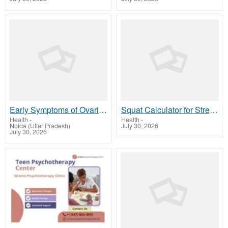
Early Symptoms of Ovarian Cancer Every Woman Should Know
Squat Calculator for Strength Training | Onerepmaxcalculator.net
Health
-
Health
-
Noida (Uttar Pradesh)
July 30, 2026
July 30, 2026