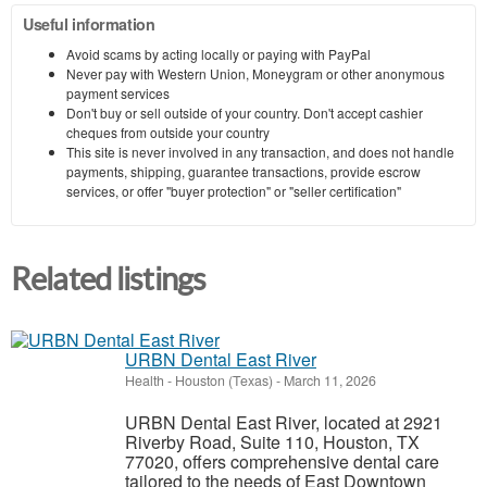
Useful information
Avoid scams by acting locally or paying with PayPal
Never pay with Western Union, Moneygram or other anonymous
payment services
Don't buy or sell outside of your country. Don't accept cashier
cheques from outside your country
This site is never involved in any transaction, and does not handle
payments, shipping, guarantee transactions, provide escrow
services, or offer "buyer protection" or "seller certification"
Related listings
URBN Dental East River
Health
-
Houston (Texas)
-
March 11, 2026
URBN Dental East River, located at 2921
Riverby Road, Suite 110, Houston, TX
77020, offers comprehensive dental care
tailored to the needs of East Downtown