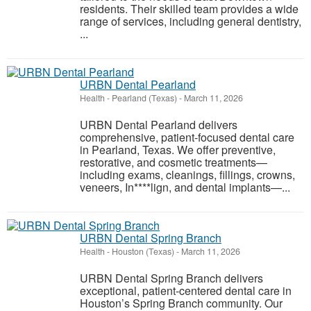
residents. Their skilled team provides a wide
range of services, including general dentistry,
...
URBN Dental Pearland
Health
-
Pearland (Texas)
-
March 11, 2026
URBN Dental Pearland delivers
comprehensive, patient-focused dental care
in Pearland, Texas. We offer preventive,
restorative, and cosmetic treatments—
including exams, cleanings, fillings, crowns,
veneers, In****lign, and dental implants—...
URBN Dental Spring Branch
Health
-
Houston (Texas)
-
March 11, 2026
URBN Dental Spring Branch delivers
exceptional, patient-centered dental care in
Houston’s Spring Branch community. Our