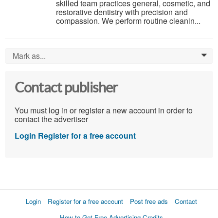
skilled team practices general, cosmetic, and
restorative dentistry with precision and
compassion. We perform routine cleanin...
Mark as...
0
Contact publisher
You must log in or register a new account in order to
contact the advertiser
Login
Register for a free account
Login
Register for a free account
Post free ads
Contact
How to Get Free Advertising Credits