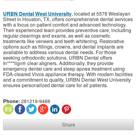
URBN Dental West University
, located at 5578 Weslayan
Street in Houston, TX, offers comprehensive dental services
with a focus on patient comfort and advanced technology.
Their experienced team provides preventive care, including
regular cleanings and exams, as well as cosmetic
treatments like veneers and teeth whitening. Restorative
options such as fillings, crowns, and dental implants are
available to address various dental needs. For those
seeking orthodontic solutions, URBN Dental offers
In****lign® clear aligners. Additionally, they provide
emergency dental care and sleep apnea treatment using
FDA-cleared Vivos appliance therapy. With modern facilities
and a commitment to quality, URBN Dental West University
ensures personalized dental care for all patients.
Phone:
281219-9488
Share