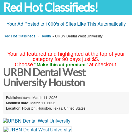
Red Hot Classifieds!
Your Ad Posted to 1000's of Sites Like This Automatically
Red Hot Classifieds!
»
Health
»
URBN Dental West University
Your ad featured and highlighted at the top of your
category for 90 days just $5.
"Make this ad premium"
Choose
at checkout.
URBN Dental West
University Houston
Published date
: March 11, 2026
Modified date:
March 11, 2026
Location
: Houston, Houston, Texas, United States