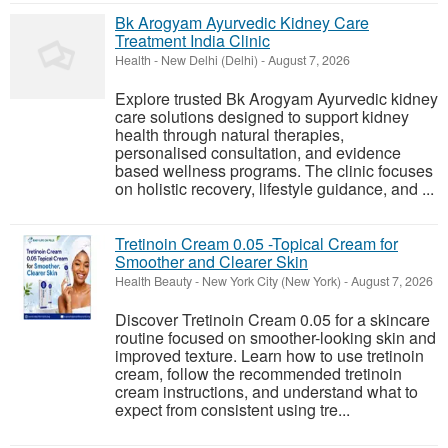
Bk Arogyam Ayurvedic Kidney Care
Treatment India Clinic
Health
-
New Delhi (Delhi)
-
August 7, 2026
Explore trusted Bk Arogyam Ayurvedic kidney
care solutions designed to support kidney
health through natural therapies,
personalised consultation, and evidence
based wellness programs. The clinic focuses
on holistic recovery, lifestyle guidance, and ...
Tretinoin Cream 0.05 -Topical Cream for
Smoother and Clearer Skin
Health Beauty
-
New York City (New York)
-
August 7, 2026
Discover Tretinoin Cream 0.05 for a skincare
routine focused on smoother-looking skin and
improved texture. Learn how to use tretinoin
cream, follow the recommended tretinoin
cream instructions, and understand what to
expect from consistent using tre...