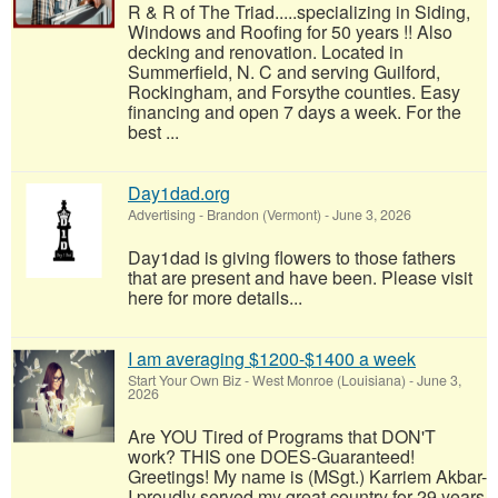
R & R of The Triad.....specializing in Siding,
Windows and Roofing for 50 years !! Also
decking and renovation. Located in
Summerfield, N. C and serving Guilford,
Rockingham, and Forsythe counties. Easy
financing and open 7 days a week. For the
best ...
Day1dad.org
Advertising
-
Brandon (Vermont)
-
June 3, 2026
Day1dad is giving flowers to those fathers
that are present and have been. Please visit
here for more details...
I am averaging $1200-$1400 a week
Start Your Own Biz
-
West Monroe (Louisiana)
-
June 3,
2026
Are YOU Tired of Programs that DON'T
work? THIS one DOES-Guaranteed!
Greetings! My name is (MSgt.) Karriem Akbar-
I proudly served my great country for 29 years