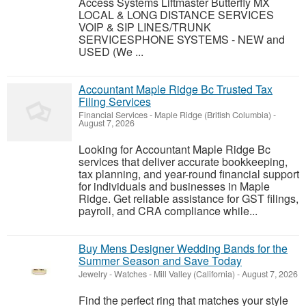
Access Systems Liftmaster Butterfly MX
LOCAL & LONG DISTANCE SERVICES
VOIP & SIP LINES/TRUNK
SERVICESPHONE SYSTEMS - NEW and
USED (We ...
Accountant Maple Ridge Bc Trusted Tax
Filing Services
Financial Services
-
Maple Ridge (British Columbia)
-
August 7, 2026
Looking for Accountant Maple Ridge Bc
services that deliver accurate bookkeeping,
tax planning, and year-round financial support
for individuals and businesses in Maple
Ridge. Get reliable assistance for GST filings,
payroll, and CRA compliance while...
Buy Mens Designer Wedding Bands for the
Summer Season and Save Today
Jewelry - Watches
-
Mill Valley (California)
-
August 7, 2026
Find the perfect ring that matches your style