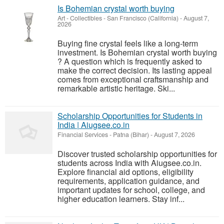
Is Bohemian crystal worth buying
Art - Collectibles
-
San Francisco (California)
-
August 7,
2026
Buying fine crystal feels like a long-term
investment. Is Bohemian crystal worth buying
? A question which is frequently asked to
make the correct decision. Its lasting appeal
comes from exceptional craftsmanship and
remarkable artistic heritage. Ski...
Scholarship Opportunities for Students in
India | Aiugsee.co.in
Financial Services
-
Patna (Bihar)
-
August 7, 2026
Discover trusted scholarship opportunities for
students across India with Aiugsee.co.in.
Explore financial aid options, eligibility
requirements, application guidance, and
important updates for school, college, and
higher education learners. Stay inf...