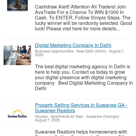
Cashdraw Alert! Attention All Traders! Join
AvaTrade For a Chance To WIN $1000 In
Cash. To ENTER, Follow Simple Steps. The
lucky winner will be randomly selected. Good
luck! Please visit here for more details...
Digital Marketing Company In Delhi
Business Opportunities
-
New Delhi (Delhi)
-
August 7,
2026
The best digital marketing agency in Delhi is
here to help you. Contact us today to grow
your digital presence with digital marketing
company Best Digital Marketing Company In
Delhi
Property Selling Services In Suwanee GA -
Suwanee Realtors
Houses - Apartments for Sale
-
Suwanee (Georgia)
-
August 7, 2026
Suwanee Realtors helps homeowners with