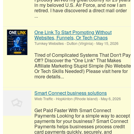
in my beloved U.S. Air Force, and now I am
retired. I have discovered a direct mail order
...
One Link To Start Promoting Without
Websites, Funnels, Or Tech Chaos
Turnkey Websites
-
Dutton (Virginia)
-
May 15, 2026
Tired of Complicated Systems That Don't Pay
Off? Discover the "One Link" That Makes
Affiliate Marketing Stupid Simple (No Website
Or Tech Skills Needed!) Please visit here for
more details...
Smart Connect business solutions
Web Traffic
-
Hopkinton (Rhode Island)
-
May 6, 2026
Get Paid Faster With Smart Connect
Payments Looking for a simple way to accept
payments for your business? Smart Connect
Payments helps businesses process credit
card payments quickly, securely, and