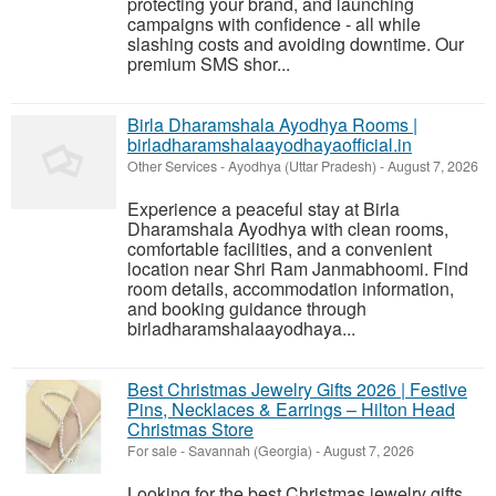
protecting your brand, and launching
campaigns with confidence - all while
slashing costs and avoiding downtime. Our
premium SMS shor...
Birla Dharamshala Ayodhya Rooms |
birladharamshalaayodhayaofficial.in
Other Services
-
Ayodhya (Uttar Pradesh)
-
August 7, 2026
Experience a peaceful stay at Birla
Dharamshala Ayodhya with clean rooms,
comfortable facilities, and a convenient
location near Shri Ram Janmabhoomi. Find
room details, accommodation information,
and booking guidance through
birladharamshalaayodhaya...
Best Christmas Jewelry Gifts 2026 | Festive
Pins, Necklaces & Earrings – Hilton Head
Christmas Store
For sale
-
Savannah (Georgia)
-
August 7, 2026
Looking for the best Christmas jewelry gifts