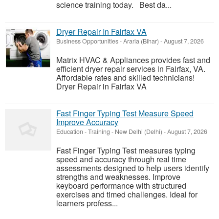
science training today. Best da...
Dryer Repair In Fairfax VA
Business Opportunities
-
Araria (Bihar)
-
August 7, 2026
Matrix HVAC & Appliances provides fast and
efficient dryer repair services in Fairfax, VA.
Affordable rates and skilled technicians!
Dryer Repair in Fairfax VA
Fast Finger Typing Test Measure Speed
Improve Accuracy
Education - Training
-
New Delhi (Delhi)
-
August 7, 2026
Fast Finger Typing Test measures typing
speed and accuracy through real time
assessments designed to help users identify
strengths and weaknesses. Improve
keyboard performance with structured
exercises and timed challenges. Ideal for
learners profess...