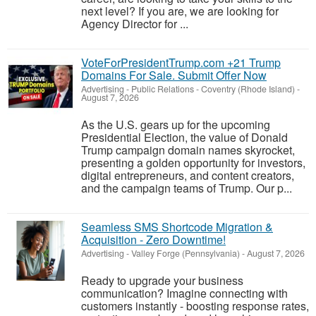
next level? If you are, we are looking for
Agency Director for ...
VoteForPresidentTrump.com +21 Trump
Domains For Sale. Submit Offer Now
Advertising - Public Relations
-
Coventry (Rhode Island)
-
August 7, 2026
As the U.S. gears up for the upcoming
Presidential Election, the value of Donald
Trump campaign domain names skyrocket,
presenting a golden opportunity for investors,
digital entrepreneurs, and content creators,
and the campaign teams of Trump. Our p...
Seamless SMS Shortcode Migration &
Acquisition - Zero Downtime!
Advertising
-
Valley Forge (Pennsylvania)
-
August 7, 2026
Ready to upgrade your business
communication? Imagine connecting with
customers instantly - boosting response rates,