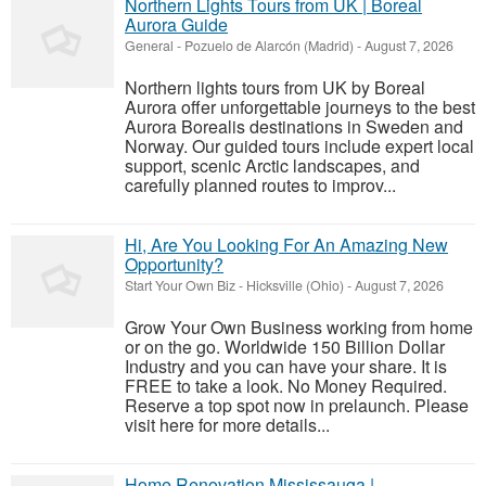
Northern Lights Tours from UK | Boreal
Aurora Guide
General
-
Pozuelo de Alarcón (Madrid)
-
August 7, 2026
Northern lights tours from UK by Boreal
Aurora offer unforgettable journeys to the best
Aurora Borealis destinations in Sweden and
Norway. Our guided tours include expert local
support, scenic Arctic landscapes, and
carefully planned routes to improv...
Hi, Are You Looking For An Amazing New
Opportunity?
Start Your Own Biz
-
Hicksville (Ohio)
-
August 7, 2026
Grow Your Own Business working from home
or on the go. Worldwide 150 Billion Dollar
Industry and you can have your share. It is
FREE to take a look. No Money Required.
Reserve a top spot now in prelaunch. Please
visit here for more details...
Home Renovation Mississauga |