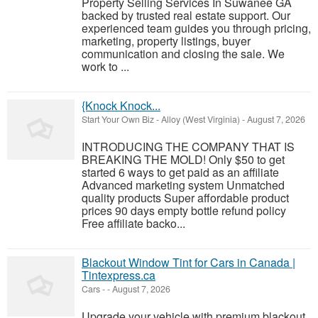
Property Selling Services In Suwanee GA
backed by trusted real estate support. Our
experienced team guides you through pricing,
marketing, property listings, buyer
communication and closing the sale. We
work to ...
{Knock Knock...
Start Your Own Biz
-
Alloy (West Virginia)
-
August 7, 2026
INTRODUCING THE COMPANY THAT IS
BREAKING THE MOLD! Only $50 to get
started 6 ways to get paid as an affiliate
Advanced marketing system Unmatched
quality products Super affordable product
prices 90 days empty bottle refund policy
Free affiliate backo...
Blackout Window Tint for Cars in Canada |
Tintexpress.ca
Cars
-
-
August 7, 2026
Upgrade your vehicle with premium blackout