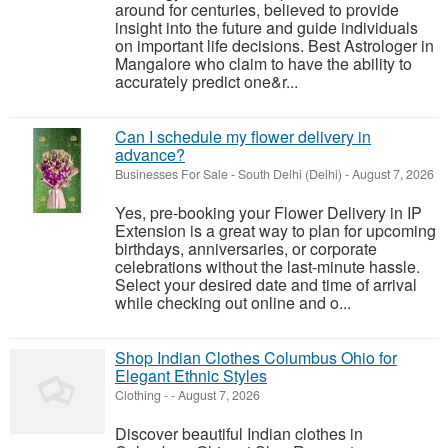
around for centuries, believed to provide
insight into the future and guide individuals
on important life decisions. Best Astrologer in
Mangalore who claim to have the ability to
accurately predict one&r...
Can I schedule my flower delivery in
advance?
Businesses For Sale
-
South Delhi (Delhi)
-
August 7, 2026
Yes, pre-booking your Flower Delivery in IP
Extension is a great way to plan for upcoming
birthdays, anniversaries, or corporate
celebrations without the last-minute hassle.
Select your desired date and time of arrival
while checking out online and o...
Shop Indian Clothes Columbus Ohio for
Elegant Ethnic Styles
Clothing
-
-
August 7, 2026
Discover beautiful Indian clothes in