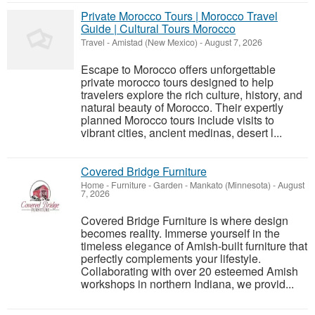
Private Morocco Tours | Morocco Travel
Guide | Cultural Tours Morocco
Travel
-
Amistad (New Mexico)
-
August 7, 2026
Escape to Morocco offers unforgettable
private morocco tours designed to help
travelers explore the rich culture, history, and
natural beauty of Morocco. Their expertly
planned Morocco tours include visits to
vibrant cities, ancient medinas, desert l...
Covered Bridge Furniture
Home - Furniture - Garden
-
Mankato (Minnesota)
-
August
7, 2026
Covered Bridge Furniture is where design
becomes reality. Immerse yourself in the
timeless elegance of Amish-built furniture that
perfectly complements your lifestyle.
Collaborating with over 20 esteemed Amish
workshops in northern Indiana, we provid...