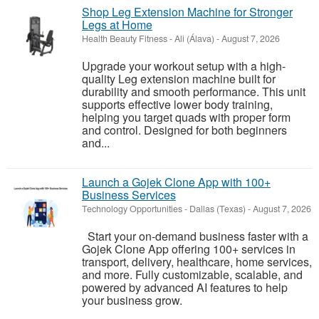
Shop Leg Extension Machine for Stronger
Legs at Home
Health Beauty Fitness
-
Ali (Álava)
-
August 7, 2026
Upgrade your workout setup with a high-
quality Leg extension machine built for
durability and smooth performance. This unit
supports effective lower body training,
helping you target quads with proper form
and control. Designed for both beginners
and...
Launch a Gojek Clone App with 100+
Business Services
Technology Opportunities
-
Dallas (Texas)
-
August 7, 2026
Start your on-demand business faster with a
Gojek Clone App offering 100+ services in
transport, delivery, healthcare, home services,
and more. Fully customizable, scalable, and
powered by advanced AI features to help
your business grow.