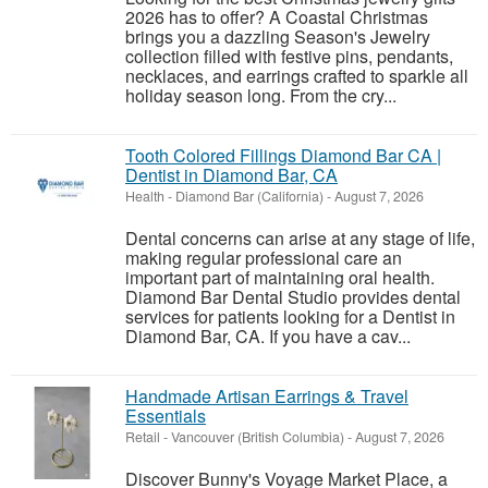
2026 has to offer? A Coastal Christmas
brings you a dazzling Season's Jewelry
collection filled with festive pins, pendants,
necklaces, and earrings crafted to sparkle all
holiday season long. From the cry...
Tooth Colored Fillings Diamond Bar CA |
Dentist in Diamond Bar, CA
Health
-
Diamond Bar (California)
-
August 7, 2026
Dental concerns can arise at any stage of life,
making regular professional care an
important part of maintaining oral health.
Diamond Bar Dental Studio provides dental
services for patients looking for a Dentist in
Diamond Bar, CA. If you have a cav...
Handmade Artisan Earrings & Travel
Essentials
Retail
-
Vancouver (British Columbia)
-
August 7, 2026
Discover Bunny's Voyage Market Place, a