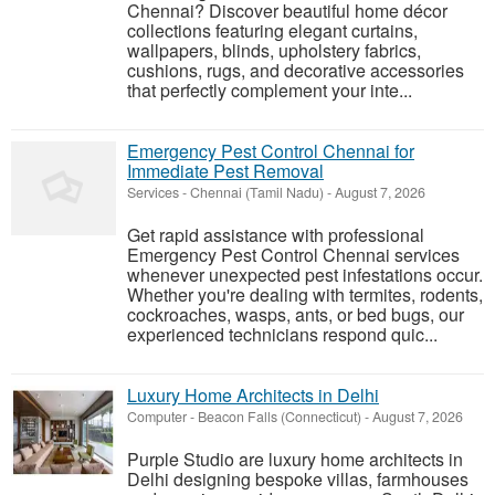
Chennai? Discover beautiful home décor
collections featuring elegant curtains,
wallpapers, blinds, upholstery fabrics,
cushions, rugs, and decorative accessories
that perfectly complement your inte...
Emergency Pest Control Chennai for
Immediate Pest Removal
Services
-
Chennai (Tamil Nadu)
-
August 7, 2026
Get rapid assistance with professional
Emergency Pest Control Chennai services
whenever unexpected pest infestations occur.
Whether you're dealing with termites, rodents,
cockroaches, wasps, ants, or bed bugs, our
experienced technicians respond quic...
Luxury Home Architects in Delhi
Computer
-
Beacon Falls (Connecticut)
-
August 7, 2026
Purple Studio are luxury home architects in
Delhi designing bespoke villas, farmhouses