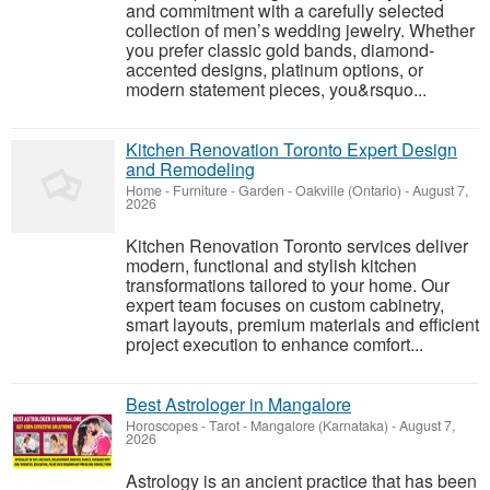
and commitment with a carefully selected
collection of men’s wedding jewelry. Whether
you prefer classic gold bands, diamond-
accented designs, platinum options, or
modern statement pieces, you&rsquo...
Kitchen Renovation Toronto Expert Design
and Remodeling
Home - Furniture - Garden
-
Oakville (Ontario)
-
August 7,
2026
Kitchen Renovation Toronto services deliver
modern, functional and stylish kitchen
transformations tailored to your home. Our
expert team focuses on custom cabinetry,
smart layouts, premium materials and efficient
project execution to enhance comfort...
Best Astrologer in Mangalore
Horoscopes - Tarot
-
Mangalore (Karnataka)
-
August 7,
2026
Astrology is an ancient practice that has been