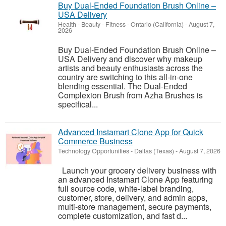
Buy Dual-Ended Foundation Brush Online –
USA Delivery
Health - Beauty - Fitness
-
Ontario (California)
-
August 7,
2026
Buy Dual-Ended Foundation Brush Online –
USA Delivery and discover why makeup
artists and beauty enthusiasts across the
country are switching to this all-in-one
blending essential. The Dual-Ended
Complexion Brush from Azha Brushes is
specifical...
Advanced Instamart Clone App for Quick
Commerce Business
Technology Opportunities
-
Dallas (Texas)
-
August 7, 2026
Launch your grocery delivery business with
an advanced Instamart Clone App featuring
full source code, white-label branding,
customer, store, delivery, and admin apps,
multi-store management, secure payments,
complete customization, and fast d...