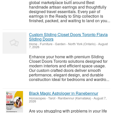
global marketplace built around Best
handmade artisan earrings and thoughtfully
designed travel essentials. Every pair of
earrings in the Ready to Ship collection is
finished, packed, and waiting to land on you...
Custom Sliding Closet Doors Toronto Flavia
Sliding Doors
Home - Furniture - Garden
-
North York (Ontario)
-
August
7, 2026
Enhance your home with premium Sliding
Closet Doors Toronto solutions designed for
modern interiors and efficient space usage.
Our custom crafted doors deliver smooth
performance, elegant design, and durable
construction ideal for bedrooms and wardro...
Black Magic Astrologer in Ranebennur
Horoscopes - Tarot
-
Ranibennur (Karnataka)
-
August 7,
2026
Are you struggling with problems in your life