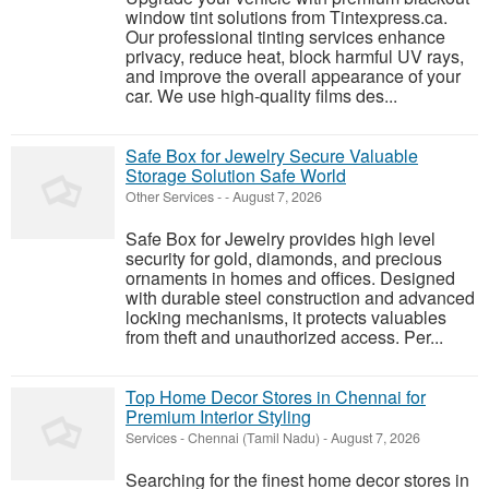
window tint solutions from Tintexpress.ca.
Our professional tinting services enhance
privacy, reduce heat, block harmful UV rays,
and improve the overall appearance of your
car. We use high-quality films des...
Safe Box for Jewelry Secure Valuable
Storage Solution Safe World
Other Services
-
-
August 7, 2026
Safe Box for Jewelry provides high level
security for gold, diamonds, and precious
ornaments in homes and offices. Designed
with durable steel construction and advanced
locking mechanisms, it protects valuables
from theft and unauthorized access. Per...
Top Home Decor Stores in Chennai for
Premium Interior Styling
Services
-
Chennai (Tamil Nadu)
-
August 7, 2026
Searching for the finest home decor stores in