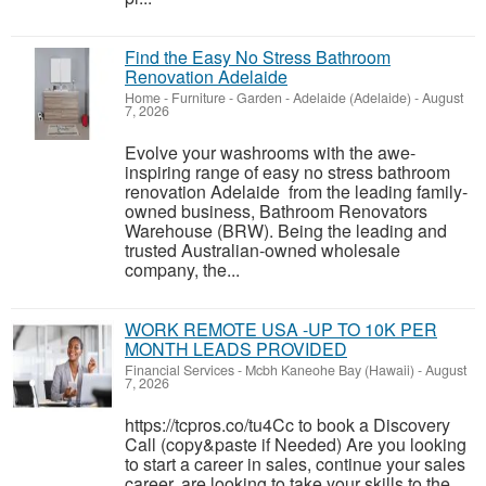
Find the Easy No Stress Bathroom
Renovation Adelaide
Home - Furniture - Garden
-
Adelaide (Adelaide)
-
August
7, 2026
Evolve your washrooms with the awe-
inspiring range of easy no stress bathroom
renovation Adelaide from the leading family-
owned business, Bathroom Renovators
Warehouse (BRW). Being the leading and
trusted Australian-owned wholesale
company, the...
WORK REMOTE USA -UP TO 10K PER
MONTH LEADS PROVIDED
Financial Services
-
Mcbh Kaneohe Bay (Hawaii)
-
August
7, 2026
https://tcpros.co/tu4Cc to book a Discovery
Call (copy&paste if Needed) Are you looking
to start a career in sales, continue your sales
career, are looking to take your skills to the