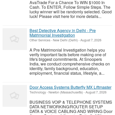
AvaTrade For a Chance To WIN $1000 In
Cash. To ENTER, Follow Simple Steps. The
lucky winner will be randomly selected. Good
luck! Please visit here for more details...
Best Detective Agency in Delhi - Pre
Matrimonial Investigation
Other Services
-
New Delhi (Delhi)
-
August 7, 2026
A Pre Matrimonial Investigation helps you
verify important facts before making one of
life's biggest commitments. At Snoopers
India, we conduct comprehensive checks on
identity, family background, education,
employment, financial status, lifestyle, a...
Door Access Systems Butterfly MX Liftmaster
Technology
-
Newton (Massachusetts)
-
August 7, 2026
BUSINESS VOIP & TELEPHONE SYSTEMS
DATA NETWORKING/ROUTER SETUP
DATA & VOICE CABLING AND WIRING Door