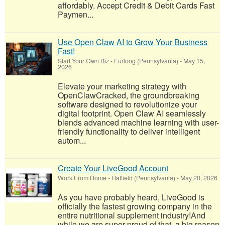
affordably. Accept Credit & Debit Cards Fast
Paymen...
Use Open Claw AI to Grow Your Business
Fast!
Start Your Own Biz
-
Furlong (Pennsylvania)
-
May 15,
2026
Elevate your marketing strategy with
OpenClawCracked, the groundbreaking
software designed to revolutionize your
digital footprint. Open Claw AI seamlessly
blends advanced machine learning with user-
friendly functionality to deliver intelligent
autom...
Create Your LiveGood Account
Work From Home
-
Hatfield (Pennsylvania)
-
May 20, 2026
As you have probably heard, LiveGood is
officially the fastest growing company in the
entire nutritional supplement industry!​And
while we are super proud of that, a big reason