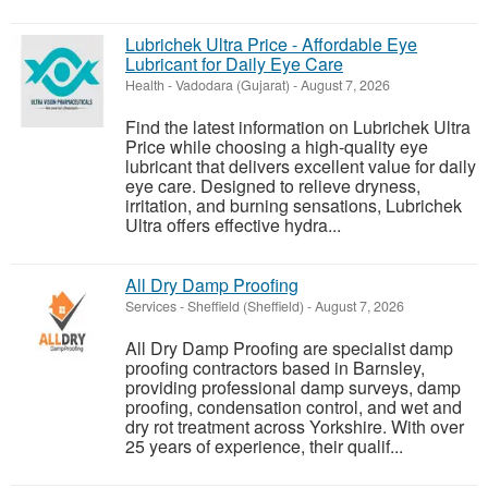
Lubrichek Ultra Price - Affordable Eye
Lubricant for Daily Eye Care
Health
-
Vadodara (Gujarat)
-
August 7, 2026
Find the latest information on Lubrichek Ultra
Price while choosing a high-quality eye
lubricant that delivers excellent value for daily
eye care. Designed to relieve dryness,
irritation, and burning sensations, Lubrichek
Ultra offers effective hydra...
All Dry Damp Proofing
Services
-
Sheffield (Sheffield)
-
August 7, 2026
All Dry Damp Proofing are specialist damp
proofing contractors based in Barnsley,
providing professional damp surveys, damp
proofing, condensation control, and wet and
dry rot treatment across Yorkshire. With over
25 years of experience, their qualif...