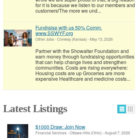
for it is because we listen to our members and
customers!​The more we und...
Fundraise with us 50% Comm.
www.SSWYF.org
Other Jobs
-
Conway (Kansas)
-
May 13, 2026
Partner with the Showalter Foundation and
earn money through fundraising opportunities
that can help change lives and strengthen
communities. Costs are rising everywhere:
Housing costs are up Groceries are more
expensive Healthcare and medicine costs...
Latest Listings
$1000 Draw: Join Now
Financial Services
-
Ottawa Hills (Ohio)
-
August 7, 2026