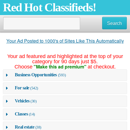
Red Hot Classifieds!
Search
Your Ad Posted to 1000's of Sites Like This Automatically
Your ad featured and highlighted at the top of your
category for 90 days just $5.
"Make this ad premium"
Choose
at checkout.
Business Opportunities
(593)
For sale
(542)
Vehicles
(30)
Classes
(14)
Real estate
(38)