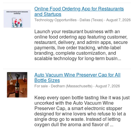
Online Food Ordering App for Restaurants
and Startups
Technology Opportunities
-
Dallas (Texas)
-
August 7, 2026
Launch your restaurant business with an
online food ordering app featuring customer,
restaurant, delivery, and admin apps, secure
payments, live order tracking, white-label
branding, complete customization, and
scalable technology for long-term busin...
Auto Vacuum Wine Preserver Cap for All
Bottle Sizes
For sale
-
Dedham (Massachusetts)
-
August 7, 2026
Keep every open bottle tasting like it was just
uncorked with the Auto Vacuum Wine
Preserver Cap, a smart electronic stopper
designed for wine lovers who refuse to let a
single drop go to waste. Instead of letting
oxygen dull the aroma and flavor of ...