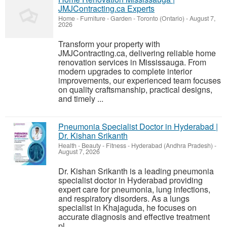
JMJContracting.ca Experts
Home - Furniture - Garden
-
Toronto (Ontario)
-
August 7,
2026
Transform your property with
JMJContracting.ca, delivering reliable home
renovation services in Mississauga. From
modern upgrades to complete interior
improvements, our experienced team focuses
on quality craftsmanship, practical designs,
and timely ...
Pneumonia Specialist Doctor in Hyderabad |
Dr. Kishan Srikanth
Health - Beauty - Fitness
-
Hyderabad (Andhra Pradesh)
-
August 7, 2026
Dr. Kishan Srikanth is a leading pneumonia
specialist doctor in Hyderabad providing
expert care for pneumonia, lung infections,
and respiratory disorders. As a lungs
specialist in Khajaguda, he focuses on
accurate diagnosis and effective treatment
pl...