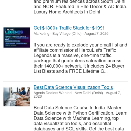
and premium residences across South Delhi
and NCR. Featured in Elle Decor & AD India.
Luxury Home Architects in Delhi
Get $1300+ Traffic Stack for $199!
Marketing
-
Bay Village (Ohio)
-
August 7, 2026
if you are ready to explode your email list and
affiliate commissions! HercuList's Traffic
Legends is a massive, one-time traffic
package that guarantees saturation across
their 140,000+ network. It includes 24 Buyer
List Blasts and a FREE Lifetime G...
Best Data Science Visualization Tools
Agents Dealers Wanted
-
New Delhi (Delhi)
-
August 7,
2026
Best Data Science Course in India: Master
Data Science with Python Certification. Learn
Data Science with Machine Learning, top
data visualization tools, and essential
databases and SQL skills. Get the best data