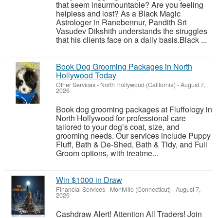
that seem insurmountable? Are you feeling
helpless and lost? As a Black Magic
Astrologer in Ranebennur, Pandith Sri
Vasudev Dikshith understands the struggles
that his clients face on a daily basis.Black ...
Book Dog Grooming Packages in North
Hollywood Today
Other Services
-
North Hollywood (California)
-
August 7,
2026
Book dog grooming packages at Fluffology in
North Hollywood for professional care
tailored to your dog’s coat, size, and
grooming needs. Our services include Puppy
Fluff, Bath & De-Shed, Bath & Tidy, and Full
Groom options, with treatme...
Win $1000 in Draw
Financial Services
-
Montville (Connecticut)
-
August 7,
2026
Cashdraw Alert! Attention All Traders! Join