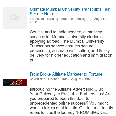
Ultimate Mumbai University Transcripts Fast
Secure Help
Education - Training
-
Raipur (Chhattisgarh)
-
August 7,
2026
Get fast and reliable academic transcript
services for Mumbai University students
applying abroad. The Mumbai University
Transcripts service ensures secure
processing, accurate verification, and timely
delivery for higher education and immigration
pu...
From Broke Affiliate Marketer to Fortune
Advertising
-
Radnor (Ohio)
-
August 7, 2026
Introducing the Affiliate Advertising Club:
Your Gateway to Profitable Partnerships! Are
you prepared to open the door to
unprecedented online success? You might
want to take a seat for this. Our founder fondly
refers to it as the journey "FROM BROKE...