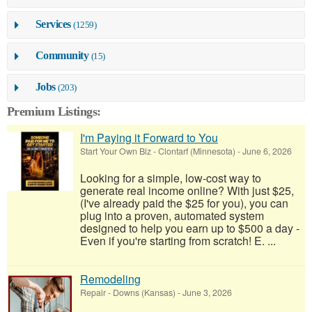
Services
(1259)
Community
(15)
Jobs
(203)
Premium Listings:
I'm Paying it Forward to You
Start Your Own Biz
-
Clontarf (Minnesota)
-
June 6, 2026
Looking for a simple, low-cost way to
generate real income online? With just $25,
(I've already paid the $25 for you), you can
plug into a proven, automated system
designed to help you earn up to $500 a day -
Even if you're starting from scratch! E. ...
Remodeling
Repair
-
Downs (Kansas)
-
June 3, 2026