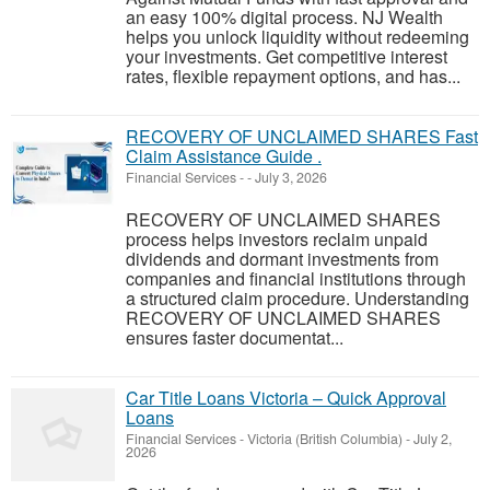
an easy 100% digital process. NJ Wealth
helps you unlock liquidity without redeeming
your investments. Get competitive interest
rates, flexible repayment options, and has...
RECOVERY OF UNCLAIMED SHARES Fast
Claim Assistance Guide .
Financial Services
-
-
July 3, 2026
RECOVERY OF UNCLAIMED SHARES
process helps investors reclaim unpaid
dividends and dormant investments from
companies and financial institutions through
a structured claim procedure. Understanding
RECOVERY OF UNCLAIMED SHARES
ensures faster documentat...
Car Title Loans Victoria – Quick Approval
Loans
Financial Services
-
Victoria (British Columbia)
-
July 2,
2026