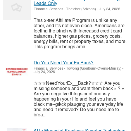
Leads Only
Financial Services
-
Thatcher (Arizona)
-
July 24, 2026
This 2-tier Affiliate Program is unlike any
other, and it's not even close. Americans are
feeling the pinch with increased credit card
balances, higher gas prices, grocery costs,
energy bills, rent or property taxes, and more.
This program brings ama...
Do You Need Your Ex Back?
Financial Services
-
Towong (Goulburn-Ovens-Murray)
-
July 24, 2026
☆☆☆NeedYourEx__Back?☆☆☆ Are you
missing someone and want them back » ? »
Are you negative things continuously
happening in your life and feel you have
black ma--gikck plauging your everyday life
and need it removed? Do you need me to
brea...
AI in Financial Services: Smarter Technology