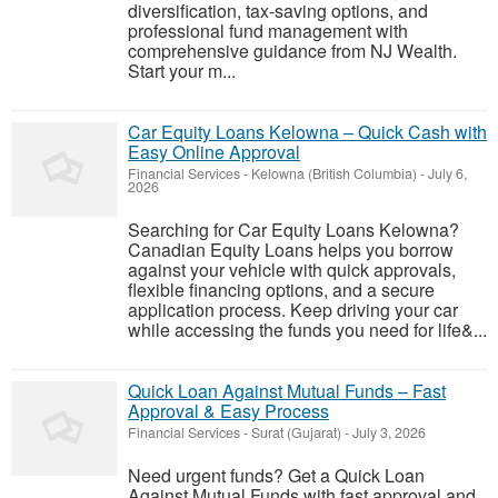
diversification, tax-saving options, and
professional fund management with
comprehensive guidance from NJ Wealth.
Start your m...
Car Equity Loans Kelowna – Quick Cash with
Easy Online Approval
Financial Services
-
Kelowna (British Columbia)
-
July 6,
2026
Searching for Car Equity Loans Kelowna?
Canadian Equity Loans helps you borrow
against your vehicle with quick approvals,
flexible financing options, and a secure
application process. Keep driving your car
while accessing the funds you need for life&...
Quick Loan Against Mutual Funds – Fast
Approval & Easy Process
Financial Services
-
Surat (Gujarat)
-
July 3, 2026
Need urgent funds? Get a Quick Loan
Against Mutual Funds with fast approval and