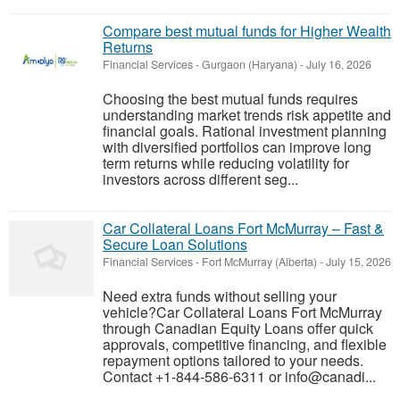
Compare best mutual funds for Higher Wealth
Returns
Financial Services
-
Gurgaon (Haryana)
-
July 16, 2026
Choosing the best mutual funds requires
understanding market trends risk appetite and
financial goals. Rational investment planning
with diversified portfolios can improve long
term returns while reducing volatility for
investors across different seg...
Car Collateral Loans Fort McMurray – Fast &
Secure Loan Solutions
Financial Services
-
Fort McMurray (Alberta)
-
July 15, 2026
Need extra funds without selling your
vehicle?Car Collateral Loans Fort McMurray
through Canadian Equity Loans offer quick
approvals, competitive financing, and flexible
repayment options tailored to your needs.
Contact +1-844-586-6311 or info@canadi...