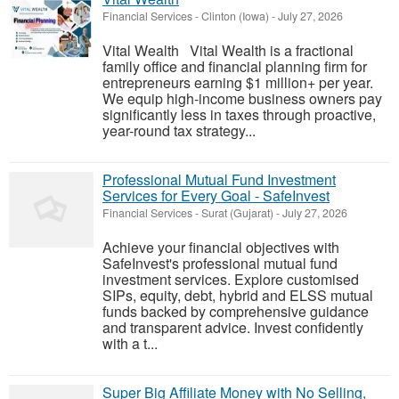
Financial Services
-
Clinton (Iowa)
-
July 27, 2026
Vital Wealth Vital Wealth is a fractional
family office and financial planning firm for
entrepreneurs earning $1 million+ per year.
We equip high-income business owners pay
significantly less in taxes through proactive,
year-round tax strategy...
Professional Mutual Fund Investment
Services for Every Goal - SafeInvest
Financial Services
-
Surat (Gujarat)
-
July 27, 2026
Achieve your financial objectives with
SafeInvest's professional mutual fund
investment services. Explore customised
SIPs, equity, debt, hybrid and ELSS mutual
funds backed by comprehensive guidance
and transparent advice. Invest confidently
with a t...
Super Big Affiliate Money with No Selling,