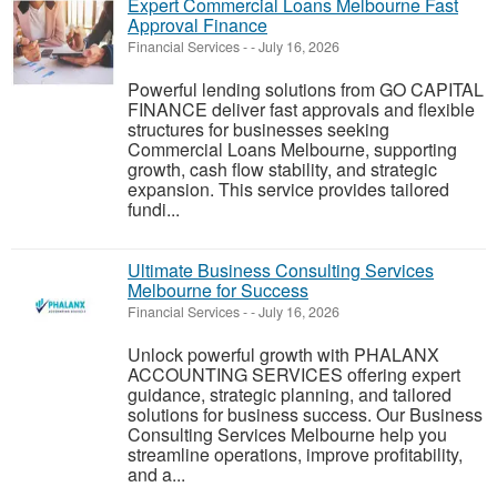
Expert Commercial Loans Melbourne Fast
Approval Finance
Financial Services
-
-
July 16, 2026
Powerful lending solutions from GO CAPITAL
FINANCE deliver fast approvals and flexible
structures for businesses seeking
Commercial Loans Melbourne, supporting
growth, cash flow stability, and strategic
expansion. This service provides tailored
fundi...
Ultimate Business Consulting Services
Melbourne for Success
Financial Services
-
-
July 16, 2026
Unlock powerful growth with PHALANX
ACCOUNTING SERVICES offering expert
guidance, strategic planning, and tailored
solutions for business success. Our Business
Consulting Services Melbourne help you
streamline operations, improve profitability,
and a...