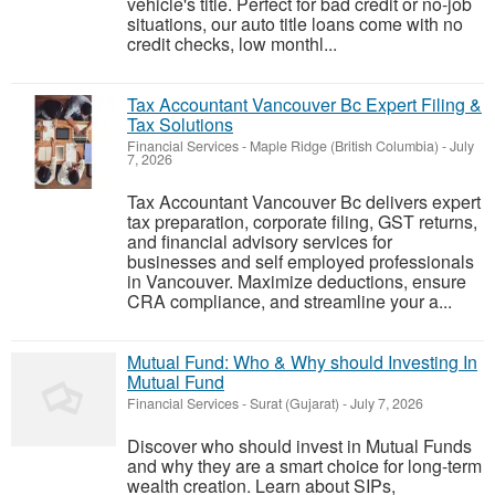
vehicle's title. Perfect for bad credit or no-job
situations, our auto title loans come with no
credit checks, low monthl...
Tax Accountant Vancouver Bc Expert Filing &
Tax Solutions
Financial Services
-
Maple Ridge (British Columbia)
-
July
7, 2026
Tax Accountant Vancouver Bc delivers expert
tax preparation, corporate filing, GST returns,
and financial advisory services for
businesses and self employed professionals
in Vancouver. Maximize deductions, ensure
CRA compliance, and streamline your a...
Mutual Fund: Who & Why should Investing In
Mutual Fund
Financial Services
-
Surat (Gujarat)
-
July 7, 2026
Discover who should invest in Mutual Funds
and why they are a smart choice for long-term
wealth creation. Learn about SIPs,