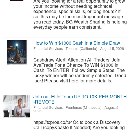
Are you looking for a real opportunity to grow
your income without needing technical
experience, special skills, or long hours? If
so, this may be the most important message
you read today. BG Wealth Sharing is helping
everyday people earn consistent...
How to Win $1000 Cash in a Simple Draw
Financial Services
-
Tehama (California)
-
August 5, 2026
Cashdraw Alert! Attention All Traders! Join
AvaTrade For a Chance To WIN $1000 In
Cash. To ENTER, Follow Simple Steps. The
lucky winner will be randomly selected. Good
luck! Please visit here for more details...
Join our Elite Team UP TO 10K PER MONTH
-REMOTE
Financial Services
-
Frontenac (Minnesota)
-
August 5,
2026
https://tcpros.co/tu4Cc to book a Discovery
Call (copy&paste if Needed) Are you looking