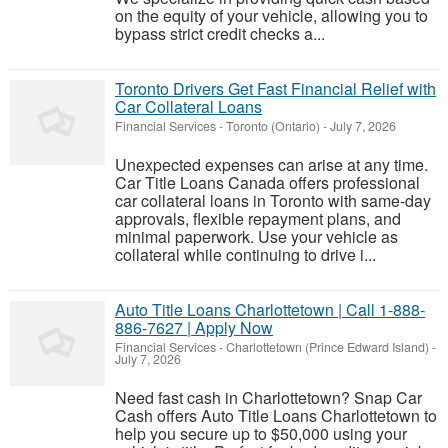
on the equity of your vehicle, allowing you to
bypass strict credit checks a...
Toronto Drivers Get Fast Financial Relief with
Car Collateral Loans
Financial Services
-
Toronto (Ontario)
-
July 7, 2026
Unexpected expenses can arise at any time.
Car Title Loans Canada offers professional
car collateral loans in Toronto with same-day
approvals, flexible repayment plans, and
minimal paperwork. Use your vehicle as
collateral while continuing to drive i...
Auto Title Loans Charlottetown | Call 1-888-
886-7627 | Apply Now
Financial Services
-
Charlottetown (Prince Edward Island)
-
July 7, 2026
Need fast cash in Charlottetown? Snap Car
Cash offers Auto Title Loans Charlottetown to
help you secure up to $50,000 using your