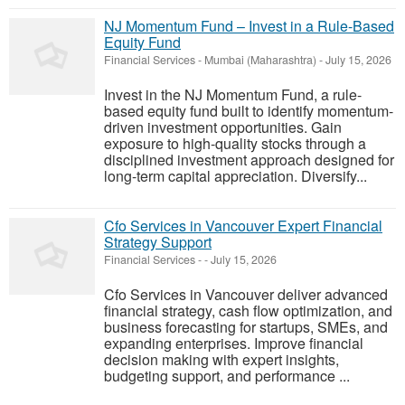
NJ Momentum Fund – Invest in a Rule-Based
Equity Fund
Financial Services
-
Mumbai (Maharashtra)
-
July 15, 2026
Invest in the NJ Momentum Fund, a rule-
based equity fund built to identify momentum-
driven investment opportunities. Gain
exposure to high-quality stocks through a
disciplined investment approach designed for
long-term capital appreciation. Diversify...
Cfo Services in Vancouver Expert Financial
Strategy Support
Financial Services
-
-
July 15, 2026
Cfo Services in Vancouver deliver advanced
financial strategy, cash flow optimization, and
business forecasting for startups, SMEs, and
expanding enterprises. Improve financial
decision making with expert insights,
budgeting support, and performance ...