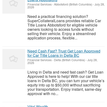
Financial Services
-
Abbotsford (British Columbia)
-
July 28,
2026
Need a practical financing solution?
SuperCollateralLoans provides reliable Car
Title Loans Abbotsford for eligible vehicle
owners looking to access funds without
selling their vehicle. Enjoy a streamlined
application process, flexible...
Need Cash Fast? Trust Get Loan Approved
for Car Title Loans in Delta BC
Financial Services
-
Delta (British Columbia)
-
July 28,
2026
Living in Delta and need fast cash? Get Loan
Approved is here to help! With our car title
loans in Delta BC, you can turn your vehicle’s
equity into up to $50,000 without sacrificing
your transportation. Enjoy instant, same-day
approval with no...
Vital Wealth