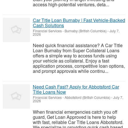
access high-potential ventures, deta...
Car Title Loan Burnaby | Fast Vehicle-Backed
Cash Solutions
Financial Services
-
Burnaby (British Columbia)
-
July 7,
2026
Need quick financial assistance? A Car Title
Loan Burnaby from Super Collateral Loans
offers a simple way to access funds using
your vehicle as collateral. Enjoy a fast
application process, competitive loan options,
and prompt approvals while continu...
Need Cash Fast? Apply for Abbotsford Car
Title Loans Now
Financial Services
-
Abbotsford (British Columbia)
-
July 7,
2026
When financial emergencies catch you off
guard, Get Loan Approved is here to help
with fast, reliable Car Title Loans Abbotsford.
We specialize in providing quick cash based