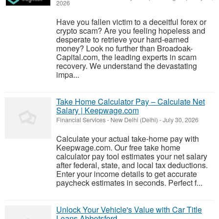
2026
Have you fallen victim to a deceitful forex or
crypto scam? Are you feeling hopeless and
desperate to retrieve your hard-earned
money? Look no further than Broadoak-
Capital.com, the leading experts in scam
recovery. We understand the devastating
impa...
Take Home Calculator Pay – Calculate Net
Salary | Keepwage.com
Financial Services
-
New Delhi (Delhi)
-
July 30, 2026
Calculate your actual take-home pay with
Keepwage.com. Our free take home
calculator pay tool estimates your net salary
after federal, state, and local tax deductions.
Enter your income details to get accurate
paycheck estimates in seconds. Perfect f...
Unlock Your Vehicle's Value with Car Title
Loans Abbotsford