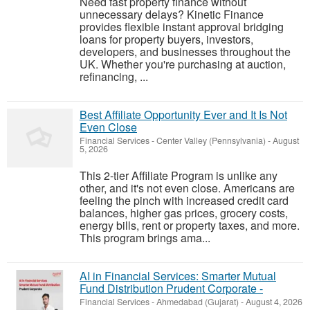
Need fast property finance without
unnecessary delays? Kinetic Finance
provides flexible instant approval bridging
loans for property buyers, investors,
developers, and businesses throughout the
UK. Whether you're purchasing at auction,
refinancing, ...
Best Affiliate Opportunity Ever and It Is Not
Even Close
Financial Services
-
Center Valley (Pennsylvania)
-
August
5, 2026
This 2-tier Affiliate Program is unlike any
other, and it's not even close. Americans are
feeling the pinch with increased credit card
balances, higher gas prices, grocery costs,
energy bills, rent or property taxes, and more.
This program brings ama...
AI in Financial Services: Smarter Mutual
Fund Distribution Prudent Corporate -
Financial Services
-
Ahmedabad (Gujarat)
-
August 4, 2026