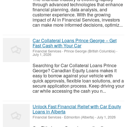
through advanced technologies that enhance
financial planning, data analysis, and
customer experience. With the growing
impact of AI in Financial Services, investors
can make more informed decisions, optimiz...
Car Collateral Loans Prince George – Get
Fast Cash with Your Car
Financial Services
-
Prince George (British Columbia)
-
July 1, 2026
Searching for Car Collateral Loans Prince
George? Canadian Equity Loans makes it
easy to borrow against your vehicle with
quick approvals, flexible loan solutions, and a
secure application process. Keep driving your
car while accessing the cash you n...
Unlock Fast Financial Relief with Car Equity
Loans in Alberta
Financial Services
-
Edmonton (Alberta)
-
July 1, 2026