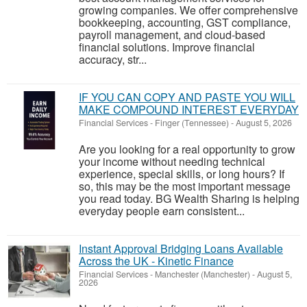
growing companies. We offer comprehensive
bookkeeping, accounting, GST compliance,
payroll management, and cloud-based
financial solutions. Improve financial
accuracy, str...
IF YOU CAN COPY AND PASTE YOU WILL
MAKE COMPOUND INTEREST EVERYDAY
Financial Services
-
Finger (Tennessee)
-
August 5, 2026
Are you looking for a real opportunity to grow
your income without needing technical
experience, special skills, or long hours? If
so, this may be the most important message
you read today. BG Wealth Sharing is helping
everyday people earn consistent...
Instant Approval Bridging Loans Available
Across the UK - Kinetic Finance
Financial Services
-
Manchester (Manchester)
-
August 5,
2026