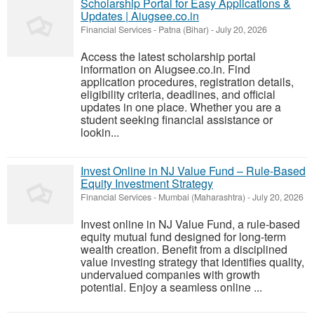
Scholarship Portal for Easy Applications &
Updates | Aiugsee.co.in
Financial Services
-
Patna (Bihar)
-
July 20, 2026
Access the latest scholarship portal
information on Aiugsee.co.in. Find
application procedures, registration details,
eligibility criteria, deadlines, and official
updates in one place. Whether you are a
student seeking financial assistance or
lookin...
Invest Online in NJ Value Fund – Rule-Based
Equity Investment Strategy
Financial Services
-
Mumbai (Maharashtra)
-
July 20, 2026
Invest online in NJ Value Fund, a rule-based
equity mutual fund designed for long-term
wealth creation. Benefit from a disciplined
value investing strategy that identifies quality,
undervalued companies with growth
potential. Enjoy a seamless online ...