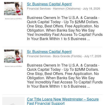
Sr. Business Capital Agent
Financial Services
-
Hammon (Oklahoma)
-
July 18, 2026
Business Owners In The U.S.A. & Canada -
Quick Capital Today - Up To $2MM Dollars.
One Stop, Best Offers. Free Application. No
Obligation. When Banks Say No We Say
Yes! Incredibly Fast Access To Capital! Funds
In Your Bank Within 1 to 5 Business ...
Sr. Business Capital Agent
Financial Services
-
Boca Grande (Florida)
-
July 17, 2026
Business Owners In The U.S.A. & Canada -
Quick Capital Today - Up To $2MM Dollars.
One Stop, Best Offers. Free Application. No
Obligation. When Banks Say No We Say
Yes! Incredibly Fast Access To Capital! Funds
In Your Bank Within 1 to 5 Business ...
Car Title Loans New Westminster – Secure
Fast Financial Support