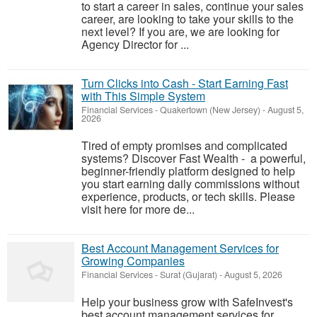
to start a career in sales, continue your sales
career, are looking to take your skills to the
next level? If you are, we are looking for
Agency Director for ...
Turn Clicks into Cash - Start Earning Fast
with This Simple System
Financial Services
-
Quakertown (New Jersey)
-
August 5,
2026
Tired of empty promises and complicated
systems? Discover Fast Wealth - a powerful,
beginner-friendly platform designed to help
you start earning daily commissions without
experience, products, or tech skills. Please
visit here for more de...
Best Account Management Services for
Growing Companies
Financial Services
-
Surat (Gujarat)
-
August 5, 2026
Help your business grow with SafeInvest's
best account management services for