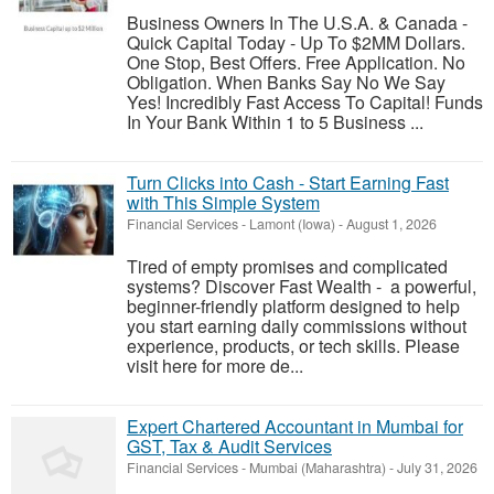
Business Owners In The U.S.A. & Canada -
Quick Capital Today - Up To $2MM Dollars.
One Stop, Best Offers. Free Application. No
Obligation. When Banks Say No We Say
Yes! Incredibly Fast Access To Capital! Funds
In Your Bank Within 1 to 5 Business ...
Turn Clicks into Cash - Start Earning Fast
with This Simple System
Financial Services
-
Lamont (Iowa)
-
August 1, 2026
Tired of empty promises and complicated
systems? Discover Fast Wealth - a powerful,
beginner-friendly platform designed to help
you start earning daily commissions without
experience, products, or tech skills. Please
visit here for more de...
Expert Chartered Accountant in Mumbai for
GST, Tax & Audit Services
Financial Services
-
Mumbai (Maharashtra)
-
July 31, 2026