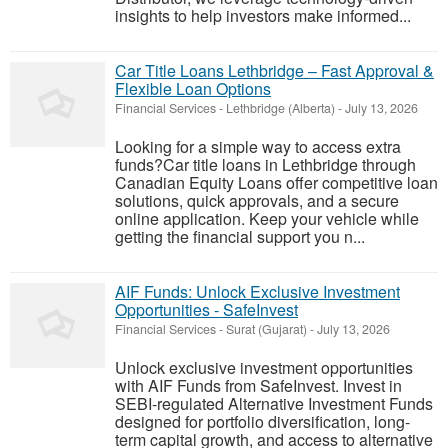
insights to help investors make informed...
Car Title Loans Lethbridge – Fast Approval &
Flexible Loan Options
Financial Services
-
Lethbridge (Alberta)
-
July 13, 2026
Looking for a simple way to access extra
funds?Car title loans in Lethbridge through
Canadian Equity Loans offer competitive loan
solutions, quick approvals, and a secure
online application. Keep your vehicle while
getting the financial support you n...
AIF Funds: Unlock Exclusive Investment
Opportunities - SafeInvest
Financial Services
-
Surat (Gujarat)
-
July 13, 2026
Unlock exclusive investment opportunities
with AIF Funds from SafeInvest. Invest in
SEBI-regulated Alternative Investment Funds
designed for portfolio diversification, long-
term capital growth, and access to alternative