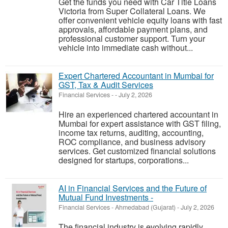
Get the funds you need with Car Title Loans
Victoria from Super Collateral Loans. We
offer convenient vehicle equity loans with fast
approvals, affordable payment plans, and
professional customer support. Turn your
vehicle into immediate cash without...
Expert Chartered Accountant in Mumbai for
GST, Tax & Audit Services
Financial Services
-
-
July 2, 2026
Hire an experienced chartered accountant in
Mumbai for expert assistance with GST filing,
income tax returns, auditing, accounting,
ROC compliance, and business advisory
services. Get customized financial solutions
designed for startups, corporations...
AI in Financial Services and the Future of
Mutual Fund Investments -
Financial Services
-
Ahmedabad (Gujarat)
-
July 2, 2026
The financial industry is evolving rapidly