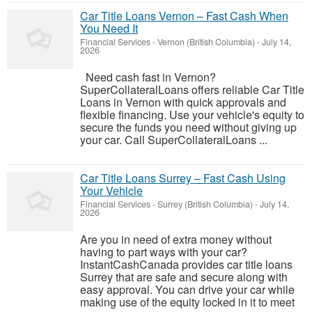
Car Title Loans Vernon – Fast Cash When
You Need It
Financial Services
-
Vernon (British Columbia)
-
July 14,
2026
Need cash fast in Vernon?
SuperCollateralLoans offers reliable Car Title
Loans in Vernon with quick approvals and
flexible financing. Use your vehicle's equity to
secure the funds you need without giving up
your car. Call SuperCollateralLoans ...
Car Title Loans Surrey – Fast Cash Using
Your Vehicle
Financial Services
-
Surrey (British Columbia)
-
July 14,
2026
Are you in need of extra money without
having to part ways with your car?
InstantCashCanada provides car title loans
Surrey that are safe and secure along with
easy approval. You can drive your car while
making use of the equity locked in it to meet