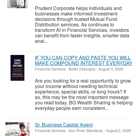
Prudent Corporate helps individuals and
businesses make informed investment
decisions through trusted Mutual Fund
Distribution services. As continues to
transform AI in Financial Services, investors
can benefit from faster insights, smarter data
anal...
IF YOU CAN COPY AND PASTE YOU WILL
MAKE COMPOUND INTEREST EVERYDAY
Financial Services
-
Butler (Georgia)
-
August 3, 2026
Are you looking for a real opportunity to grow
your income without needing technical
experience, special skills, or long hours? If
so, this may be the most important message
you read today. BG Wealth Sharing is helping
everyday people earn consistent...
Sr. Business Capital Agent
Financial Services
-
Sun River (Montana)
-
August 2, 2026