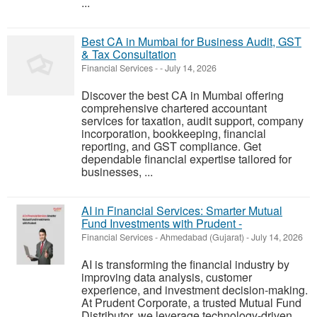
...
Best CA in Mumbai for Business Audit, GST
& Tax Consultation
Financial Services
-
-
July 14, 2026
Discover the best CA in Mumbai offering
comprehensive chartered accountant
services for taxation, audit support, company
incorporation, bookkeeping, financial
reporting, and GST compliance. Get
dependable financial expertise tailored for
businesses, ...
AI in Financial Services: Smarter Mutual
Fund Investments with Prudent -
Financial Services
-
Ahmedabad (Gujarat)
-
July 14, 2026
AI is transforming the financial industry by
improving data analysis, customer
experience, and investment decision-making.
At Prudent Corporate, a trusted Mutual Fund
Distributor, we leverage technology-driven