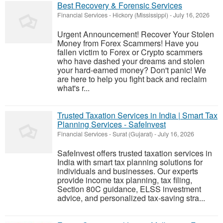
Best Recovery & Forensic Services
Financial Services
-
Hickory (Mississippi)
-
July 16, 2026
Urgent Announcement! Recover Your Stolen
Money from Forex Scammers! Have you
fallen victim to Forex or Crypto scammers
who have dashed your dreams and stolen
your hard-earned money? Don't panic! We
are here to help you fight back and reclaim
what's r...
Trusted Taxation Services in India | Smart Tax
Planning Services - SafeInvest
Financial Services
-
Surat (Gujarat)
-
July 16, 2026
SafeInvest offers trusted taxation services in
India with smart tax planning solutions for
individuals and businesses. Our experts
provide income tax planning, tax filing,
Section 80C guidance, ELSS investment
advice, and personalized tax-saving stra...