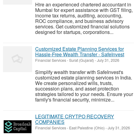
Hire an experienced chartered accountant in
Mumbai for expert assistance with GST filing,
income tax returns, auditing, accounting,
ROC compliance, and business advisory
services. Get customized financial solutions
designed for startups, corporations...
Customized Estate Planning Services for
Hassle-Free Wealth Transfer - SafeInvest
Financial Services
-
Surat (Gujarat)
-
July 31, 2026
Simplify wealth transfer with SafeInvest's
customized estate planning services in India.
We create personalized wills, trusts,
succession plans, and asset protection
strategies tailored to your needs. Ensure your
family's financial security, minimize...
LEGITIMATE CRYTPO RECOVERY
COMPANIES
Financial Services
-
East Palestine (Ohio)
-
July 31, 2026