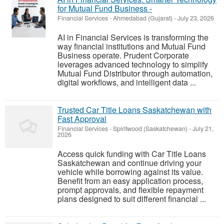
for Mutual Fund Business -
Financial Services
-
Ahmedabad (Gujarat)
-
July 23, 2026
AI in Financial Services is transforming the
way financial institutions and Mutual Fund
Business operate. Prudent Corporate
leverages advanced technology to simplify
Mutual Fund Distributor through automation,
digital workflows, and intelligent data ...
Trusted Car Title Loans Saskatchewan with
Fast Approval
Financial Services
-
Spiritwood (Saskatchewan)
-
July 21,
2026
Access quick funding with Car Title Loans
Saskatchewan and continue driving your
vehicle while borrowing against its value.
Benefit from an easy application process,
prompt approvals, and flexible repayment
plans designed to suit different financial ...