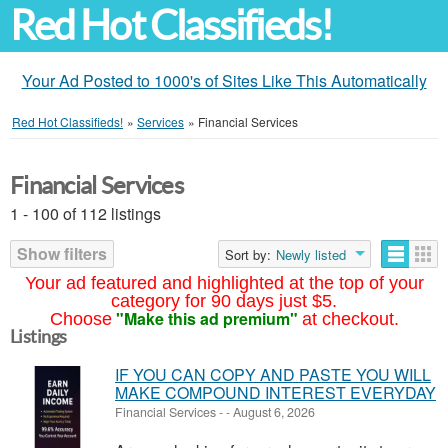
Red Hot Classifieds!
Your Ad Posted to 1000's of Sites Like This Automatically
Red Hot Classifieds!
»
Services
»
Financial Services
Financial Services
1 - 100 of 112 listings
Show filters
Sort by:
Newly listed
Your ad featured and highlighted at the top of your
category for 90 days just $5.
"Make this ad premium"
Choose
at checkout.
Listings
IF YOU CAN COPY AND PASTE YOU WILL
MAKE COMPOUND INTEREST EVERYDAY
Financial Services
-
-
August 6, 2026