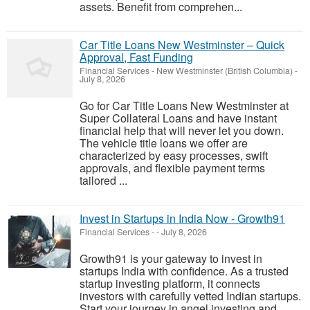
assets. Benefit from comprehen...
Car Title Loans New Westminster – Quick
Approval, Fast Funding
Financial Services
-
New Westminster (British Columbia)
-
July 8, 2026
Go for Car Title Loans New Westminster at
Super Collateral Loans and have instant
financial help that will never let you down.
The vehicle title loans we offer are
characterized by easy processes, swift
approvals, and flexible payment terms
tailored ...
Invest in Startups in India Now - Growth91
Financial Services
-
-
July 8, 2026
Growth91 is your gateway to invest in
startups India with confidence. As a trusted
startup investing platform, it connects
investors with carefully vetted Indian startups.
Start your journey in angel investing and