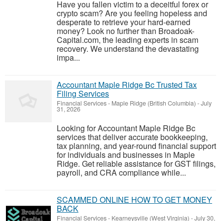
Have you fallen victim to a deceitful forex or
crypto scam? Are you feeling hopeless and
desperate to retrieve your hard-earned
money? Look no further than Broadoak-
Capital.com, the leading experts in scam
recovery. We understand the devastating
impa...
Accountant Maple Ridge Bc Trusted Tax
Filing Services
Financial Services
-
Maple Ridge (British Columbia)
-
July
31, 2026
Looking for Accountant Maple Ridge Bc
services that deliver accurate bookkeeping,
tax planning, and year-round financial support
for individuals and businesses in Maple
Ridge. Get reliable assistance for GST filings,
payroll, and CRA compliance while...
SCAMMED ONLINE HOW TO GET MONEY
BACK
Financial Services
-
Kearneysville (West Virginia)
-
July 30,