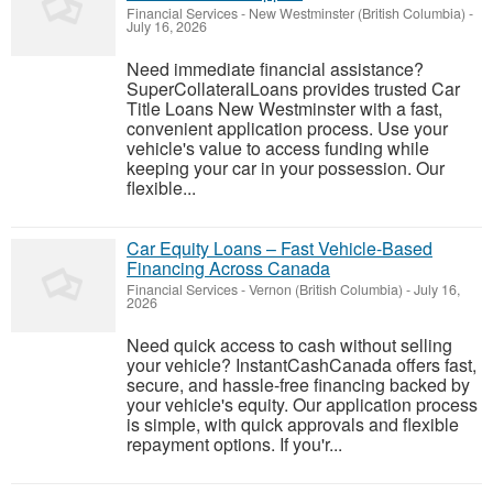
Financial Services
-
New Westminster (British Columbia)
-
July 16, 2026
Need immediate financial assistance?
SuperCollateralLoans provides trusted Car
Title Loans New Westminster with a fast,
convenient application process. Use your
vehicle's value to access funding while
keeping your car in your possession. Our
flexible...
Car Equity Loans – Fast Vehicle-Based
Financing Across Canada
Financial Services
-
Vernon (British Columbia)
-
July 16,
2026
Need quick access to cash without selling
your vehicle? InstantCashCanada offers fast,
secure, and hassle-free financing backed by
your vehicle's equity. Our application process
is simple, with quick approvals and flexible
repayment options. If you'r...