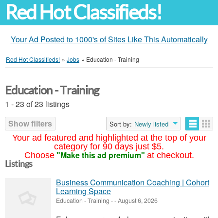
Red Hot Classifieds!
Your Ad Posted to 1000's of Sites Like This Automatically
Red Hot Classifieds!
»
Jobs
»
Education - Training
Education - Training
1 - 23 of 23 listings
Show filters
Sort by:
Newly listed
Your ad featured and highlighted at the top of your
category for 90 days just $5.
"Make this ad premium"
Choose
at checkout.
Listings
Business Communication Coaching | Cohort
Learning Space
Education - Training
-
-
August 6, 2026