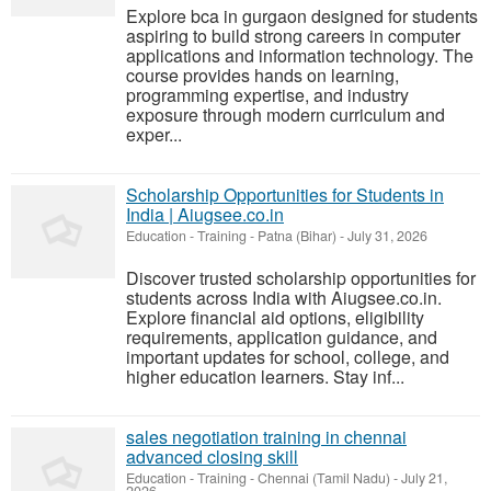
Explore bca in gurgaon designed for students
aspiring to build strong careers in computer
applications and information technology. The
course provides hands on learning,
programming expertise, and industry
exposure through modern curriculum and
exper...
Scholarship Opportunities for Students in
India | Aiugsee.co.in
Education - Training
-
Patna (Bihar)
-
July 31, 2026
Discover trusted scholarship opportunities for
students across India with Aiugsee.co.in.
Explore financial aid options, eligibility
requirements, application guidance, and
important updates for school, college, and
higher education learners. Stay inf...
sales negotiation training in chennai
advanced closing skill
Education - Training
-
Chennai (Tamil Nadu)
-
July 21,