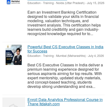
Education - Training
-
Noida (Uttar Pradesh)
-
July 15, 2026
Earn an Investment Banking Certification
designed to validate your skills in financial
modeling, valuation techniques, and
investment analysis. This certification helps
learners build credibility and gain industry-
recognized knowledge required for to...
Powerful Best CS Executive Classes in India
for Success
Education - Training
-
Mumbai (Maharashtra)
-
July 4, 2026
Best CS Executive Classes in India deliver a
premium learning experience designed for
serious aspirants aiming for top results. With
expert mentorship, updated study materials,
and concept-based teaching, students
develop strong understanding and exa...
Enroll Data Analytics Professional Course in
Thane Itdaksh.com