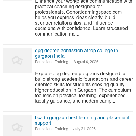
Enhance your workplace communication with
practical coaching designed for
professionals. Cohortlearningspace.com
helps you express ideas clearly, build
stronger relationships, and influence
decisions with confidence. Learn structured
communication me...
dpg degree admission at top college in
gurgaon india
Education - Training
-
-
August 6, 2026
Explore dpg degree programs designed to
build strong academic foundations and career
oriented skills for students seeking quality
higher education in Gurgaon. The curriculum
focuses on practical learning, experienced
faculty guidance, and modern camp...
bca in gurgaon best learning and placement
support
Education - Training
-
-
July 31, 2026