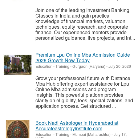
Join one of the leading Investment Banking
Classes in India and gain practical
knowledge of financial markets, valuation
techniques, equity research, and corporate
finance. Our experienced mentors provide
personalized guidance, live projects, and int...
Premium Lpu Online Mba Admission Guide
2026 Growth Now Today
Education - Training
-
Gurgaon (Haryana)
-
July 20, 2026
Grow your professional future with Distance
Mba Hub offering expert assistance for Lpu
Online Mba admissions and program
insights. This powerful platform provides
clarity on eligibility, fees, specializations, and
application process. Get structured ...
Book Nadi Astrologer in Hyderabad at
Accurateastrologyinstitute.com
Education - Training
-
Mumbai (Maharashtra)
-
July 17,