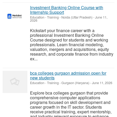
Investment Banking Online Course with
Internship Support
Education - Training
-
Noida (Uttar Pradesh)
-
June 11,
2026
Kickstart your finance career with a
professional Investment Banking Online
Course designed for students and working
professionals. Learn financial modeling,
valuation, mergers and acquisitions, equity
research, and corporate finance from industry
ex...
bca colleges gurgaon admission open for
new students
Education - Training
-
Gurgaon (Haryana)
-
June 11, 2026
Explore bca colleges gurgaon that provide
comprehensive computer applications
programs focused on skill development and
career growth in the IT sector. Students
receive practical training, expert mentorship,
and industry relevant exposure to enhance ...