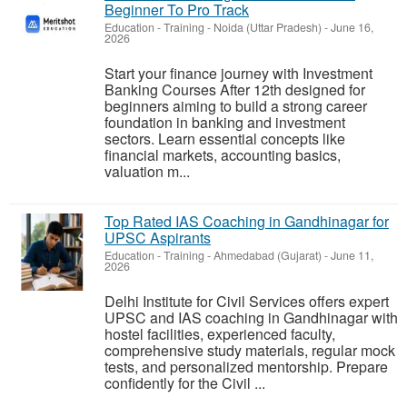
Beginner To Pro Track
Education - Training
-
Noida (Uttar Pradesh)
-
June 16,
2026
Start your finance journey with Investment
Banking Courses After 12th designed for
beginners aiming to build a strong career
foundation in banking and investment
sectors. Learn essential concepts like
financial markets, accounting basics,
valuation m...
Top Rated IAS Coaching in Gandhinagar for
UPSC Aspirants
Education - Training
-
Ahmedabad (Gujarat)
-
June 11,
2026
Delhi Institute for Civil Services offers expert
UPSC and IAS coaching in Gandhinagar with
hostel facilities, experienced faculty,
comprehensive study materials, regular mock
tests, and personalized mentorship. Prepare
confidently for the Civil ...