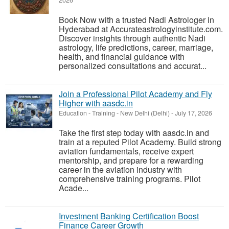
2026
Book Now with a trusted Nadi Astrologer in
Hyderabad at Accurateastrologyinstitute.com.
Discover insights through authentic Nadi
astrology, life predictions, career, marriage,
health, and financial guidance with
personalized consultations and accurat...
Join a Professional Pilot Academy and Fly
Higher with aasdc.in
Education - Training
-
New Delhi (Delhi)
-
July 17, 2026
Take the first step today with aasdc.in and
train at a reputed Pilot Academy. Build strong
aviation fundamentals, receive expert
mentorship, and prepare for a rewarding
career in the aviation industry with
comprehensive training programs. Pilot
Acade...
Investment Banking Certification Boost
Finance Career Growth