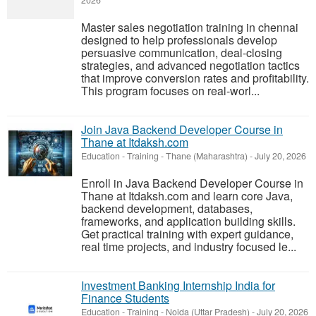
2026
Master sales negotiation training in chennai
designed to help professionals develop
persuasive communication, deal-closing
strategies, and advanced negotiation tactics
that improve conversion rates and profitability.
This program focuses on real-worl...
Join Java Backend Developer Course in
Thane at Itdaksh.com
Education - Training
-
Thane (Maharashtra)
-
July 20, 2026
Enroll in Java Backend Developer Course in
Thane at Itdaksh.com and learn core Java,
backend development, databases,
frameworks, and application building skills.
Get practical training with expert guidance,
real time projects, and industry focused le...
Investment Banking Internship India for
Finance Students
Education - Training
-
Noida (Uttar Pradesh)
-
July 20, 2026