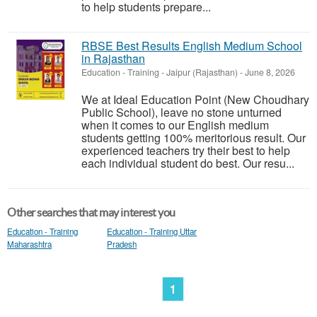
to help students prepare...
RBSE Best Results English Medium School
in Rajasthan
Education - Training
-
Jaipur (Rajasthan)
-
June 8, 2026
We at Ideal Education Point (New Choudhary
Public School), leave no stone unturned
when it comes to our English medium
students getting 100% meritorious result. Our
experienced teachers try their best to help
each individual student do best. Our resu...
Other searches that may interest you
Education - Training
Education - Training Uttar
Maharashtra
Pradesh
1