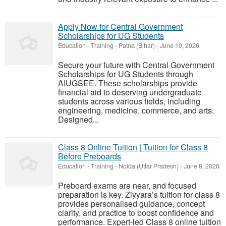
Apply Now for Central Government
Scholarships for UG Students
Education - Training
-
Patna (Bihar)
-
June 10, 2026
Secure your future with Central Government
Scholarships for UG Students through
AIUGSEE. These scholarships provide
financial aid to deserving undergraduate
students across various fields, including
engineering, medicine, commerce, and arts.
Designed...
Class 8 Online Tuition | Tuition for Class 8
Before Preboards
Education - Training
-
Noida (Uttar Pradesh)
-
June 8, 2026
Preboard exams are near, and focused
preparation is key. Ziyyara’s tuition for class 8
provides personalised guidance, concept
clarity, and practice to boost confidence and
performance. Expert-led Class 8 online tuition