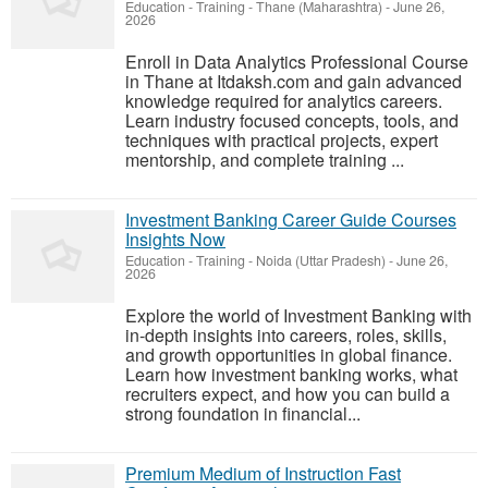
Education - Training
-
Thane (Maharashtra)
-
June 26,
2026
Enroll in Data Analytics Professional Course
in Thane at Itdaksh.com and gain advanced
knowledge required for analytics careers.
Learn industry focused concepts, tools, and
techniques with practical projects, expert
mentorship, and complete training ...
Investment Banking Career Guide Courses
Insights Now
Education - Training
-
Noida (Uttar Pradesh)
-
June 26,
2026
Explore the world of Investment Banking with
in-depth insights into careers, roles, skills,
and growth opportunities in global finance.
Learn how investment banking works, what
recruiters expect, and how you can build a
strong foundation in financial...
Premium Medium of Instruction Fast