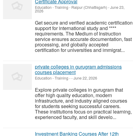
Certificate Approval
Education - Training
-
Raipur (Chhattisgarh)
-
June 23,
2026
Get secure and verified academic certification
support for international study and ****
requirements. The Medium of Instruction
service ensures accurate documentation, fast
processing, and globally accepted
certification for universities and immigrat...
private colleges in gurugram admissions
courses placement
Education - Training
-
-
June 22, 2026
Explore private colleges in gurugram that
offer high quality education, modern
infrastructure, and industry aligned courses
for students seeking successful careers.
These institutions focus on practical learning,
experienced faculty, and skill develo...
Investment Banking Courses After 12th