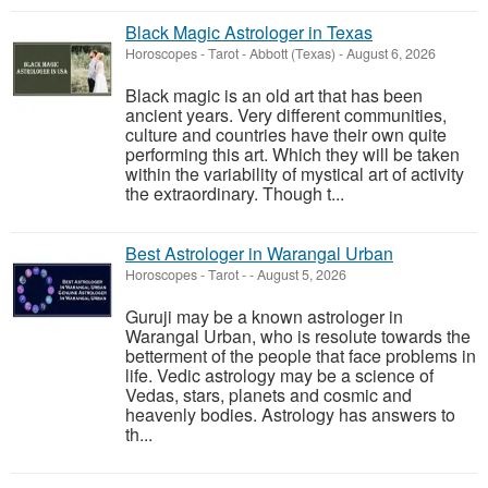
Black Magic Astrologer in Texas
Horoscopes - Tarot
-
Abbott (Texas)
-
August 6, 2026
Black magic is an old art that has been
ancient years. Very different communities,
culture and countries have their own quite
performing this art. Which they will be taken
within the variability of mystical art of activity
the extraordinary. Though t...
Best Astrologer in Warangal Urban
Horoscopes - Tarot
-
-
August 5, 2026
Guruji may be a known astrologer in
Warangal Urban, who is resolute towards the
betterment of the people that face problems in
life. Vedic astrology may be a science of
Vedas, stars, planets and cosmic and
heavenly bodies. Astrology has answers to
th...