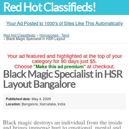
Red Hot Classifieds!
Your Ad Posted to 1000's of Sites Like This Automatically
Red Hot Classifieds!
»
Horoscopes - Tarot
»
Black Magic Specialist in HSR Layout
Your ad featured and highlighted at the top of your
category for 90 days just $5.
"Make this ad premium"
Choose
at checkout.
Black Magic Specialist in HSR
Layout Bangalore
Published date
: May 4, 2026
Location
: Bangalore, Karnataka, India
Black magic destroys an individual from the inside
and brings immense hurt to emotional, mental and