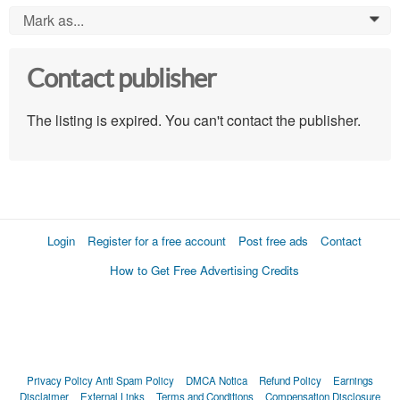
Mark as...
0
Contact publisher
The listing is expired. You can't contact the publisher.
Login
Register for a free account
Post free ads
Contact
How to Get Free Advertising Credits
Privacy Policy
Anti Spam Policy
DMCA Notica
Refund Policy
Earnings
Disclaimer
External Links
Terms and Conditions
Compensation Disclosure