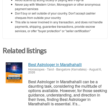
Never pay with Western Union, Moneygram or other anonymous
payment services
Don't buy or sell outside of your country. Don't accept cashier
cheques from outside your country
This site is never involved in any transaction, and does not handle
payments, shipping, guarantee transactions, provide escrow
services, or offer "buyer protection" or "seller certification"
Related listings
Best Astrologer in Marathahalli
Horoscopes - Tarot
-
Bangalore (Karnataka)
-
August 6,
2026
Best Astrologer in Marathahalli can be a
daunting task, considering the multitude of
options available. However, for those seeking
guidance, understanding, and direction in
their lives, finding Best Astrologer in
Marathahalli is essential. It’s...