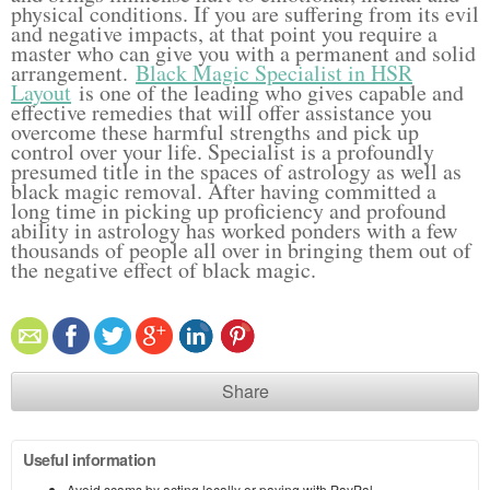
physical conditions. If you are suffering from its evil
and negative impacts, at that point you require a
master who can give you with a permanent and solid
arrangement.
Black Magic Specialist in HSR
Layout
is one of the leading who gives capable and
effective remedies that will offer assistance you
overcome these harmful strengths and pick up
control over your life. Specialist is a profoundly
presumed title in the spaces of astrology as well as
black magic removal. After having committed a
long time in picking up proficiency and profound
ability in astrology has worked ponders with a few
thousands of people all over in bringing them out of
the negative effect of black magic.
Share
Useful information
Avoid scams by acting locally or paying with PayPal