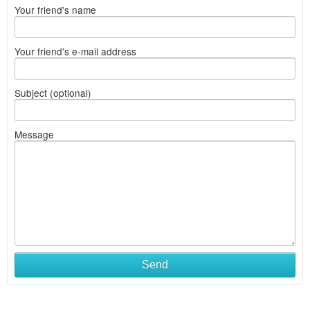
Your friend's name
Your friend's e-mail address
Subject (optional)
Message
Send