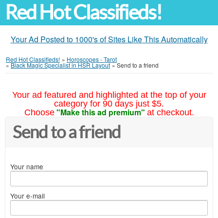
Red Hot Classifieds!
Your Ad Posted to 1000's of Sites Like This Automatically
Red Hot Classifieds!
»
Horoscopes - Tarot
»
Black Magic Specialist in HSR Layout
»
Send to a friend
Your ad featured and highlighted at the top of your
category for 90 days just $5.
"Make this ad premium"
Choose
at checkout.
Send to a friend
Your name
Your e-mail