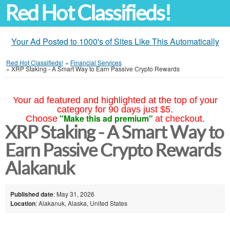
Red Hot Classifieds!
Your Ad Posted to 1000's of Sites Like This Automatically
Red Hot Classifieds!
»
Financial Services
»
XRP Staking - A Smart Way to Earn Passive Crypto Rewards
Your ad featured and highlighted at the top of your
category for 90 days just $5.
"Make this ad premium"
Choose
at checkout.
XRP Staking - A Smart Way to
Earn Passive Crypto Rewards
Alakanuk
Published date
: May 31, 2026
Location
: Alakanuk, Alaska, United States