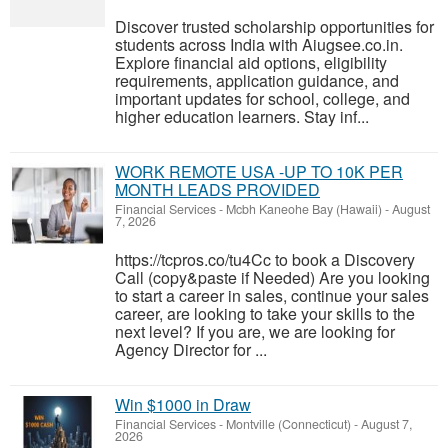
Discover trusted scholarship opportunities for
students across India with Aiugsee.co.in.
Explore financial aid options, eligibility
requirements, application guidance, and
important updates for school, college, and
higher education learners. Stay inf...
WORK REMOTE USA -UP TO 10K PER
MONTH LEADS PROVIDED
Financial Services
-
Mcbh Kaneohe Bay (Hawaii)
-
August
7, 2026
https://tcpros.co/tu4Cc to book a Discovery
Call (copy&paste if Needed) Are you looking
to start a career in sales, continue your sales
career, are looking to take your skills to the
next level? If you are, we are looking for
Agency Director for ...
Win $1000 in Draw
Financial Services
-
Montville (Connecticut)
-
August 7,
2026