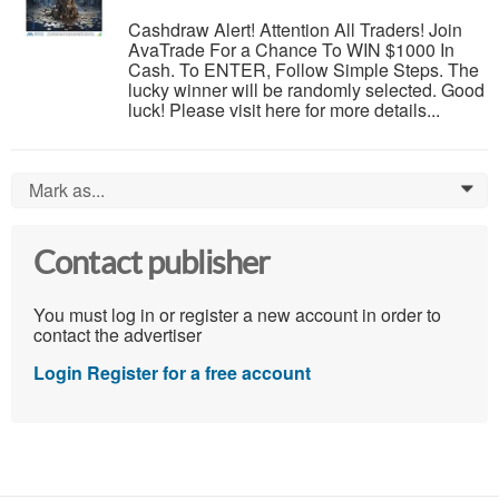
Cashdraw Alert! Attention All Traders! Join
AvaTrade For a Chance To WIN $1000 In
Cash. To ENTER, Follow Simple Steps. The
lucky winner will be randomly selected. Good
luck! Please visit here for more details...
Mark as...
0
Contact publisher
You must log in or register a new account in order to
contact the advertiser
Login
Register for a free account