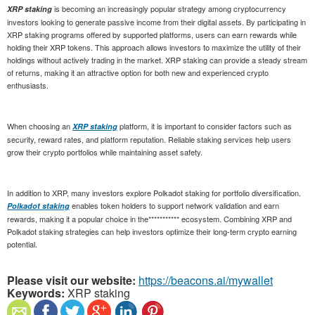
is becoming an increasingly popular strategy among cryptocurrency
XRP staking
investors looking to generate passive income from their digital assets. By participating in
XRP staking programs offered by supported platforms, users can earn rewards while
holding their XRP tokens. This approach allows investors to maximize the utility of their
holdings without actively trading in the market. XRP staking can provide a steady stream
of returns, making it an attractive option for both new and experienced crypto
enthusiasts.
When choosing an
platform, it is important to consider factors such as
XRP staking
security, reward rates, and platform reputation. Reliable staking services help users
grow their crypto portfolios while maintaining asset safety.
In addition to XRP, many investors explore Polkadot staking for portfolio diversification.
enables token holders to support network validation and earn
Polkadot staking
rewards, making it a popular choice in the*********** ecosystem. Combining XRP and
Polkadot staking strategies can help investors optimize their long-term crypto earning
potential.
Please visit our website:
https://beacons.ai/mywallet
Keywords:
XRP staking