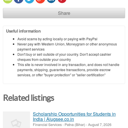
Share
Useful information
Avoid scams by acting locally or paying with PayPal
Never pay with Western Union, Moneygram or other anonymous
payment services
Don't buy or sell outside of your country. Don't accept cashier
cheques from outside your country
This site is never involved in any transaction, and does not handle
payments, shipping, guarantee transactions, provide escrow
services, or offer "buyer protection" or "seller certification"
Related listings
Scholarship Opportunities for Students in
India | Aiugsee.co.in
Financial Services
-
Patna (Bihar)
-
August 7, 2026