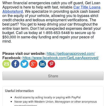
When financial emergencies catch you off guard, Get Loan
Approved is here to help with fast, reliable
Car Title Loans
Abbotsford
.
We specialize in providing quick cash based
on the equity of your vehicle, allowing you to bypass strict
credit checks and tedious employment verifications. The
best part? You get to keep driving your car throughout the
entire loan term. Don’t let unexpected expenses derail your
budget. Call us today at
1-855-653-5448 to secure up to
$50,000 in same-day funding and regain your peace of
mind.
Please visit our website:
https://getloanapproved.com/
Facebook:
https://www.facebook.com/GetLoanApproved/
Share
Useful information
Avoid scams by acting locally or paying with PayPal
Never pay with Western Union, Moneygram or other anonymous
payment services