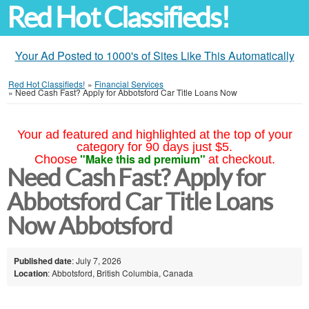
Red Hot Classifieds!
Your Ad Posted to 1000's of Sites Like This Automatically
Red Hot Classifieds!
»
Financial Services
»
Need Cash Fast? Apply for Abbotsford Car Title Loans Now
Your ad featured and highlighted at the top of your
category for 90 days just $5.
"Make this ad premium"
Choose
at checkout.
Need Cash Fast? Apply for
Abbotsford Car Title Loans
Now Abbotsford
Published date
: July 7, 2026
Location
: Abbotsford, British Columbia, Canada