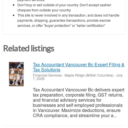
Don't buy or sell outside of your country. Don't accept cashier
cheques from outside your country
This site is never involved in any transaction, and does not handle
payments, shipping, guarantee transactions, provide escrow
services, or offer "buyer protection" or "seller certification"
Related listings
Tax Accountant Vancouver Bc Expert Filing &
Tax Solutions
Financial Services
-
Maple Ridge (British Columbia)
-
July
7, 2026
Tax Accountant Vancouver Bc delivers expert
tax preparation, corporate filing, GST returns,
and financial advisory services for
businesses and self employed professionals
in Vancouver. Maximize deductions, ensure
CRA compliance, and streamline your a...