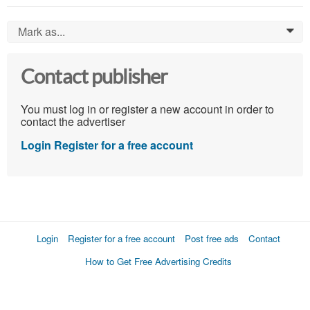
Mark as...
0
Contact publisher
You must log in or register a new account in order to
contact the advertiser
Login
Register for a free account
Login
Register for a free account
Post free ads
Contact
How to Get Free Advertising Credits