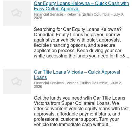
Car Equity Loans Kelowna – Quick Cash with
Easy Online Approval
Financial Services
-
Kelowna (British Columbia)
-
July 6,
2026
Searching for Car Equity Loans Kelowna?
Canadian Equity Loans helps you borrow
against your vehicle with quick approvals,
flexible financing options, and a secure
application process. Keep driving your car
while accessing the funds you need for life&...
Car Title Loans Victoria – Quick Approval
Loans
Financial Services
-
Victoria (British Columbia)
-
July 2,
2026
Get the funds you need with Car Title Loans
Victoria from Super Collateral Loans. We
offer convenient vehicle equity loans with fast
approvals, affordable payment plans, and
professional customer support. Turn your
vehicle into immediate cash without...