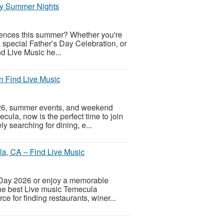
joy Summer Nights
riences this summer? Whether you're
special Father’s Day Celebration, or
nd Live Music he...
n Find Live Music
2026, summer events, and weekend
cula, now is the perfect time to join
 searching for dining, e...
la, CA – Find Live Music
’s Day 2026 or enjoy a memorable
the best Live music Temecula
e for finding restaurants, winer...