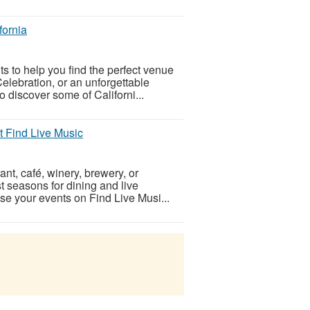
fornia
nts to help you find the perfect venue
elebration, or an unforgettable
 discover some of Californi...
at Find Live Music
ant, café, winery, brewery, or
 seasons for dining and live
se your events on Find Live Musi...