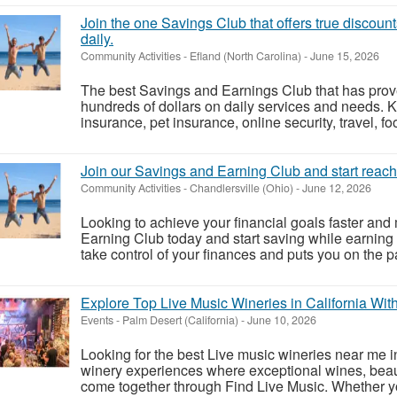
Join the one Savings Club that offers true discoun
daily.
Community Activities
-
Efland (North Carolina)
-
June 15, 2026
The best Savings and Earnings Club that has pro
hundreds of dollars on daily services and needs. 
insurance, pet insurance, online security, travel, fo
Join our Savings and Earning Club and start reachi
Community Activities
-
Chandlersville (Ohio)
-
June 12, 2026
Looking to achieve your financial goals faster and
Earning Club today and start saving while earning
take control of your finances and puts you on the pa
Explore Top Live Music Wineries in California With
Events
-
Palm Desert (California)
-
June 10, 2026
Looking for the best Live music wineries near me i
winery experiences where exceptional wines, beaut
come together through Find Live Music. Whether y