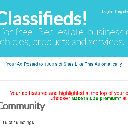
lassifieds!
Login
Registe
 for free! Real estate, business
ehicles, products and services.
Your Ad Posted to 1000's of Sites Like This Automatically
Your ad featured and highlighted at the top of your c
"Make this ad premium"
Choose
at
Community
- 15 of 15 listings