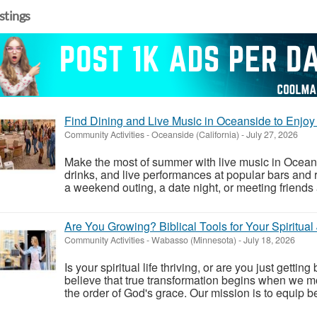
istings
Find Dining and Live Music in Oceanside to En
Community Activities
-
Oceanside (California)
-
July 27, 2026
Make the most of summer with live music in Oceans
drinks, and live performances at popular bars and 
a weekend outing, a date night, or meeting friends a
Are You Growing? Biblical Tools for Your Spiritual
Community Activities
-
Wabasso (Minnesota)
-
July 18, 2026
Is your spiritual life thriving, or are you just gett
believe that true transformation begins when we mo
the order of God's grace. Our mission is to equip be