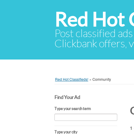
Red Hot C
Post classified ads
Clickbank offers, v
Red Hot Classifieds!
»
Community
Find Your Ad
Type your search term
1 
Type your city