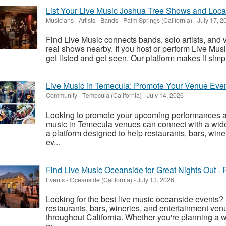
List Your Live Music Joshua Tree Shows and Loca
Musicians - Artists - Bands
-
Palm Springs (California)
-
July 17, 2
Find Live Music connects bands, solo artists, and 
real shows nearby. If you host or perform Live Musi
get listed and get seen. Our platform makes it simpl
Live Music in Temecula: Promote Your Venue Eve
Community
-
Temecula (California)
-
July 14, 2026
Looking to promote your upcoming performances a
music in Temecula venues can connect with a wide
a platform designed to help restaurants, bars, win
ev...
Find Live Music Oceanside for Great Nights Out - 
Events
-
Oceanside (California)
-
July 13, 2026
Looking for the best live music oceanside events? 
restaurants, bars, wineries, and entertainment ven
throughout California. Whether you're planning a w