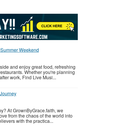
joy Summer Weekend
ide and enjoy great food, refreshing
restaurants. Whether you're planning
fter work, Find Live Musi...
 Journey
ing by? At GrownByGrace.faith, we
ve from the chaos of the world into
lievers with the practica...