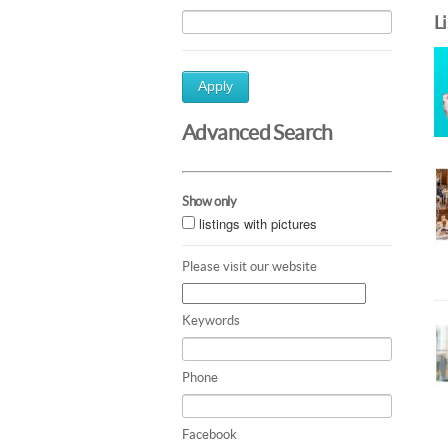
L
Apply
Advanced Search
Show only
listings with pictures
Please visit our website
Keywords
Phone
Facebook