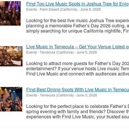
Find Top Live Music Spots in Joshua Tree for En
Events
-
Palm Desert (California)
-
June 8, 2026
Looking for the best live music Joshua Tree expe
planning a memorable Father’s Day 2026 outing, a 
simply searching for unique California nightlife, Fi
Live Music in Temecula – Get Your Venue Listed o
Events
-
Temecula (California)
-
June 5, 2026
Looking to attract more guests for Father’s Day 
entertainment? If your venue hosts Live music Teme
Find Live Music and connect with audiences actively
Find Best Dining Spots With Live Music in Temecu
Events
-
Temecula (California)
-
June 3, 2026
Looking for the perfect place to celebrate Father
spring evening with family and friends? Discover 
experiences with Find Live Music, your trusted sourc