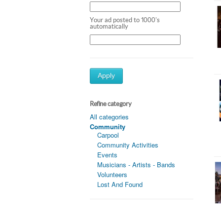
Your ad posted to 1000's
automatically
Apply
Refine category
All categories
Community
Carpool
Community Activities
Events
Musicians - Artists - Bands
Volunteers
Lost And Found