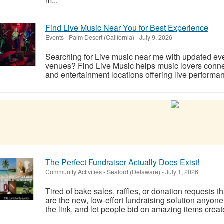
m...
Find Live Music Near You for Best Experience
Events
-
Palm Desert (California)
-
July 9, 2026
Searching for Live music near me with updated eve
venues? Find Live Music helps music lovers connec
and entertainment locations offering live performa
The Perfect Fundraiser Actually Does Exist!
Community Activities
-
Seaford (Delaware)
-
July 1, 2026
Tired of bake sales, raffles, or donation requests th
are the new, low-effort fundraising solution anyon
the link, and let people bid on amazing items crea