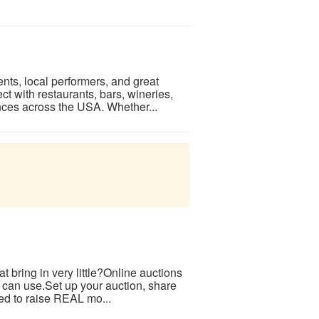
nts, local performers, and great
t with restaurants, bars, wineries,
nces across the USA. Whether...
at bring in very little?Online auctions
e can use.Set up your auction, share
ted to raise REAL mo...