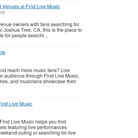
l Venues at Find Live Music
026
venue owners with fans searching for
c Joshua Tree, CA, this is the place to
e for people searchi...
nts
nd reach more music fans? Live
r audience through Find Live Music,
eries, and musicians showcase their
Find Live Music
Find Live Music helps you find
ues featuring live performances
eekend outing or searching for live