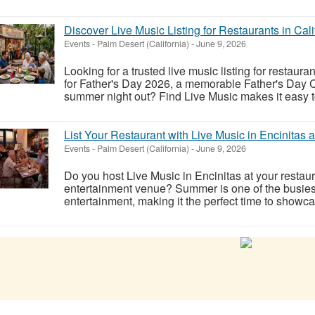
Discover Live Music Listing for Restaurants in Cali
Events
-
Palm Desert (California)
-
June 9, 2026
Looking for a trusted live music listing for restaura
for Father's Day 2026, a memorable Father's Day C
summer night out? Find Live Music makes it easy to
List Your Restaurant with Live Music in Encinitas 
Events
-
Palm Desert (California)
-
June 9, 2026
Do you host Live Music in Encinitas at your restaur
entertainment venue? Summer is one of the busiest
entertainment, making it the perfect time to showca