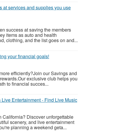
ts at services and supplies you use
ven success at saving the members
Key items as auto and health
od, clothing, and the list goes on and...
ng your financial goals!
 more efficiently?Join our Savings and
 rewards.Our exclusive club helps you
th to financial succes...
 Live Entertainment - Find Live Music
n California? Discover unforgettable
iful scenery, and live entertainment
ou're planning a weekend geta...