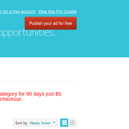
r for a free account
View Ads For Credits
Publish your ad for free
 opportunities,
ategory for 90 days just $5.
 checkout.
Sort by:
Newly listed