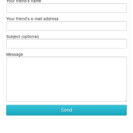
Your friend's name
Your friend's e-mail address
Subject (optional)
Message
Send