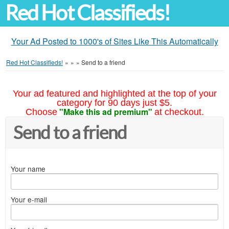
Red Hot Classifieds!
Your Ad Posted to 1000's of Sites Like This Automatically
Red Hot Classifieds!
»
»
»
Send to a friend
Your ad featured and highlighted at the top of your
category for 90 days just $5.
"Make this ad premium"
Choose
at checkout.
Send to a friend
Your name
Your e-mail