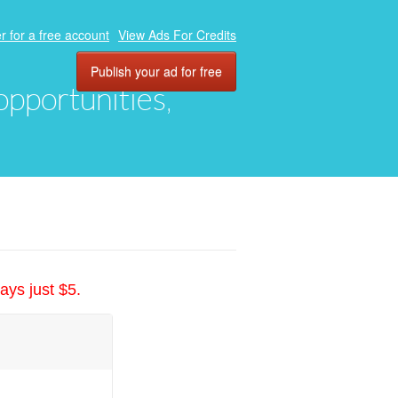
r for a free account
View Ads For Credits
Publish your ad for free
 opportunities,
ays just $5.