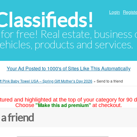
lassifieds!
Login
Registe
 for free! Real estate, business
ehicles, products and services.
Your Ad Posted to 1000's of Sites Like This Automatically
t Pink Baby Towel USA – Spring Gift Mother’s Day 2026
»
Send to a friend
tured and highlighted at the top of your category for 90 d
"Make this ad premium"
Choose
at checkout.
 a friend