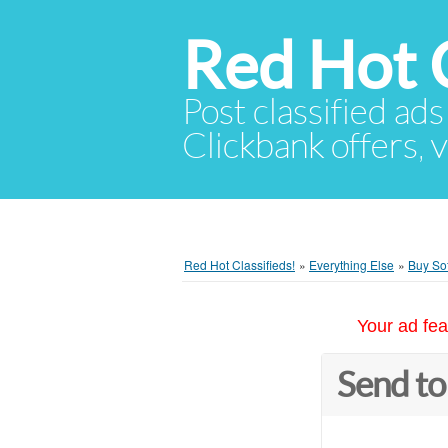
Red Hot C
Post classified ads
Clickbank offers, v
Red Hot Classifieds!
»
Everything Else
»
Buy Sof
Your ad fea
Send to