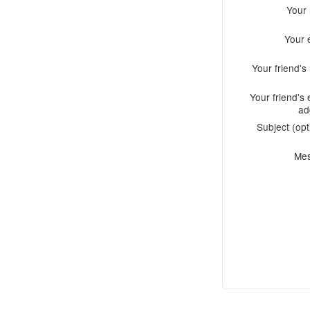
Your
Your 
Your friend'
Your friend's 
ad
Subject (opt
Me