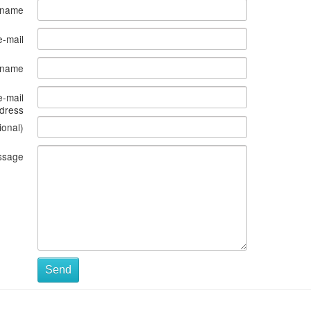
 name
e-mail
s name
e-mail
dress
ional)
ssage
Send