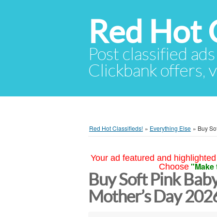
Red Hot C
Post classified ads
Clickbank offers, v
Red Hot Classifieds!
»
Everything Else
»
Buy Sof
Your ad featured and highlighted 
"Make 
Choose
Buy Soft Pink Baby
Mother’s Day 2026