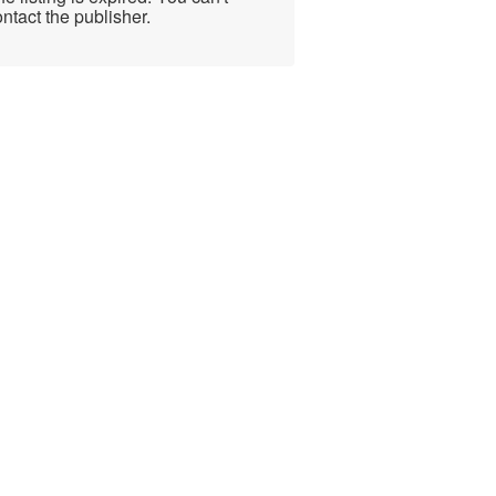
ntact the publisher.