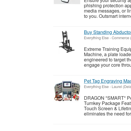
Ensure your security ag
phishing protection app
media messages, or li
to you. Outsmart inter
Buy Standing Abducto
Everything Else
-
Commerce (C
Extreme Training Equi
Machine, a plate loade
engineered to target th
engage your core throu
Pet Tag Engraving Ma
Everything Else
-
Laurel (Del
DRAGON "SMART" Pet 
Turnkey Package Featu
Touch Screen & Lifeti
eliminates the need fo