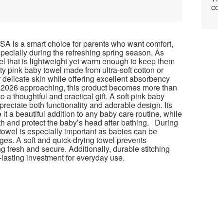
co
USA is a smart choice for parents who want comfort,
 especially during the refreshing spring season. As
el that is lightweight yet warm enough to keep them
ity pink baby towel made from ultra-soft cotton or
 delicate skin while offering excellent absorbency
y 2026 approaching, this product becomes more than
o a thoughtful and practical gift. A soft pink baby
reciate both functionality and adorable design. Its
it a beautiful addition to any baby care routine, while
h and protect the baby’s head after bathing. During
 towel is especially important as babies can be
es. A soft and quick-drying towel prevents
 fresh and secure. Additionally, durable stitching
lasting investment for everyday use.