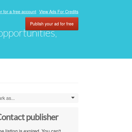
r for a free account
View Ads For Credits
Publish your ad for free
 opportunities,
rk as...
0
ontact publisher
e listing is expired. You can't