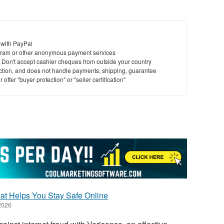
 with PayPal
ram or other anonymous payment services
y. Don't accept cashier cheques from outside your country
saction, and does not handle payments, shipping, guarantee
offer "buyer protection" or "seller certification"
hat Helps You Stay Safe Online
2026