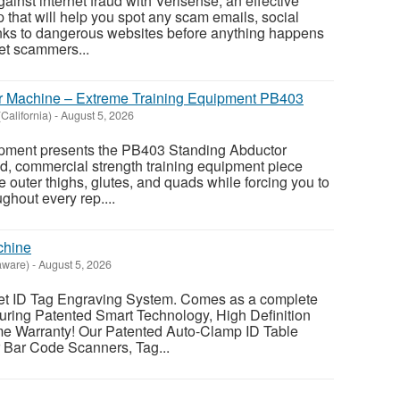
ainst internet fraud with Verisense, an effective
 that will help you spot any scam emails, social
nks to dangerous websites before anything happens
net scammers...
r Machine – Extreme Training Equipment PB403
alifornia)
-
August 5, 2026
pment presents the PB403 Standing Abductor
d, commercial strength training equipment piece
e outer thighs, glutes, and quads while forcing you to
ghout every rep....
chine
aware)
-
August 5, 2026
ID Tag Engraving System. Comes as a complete
ring Patented Smart Technology, High Definition
me Warranty! Our Patented Auto-Clamp ID Table
r Bar Code Scanners, Tag...