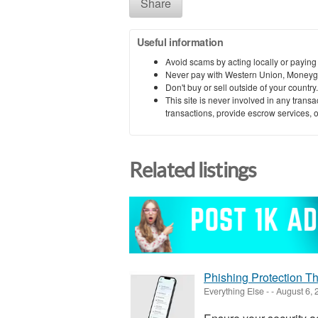
Share
Useful information
Avoid scams by acting locally or paying
Never pay with Western Union, Moneyg
Don't buy or sell outside of your countr
This site is never involved in any tran
transactions, provide escrow services, or 
Related listings
Phishing Protection T
Everything Else
-
-
August 6, 