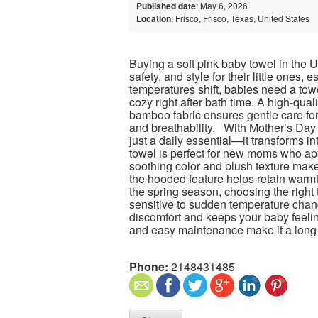
Published date
: May 6, 2026
Location
: Frisco, Frisco, Texas, United States
Buying a soft pink baby towel in the 
safety, and style for their little ones,
temperatures shift, babies need a tow
cozy right after bath time. A high-qual
bamboo fabric ensures gentle care for
and breathability. With Mother’s Da
just a daily essential—it transforms int
towel is perfect for new moms who app
soothing color and plush texture make 
the hooded feature helps retain warmt
the spring season, choosing the right
sensitive to sudden temperature chang
discomfort and keeps your baby feeling
and easy maintenance make it a long-
Phone:
2148431485