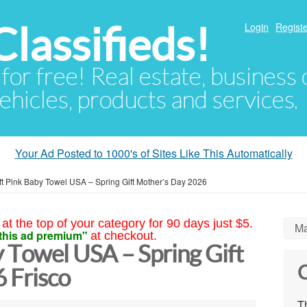
lassifieds!
Login
Registe
 for free! Real estate, business
ehicles, products and services.
Your Ad Posted to 1000's of Sites Like This Automatically
t Pink Baby Towel USA – Spring Gift Mother’s Day 2026
at the top of your category for 90 days just $5.
Ma
this ad premium"
at checkout.
 Towel USA – Spring Gift
C
 Frisco
Th