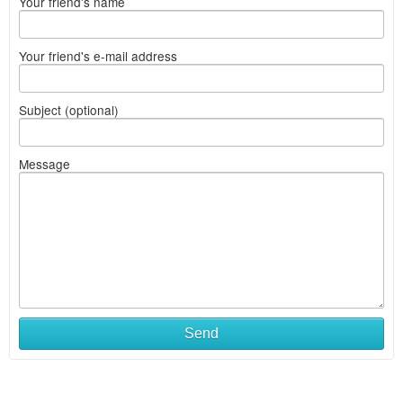
Your friend's name
Your friend's e-mail address
Subject (optional)
Message
Send