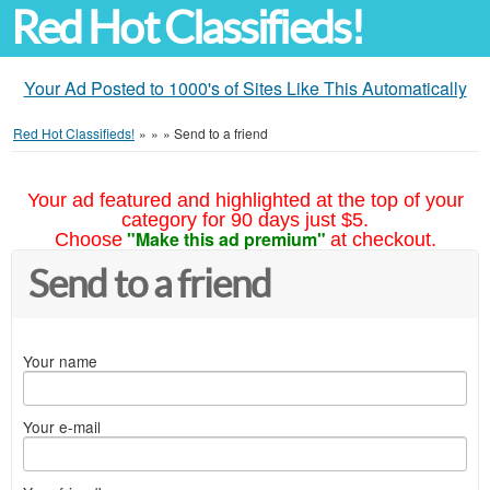
Red Hot Classifieds!
Your Ad Posted to 1000's of Sites Like This Automatically
Red Hot Classifieds!
»
»
»
Send to a friend
Your ad featured and highlighted at the top of your
category for 90 days just $5.
"Make this ad premium"
Choose
at checkout.
Send to a friend
Your name
Your e-mail