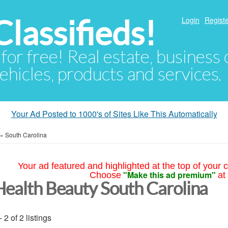
lassifieds!
Login
Registe
 for free! Real estate, business
ehicles, products and services.
Your Ad Posted to 1000's of Sites Like This Automatically
»
South Carolina
Your ad featured and highlighted at the top of your c
"Make this ad premium"
Choose
at
Health Beauty South Carolina
- 2 of 2 listings