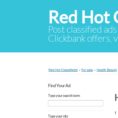
Red Hot C
Post classified ads
Clickbank offers, v
Red Hot Classifieds!
»
For sale
»
Health Beauty
Find Your Ad
Type your search term
1 
Type your city