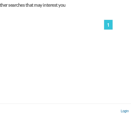
her searches that may interest you
1
Login