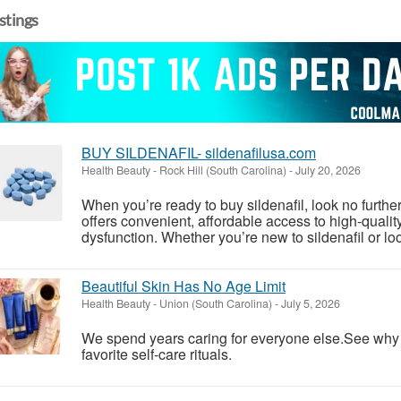
istings
BUY SILDENAFIL- sildenafilusa.com
Health Beauty
-
Rock Hill (South Carolina)
-
July 20, 2026
When you’re ready to buy sildenafil, look no furthe
offers convenient, affordable access to high-quality s
dysfunction. Whether you’re new to sildenafil or loo
Beautiful Skin Has No Age Limit
Health Beauty
-
Union (South Carolina)
-
July 5, 2026
We spend years caring for everyone else.See wh
favorite self-care rituals.