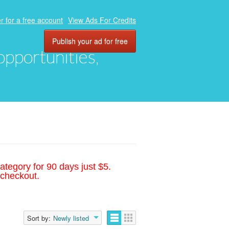
r for a free account
View Ads For Credits
Publish your ad for free
 opportunities,
ategory for 90 days just $5.
 checkout.
Sort by:
Newly listed