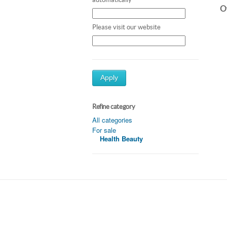
Ot
Please visit our website
Apply
Refine category
All categories
For sale
Health Beauty