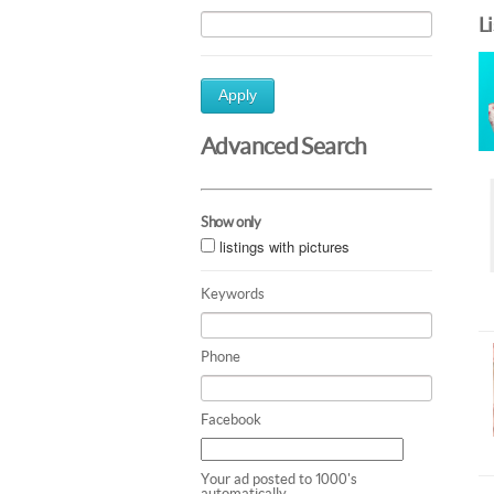
L
Apply
Advanced Search
Show only
listings with pictures
Keywords
Phone
Facebook
Your ad posted to 1000's
automatically