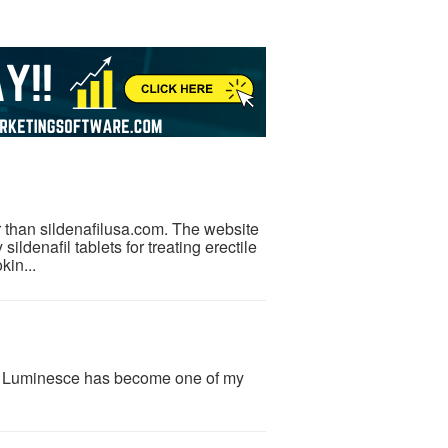
r than sildenafilusa.com. The website
ildenafil tablets for treating erectile
kin...
y Luminesce has become one of my