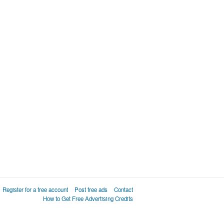
Register for a free account
Post free ads
Contact
How to Get Free Advertising Credits