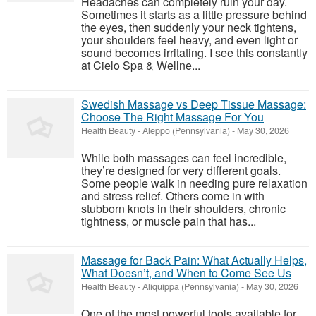
Headaches can completely ruin your day.
Sometimes it starts as a little pressure behind
the eyes, then suddenly your neck tightens,
your shoulders feel heavy, and even light or
sound becomes irritating. I see this constantly
at Cielo Spa & Wellne...
Swedish Massage vs Deep Tissue Massage:
Choose The Right Massage For You
Health Beauty
-
Aleppo (Pennsylvania)
-
May 30, 2026
While both massages can feel incredible,
they’re designed for very different goals.
Some people walk in needing pure relaxation
and stress relief. Others come in with
stubborn knots in their shoulders, chronic
tightness, or muscle pain that has...
Massage for Back Pain: What Actually Helps,
What Doesn’t, and When to Come See Us
Health Beauty
-
Aliquippa (Pennsylvania)
-
May 30, 2026
One of the most powerful tools available for