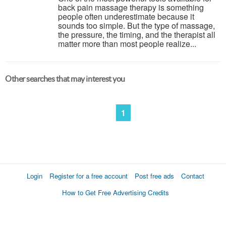
back pain massage therapy is something
people often underestimate because it
sounds too simple. But the type of massage,
the pressure, the timing, and the therapist all
matter more than most people realize...
Other searches that may interest you
1
Login
Register for a free account
Post free ads
Contact
How to Get Free Advertising Credits