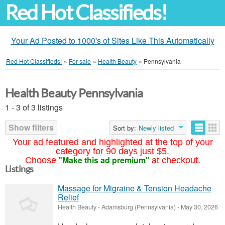
Red Hot Classifieds!
Your Ad Posted to 1000's of Sites Like This Automatically
Red Hot Classifieds!
»
For sale
»
Health Beauty
»
Pennsylvania
Health Beauty Pennsylvania
1 - 3 of 3 listings
Show filters
Sort by:
Newly listed
Your ad featured and highlighted at the top of your
category for 90 days just $5.
"Make this ad premium"
Choose
at checkout.
Listings
Massage for Migraine & Tension Headache
Relief
Health Beauty
-
Adamsburg (Pennsylvania)
-
May 30, 2026