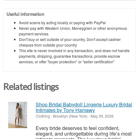
Useful information
Avoid scams by acting locally or paying with PayPal
Never pay with Western Union, Moneygram or other anonymous
payment services
Don't buy or sell outside of your country. Don't accept cashier
cheques from outside your country
This site is never involved in any transaction, and does not handle
payments, shipping, guarantee transactions, provide escrow
services, or offer "buyer protection" or "seller certification"
Related listings
Shop Bridal Babydoll Lingerie Luxury Bridal
Intimates by Tony Hamawy
Clothing
-
Brooklyn (New York)
-
May 29, 2026
Every bride deserves to feel confident,
elegant, and unforgettable during life’s most