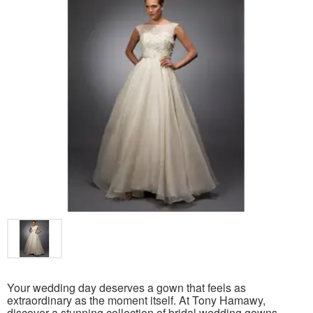
Your wedding day deserves a gown that feels as
extraordinary as the moment itself. At Tony Hamawy,
discover a stunning collection of bridal wedding gowns