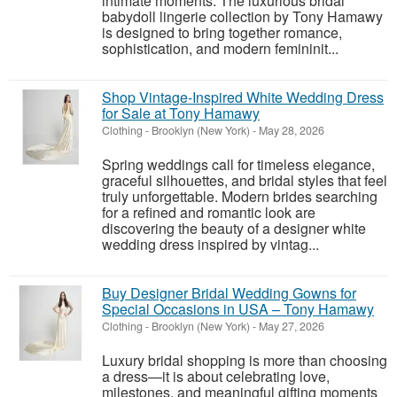
intimate moments. The luxurious bridal
babydoll lingerie collection by Tony Hamawy
is designed to bring together romance,
sophistication, and modern femininit...
Shop Vintage-Inspired White Wedding Dress
for Sale at Tony Hamawy
Clothing
-
Brooklyn (New York)
-
May 28, 2026
Spring weddings call for timeless elegance,
graceful silhouettes, and bridal styles that feel
truly unforgettable. Modern brides searching
for a refined and romantic look are
discovering the beauty of a designer white
wedding dress inspired by vintag...
Buy Designer Bridal Wedding Gowns for
Special Occasions in USA – Tony Hamawy
Clothing
-
Brooklyn (New York)
-
May 27, 2026
Luxury bridal shopping is more than choosing
a dress—it is about celebrating love,
milestones, and meaningful gifting moments