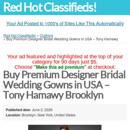
Red Hot Classifieds!
Your Ad Posted to 1000's of Sites Like This Automatically
Red Hot Classifieds!
»
Clothing
»
Buy Premium Designer Bridal Wedding Gowns in USA – Tony Hamawy
Your ad featured and highlighted at the top of your
category for 90 days just $5.
"Make this ad premium"
Choose
at checkout.
Buy Premium Designer Bridal
Wedding Gowns in USA –
Tony Hamawy Brooklyn
Published date
: June 2, 2026
Location
: Brooklyn, New York, United States