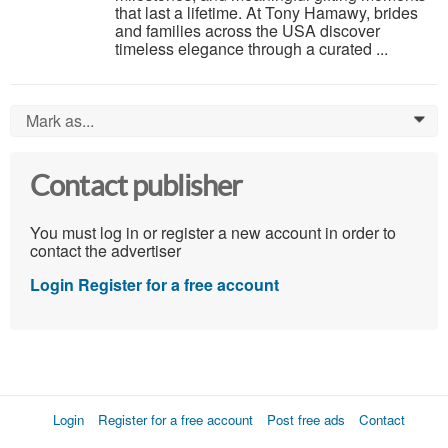
that last a lifetime. At Tony Hamawy, brides
and families across the USA discover
timeless elegance through a curated ...
Mark as...
0
Contact publisher
You must log in or register a new account in order to
contact the advertiser
Login
Register for a free account
Login
Register for a free account
Post free ads
Contact