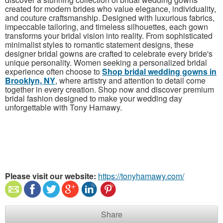
created for modern brides who value elegance, individuality,
and couture craftsmanship. Designed with luxurious fabrics,
impeccable tailoring, and timeless silhouettes, each gown
transforms your bridal vision into reality. From sophisticated
minimalist styles to romantic statement designs, these
designer bridal gowns are crafted to celebrate every bride's
unique personality. Women seeking a personalized bridal
experience often choose to
Shop bridal wedding gowns in
Brooklyn, NY
, where artistry and attention to detail come
together in every creation. Shop now and discover premium
bridal fashion designed to make your wedding day
unforgettable with Tony Hamawy.
Please visit our website:
https://tonyhamawy.com/
Share