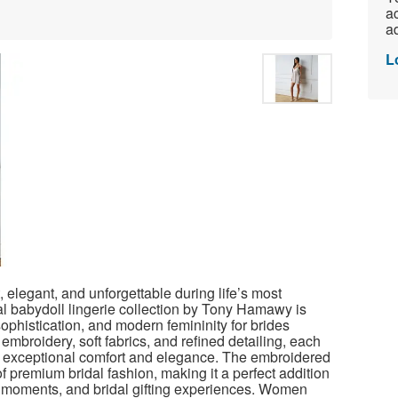
ac
ad
L
, elegant, and unforgettable during life’s most
l babydoll lingerie collection by Tony Hamawy is
ophistication, and modern femininity for brides
embroidery, soft fabrics, and refined detailing, each
 exceptional comfort and elegance.
The embroidered
 of premium bridal fashion, making it a perfect addition
moments, and bridal gifting experiences. Women