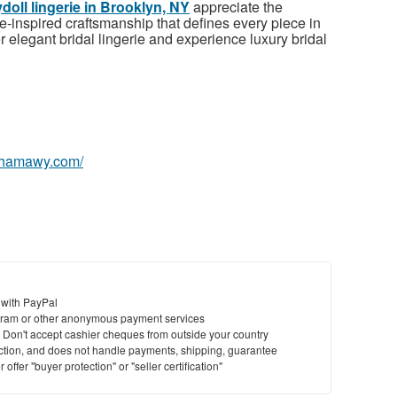
doll lingerie in Brooklyn, NY
appreciate the
-inspired craftsmanship that defines every piece in
elegant bridal lingerie and experience luxury bridal
nyhamawy.com/
 with PayPal
ram or other anonymous payment services
y. Don't accept cashier cheques from outside your country
saction, and does not handle payments, shipping, guarantee
offer "buyer protection" or "seller certification"