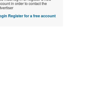
count in order to contact the
vertiser
ogin
Register for a free account