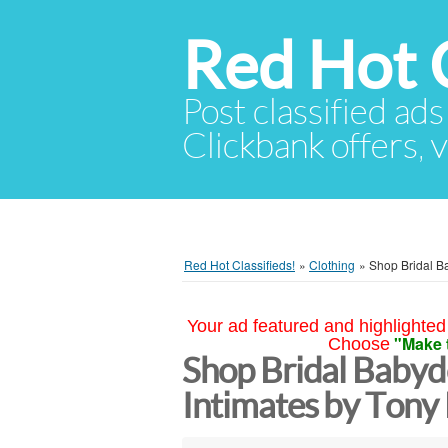
Red Hot C
Post classified ads
Clickbank offers, v
Red Hot Classifieds!
»
Clothing
»
Shop Bridal B
Your ad featured and highlighted 
"Make 
Choose
Shop Bridal Babydo
Intimates by Ton