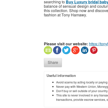
searching to
Buy Luxury bridal baby
balance of sensual design and couture
this collection.
Shop now and discover 
fashion at Tony Hamawy.
Please visit our website:
https://to
Share
Useful information
Avoid scams by acting locally or paying
Never pay with Western Union, Moneyg
Don't buy or sell outside of your countr
This site is never involved in any tran
transactions, provide escrow services, or 