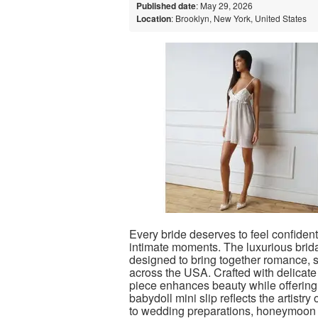
Published date
: May 29, 2026
Location
: Brooklyn, New York, United States
Every bride deserves to feel confident
intimate moments. The luxurious brida
designed to bring together romance, s
across the USA. Crafted with delicate 
piece enhances beauty while offering
babydoll mini slip reflects the artistry
to wedding preparations, honeymoon 