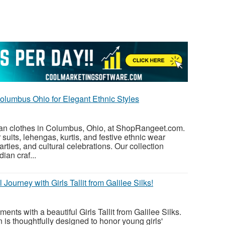
olumbus Ohio for Elegant Ethnic Styles
dian clothes in Columbus, Ohio, at ShopRangeet.com.
suits, lehengas, kurtis, and festive ethnic wear
arties, and cultural celebrations. Our collection
ian craf...
 Journey with Girls Tallit from Galilee Silks!
nts with a beautiful Girls Tallit from Galilee Silks.
n is thoughtfully designed to honor young girls'