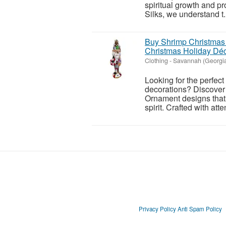
spiritual growth and p
Silks, we understand t.
Buy Shrimp Christmas
Christmas Holiday Dé
Clothing
-
Savannah (Georgi
Looking for the perfec
decorations? Discover 
Ornament designs that 
spirit. Crafted with atten
Privacy Policy
Anti Spam Policy