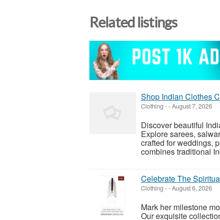
Related listings
Shop Indian Clothes C
Clothing
-
-
August 7, 2026
Discover beautiful In
Explore sarees, salwar 
crafted for weddings, p
combines traditional Ind
Celebrate The Spiritual
Clothing
-
-
August 6, 2026
Mark her milestone mome
Our exquisite collectio