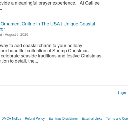
rovide a meaningful prayer experience. At Galilee
..
 Ornament Online In The USA | Unique Coastal
cor
a)
-
August 6, 2026
t way to add coastal charm to your holiday
our beautiful collection of Shrimp Christmas
celebrate seaside traditions and festive Christmas
tion to detail, the...
Login
DMCA Notica
Refund Policy
Earnings Disclaimer
External Links
Terms and Cond