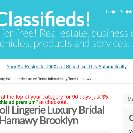
lassifieds!
Login
Registe
 for free! Real estate, business
ehicles, products and services.
Your Ad Posted to 1000's of Sites Like This Automatically
abydoll Lingerie Luxury Bridal Intimates by Tony Hamawy
at the top of your category for 90 days just $5.
Ma
this ad premium"
at checkout.
ll Lingerie Luxury Bridal
C
y Hamawy Brooklyn
Yo