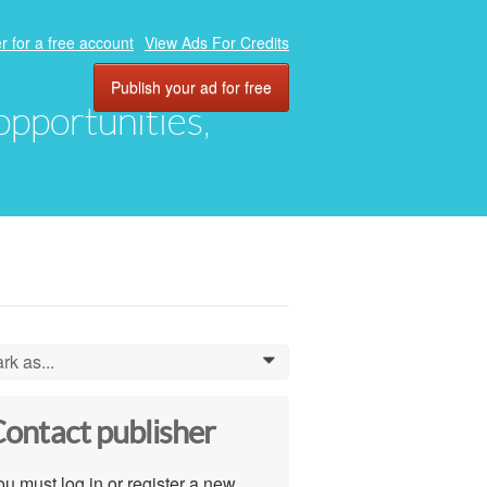
r for a free account
View Ads For Credits
Publish your ad for free
 opportunities,
rk as...
0
ontact publisher
u must log in or register a new