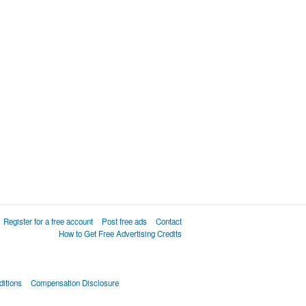
Register for a free account
Post free ads
Contact
How to Get Free Advertising Credits
itions
Compensation Disclosure