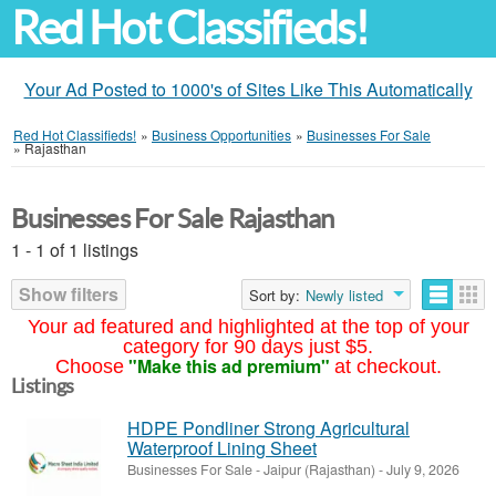
Red Hot Classifieds!
Your Ad Posted to 1000's of Sites Like This Automatically
Red Hot Classifieds!
»
Business Opportunities
»
Businesses For Sale
»
Rajasthan
Businesses For Sale Rajasthan
1 - 1 of 1 listings
Show filters
Sort by:
Newly listed
Your ad featured and highlighted at the top of your
category for 90 days just $5.
"Make this ad premium"
Choose
at checkout.
Listings
HDPE Pondliner Strong Agricultural
Waterproof Lining Sheet
Businesses For Sale
-
Jaipur (Rajasthan)
-
July 9, 2026