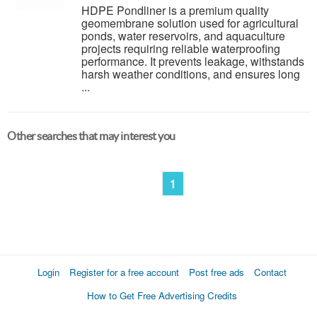
HDPE Pondliner is a premium quality
geomembrane solution used for agricultural
ponds, water reservoirs, and aquaculture
projects requiring reliable waterproofing
performance. It prevents leakage, withstands
harsh weather conditions, and ensures long
...
Other searches that may interest you
1
Login
Register for a free account
Post free ads
Contact
How to Get Free Advertising Credits