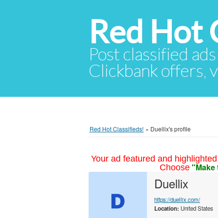
Red Hot C
Post classified ads
Clickbank offers, v
Red Hot Classifieds!
»
Duellix's profile
Your ad featured and highlighted 
"Make 
Choose
Duellix
https://duellix.com/
Location:
United States