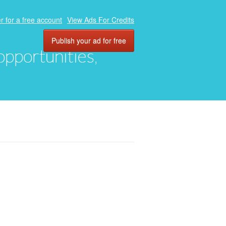
r for a free account
View Ads For Credits
Publish your ad for free
 opportunities,