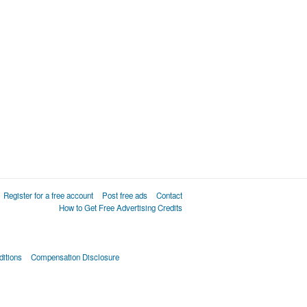
Register for a free account
Post free ads
Contact
How to Get Free Advertising Credits
itions
Compensation Disclosure