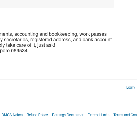
tatements, accounting and bookkeeping, work passes
y secretaries, registered address, and bank account
 take care of it, just ask!
gapore 069534
Login
DMCA Notica
Refund Policy
Earnings Disclaimer
External Links
Terms and Cond