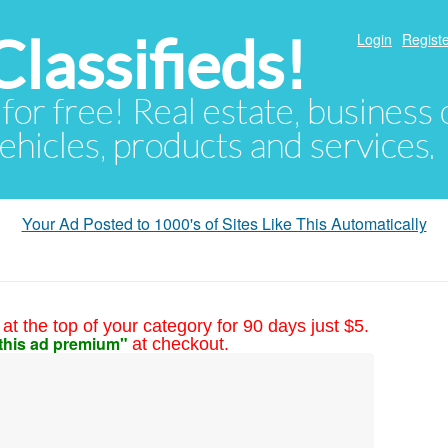
lassifieds!
Login
Registe
 for free! Real estate, business
ehicles, products and services.
Your Ad Posted to 1000's of Sites Like This Automatically
at the top of your category for 90 days just $5.
this ad premium"
at checkout.