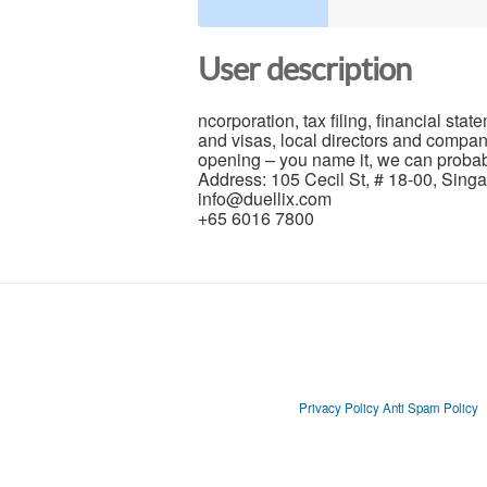
User description
ncorporation, tax filing, financial s
and visas, local directors and compan
opening – you name it, we can probably
Address: 105 Cecil St, # 18-00, Sin
info@duellix.com
+65 6016 7800
Privacy Policy
Anti Spam Policy