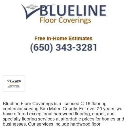
Blueline Floor Coverings is a licensed C-15 flooring
contractor serving San Mateo County. For over 20 years, we
have offered exceptional hardwood flooring, carpet, and
specialty flooring services at affordable prices for homes and
businesses. Our services include hardwood floor