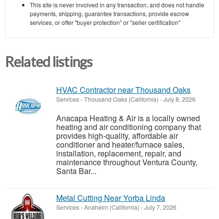
This site is never involved in any transaction, and does not handle
payments, shipping, guarantee transactions, provide escrow
services, or offer "buyer protection" or "seller certification"
Related listings
HVAC Contractor near Thousand Oaks
Services
-
Thousand Oaks (California)
-
July 8, 2026
Anacapa Heating & Air is a locally owned
heating and air conditioning company that
provides high-quality, affordable air
conditioner and heater/furnace sales,
installation, replacement, repair, and
maintenance throughout Ventura County,
Santa Bar...
Metal Cutting Near Yorba Linda
Services
-
Anaheim (California)
-
July 7, 2026