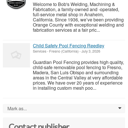
Welcome to Bob's Welding, Machining &
Fabrication, a family-owned and -operated,
full-service metal shop in Anaheim,
California. Since 1936, we’ve been providing
Orange County with exceptional welding and
fabrication services at a fair pric...
Child Safety Pool Fencing Reedley
Services
-
Fresno (California)
-
July 3, 2026
Guardian Pool Fencing provides high quality,
child-safe removable pool fencing to Fresno,
Madera, San Luis Obispo and surrounding
areas in the Central Valley at very affordable
prices. We have over 20 years of experience
in installing custom mesh poo...
Mark as...
0
Contact publisher