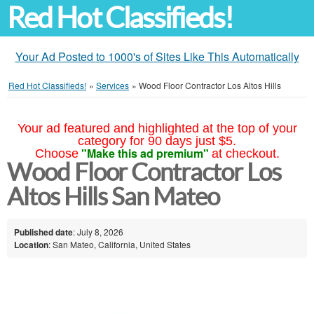
Red Hot Classifieds!
Your Ad Posted to 1000's of Sites Like This Automatically
Red Hot Classifieds!
»
Services
»
Wood Floor Contractor Los Altos Hills
Your ad featured and highlighted at the top of your
category for 90 days just $5.
"Make this ad premium"
Choose
at checkout.
Wood Floor Contractor Los
Altos Hills San Mateo
Published date
: July 8, 2026
Location
: San Mateo, California, United States