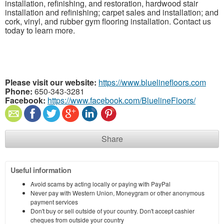
installation, refinishing, and restoration, hardwood stair
installation and refinishing; carpet sales and installation; and
cork, vinyl, and rubber gym flooring installation. Contact us
today to learn more.
Please visit our website:
https://www.bluelinefloors.com
Phone:
650-343-3281
Facebook:
https://www.facebook.com/BluelineFloors/
Share
Useful information
Avoid scams by acting locally or paying with PayPal
Never pay with Western Union, Moneygram or other anonymous
payment services
Don't buy or sell outside of your country. Don't accept cashier
cheques from outside your country