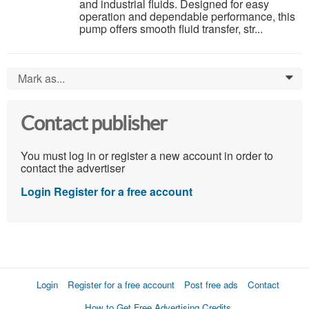
and industrial fluids. Designed for easy
operation and dependable performance, this
pump offers smooth fluid transfer, str...
Mark as...
0
Contact publisher
You must log in or register a new account in order to
contact the advertiser
Login
Register for a free account
Login
Register for a free account
Post free ads
Contact
How to Get Free Advertising Credits