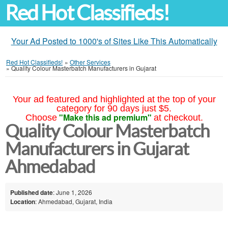
Red Hot Classifieds!
Your Ad Posted to 1000's of Sites Like This Automatically
Red Hot Classifieds!
»
Other Services
»
Quality Colour Masterbatch Manufacturers in Gujarat
Your ad featured and highlighted at the top of your
category for 90 days just $5.
"Make this ad premium"
Choose
at checkout.
Quality Colour Masterbatch
Manufacturers in Gujarat
Ahmedabad
Published date
: June 1, 2026
Location
: Ahmedabad, Gujarat, India