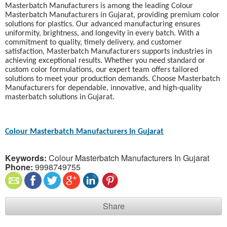
Masterbatch Manufacturers is among the leading Colour
Masterbatch Manufacturers in Gujarat, providing premium color
solutions for plastics. Our advanced manufacturing ensures
uniformity, brightness, and longevity in every batch. With a
commitment to quality, timely delivery, and customer
satisfaction, Masterbatch Manufacturers supports industries in
achieving exceptional results. Whether you need standard or
custom color formulations, our expert team offers tailored
solutions to meet your production demands. Choose Masterbatch
Manufacturers for dependable, innovative, and high-quality
masterbatch solutions in Gujarat.
Colour Masterbatch Manufacturers In Gujarat
Keywords:
Colour Masterbatch Manufacturers In Gujarat
Phone:
9998749755
Share