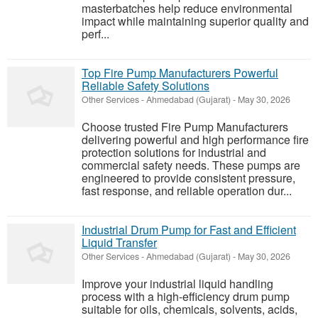
masterbatches help reduce environmental
impact while maintaining superior quality and
perf...
Top Fire Pump Manufacturers Powerful
Reliable Safety Solutions
Other Services
-
Ahmedabad (Gujarat)
-
May 30, 2026
Choose trusted Fire Pump Manufacturers
delivering powerful and high performance fire
protection solutions for industrial and
commercial safety needs. These pumps are
engineered to provide consistent pressure,
fast response, and reliable operation dur...
Industrial Drum Pump for Fast and Efficient
Liquid Transfer
Other Services
-
Ahmedabad (Gujarat)
-
May 30, 2026
Improve your industrial liquid handling
process with a high-efficiency drum pump
suitable for oils, chemicals, solvents, acids,