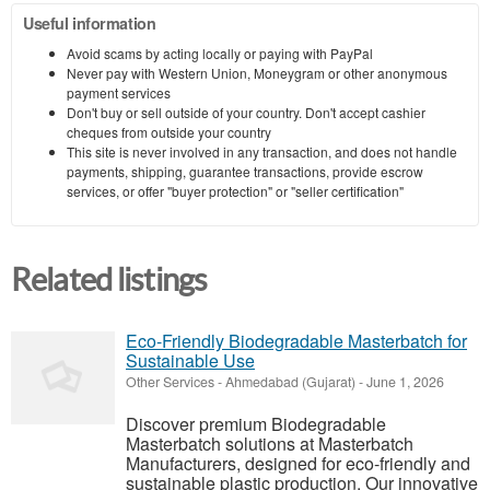
Useful information
Avoid scams by acting locally or paying with PayPal
Never pay with Western Union, Moneygram or other anonymous
payment services
Don't buy or sell outside of your country. Don't accept cashier
cheques from outside your country
This site is never involved in any transaction, and does not handle
payments, shipping, guarantee transactions, provide escrow
services, or offer "buyer protection" or "seller certification"
Related listings
Eco-Friendly Biodegradable Masterbatch for
Sustainable Use
Other Services
-
Ahmedabad (Gujarat)
-
June 1, 2026
Discover premium Biodegradable
Masterbatch solutions at Masterbatch
Manufacturers, designed for eco-friendly and
sustainable plastic production. Our innovative