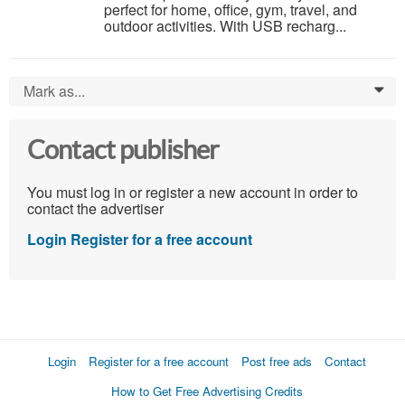
perfect for home, office, gym, travel, and
outdoor activities. With USB recharg...
Mark as...
0
Contact publisher
You must log in or register a new account in order to
contact the advertiser
Login
Register for a free account
Login
Register for a free account
Post free ads
Contact
How to Get Free Advertising Credits