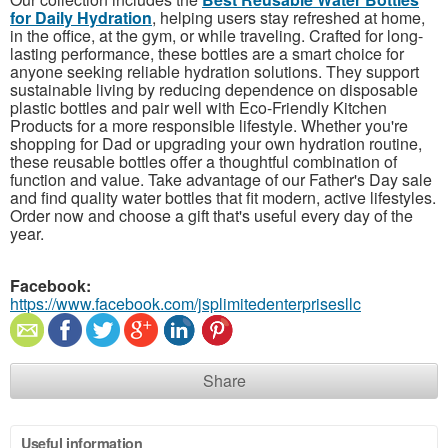
for Daily Hydration
, helping users stay refreshed at home,
in the office, at the gym, or while traveling. Crafted for long-
lasting performance, these bottles are a smart choice for
anyone seeking reliable hydration solutions. They support
sustainable living by reducing dependence on disposable
plastic bottles and pair well with Eco-Friendly Kitchen
Products for a more responsible lifestyle. Whether you're
shopping for Dad or upgrading your own hydration routine,
these reusable bottles offer a thoughtful combination of
function and value. Take advantage of our Father's Day sale
and find quality water bottles that fit modern, active lifestyles.
Order now and choose a gift that's useful every day of the
year.
Facebook:
https://www.facebook.com/jsplimitedenterprisesllc
Share
Useful information