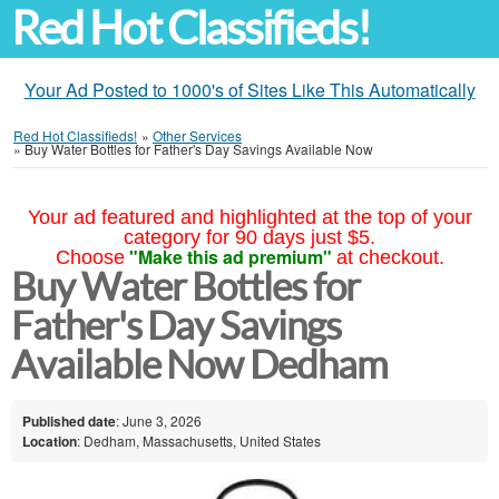
Red Hot Classifieds!
Your Ad Posted to 1000's of Sites Like This Automatically
Red Hot Classifieds!
»
Other Services
»
Buy Water Bottles for Father's Day Savings Available Now
Your ad featured and highlighted at the top of your
category for 90 days just $5.
"Make this ad premium"
Choose
at checkout.
Buy Water Bottles for
Father's Day Savings
Available Now Dedham
Published date
: June 3, 2026
Location
: Dedham, Massachusetts, United States