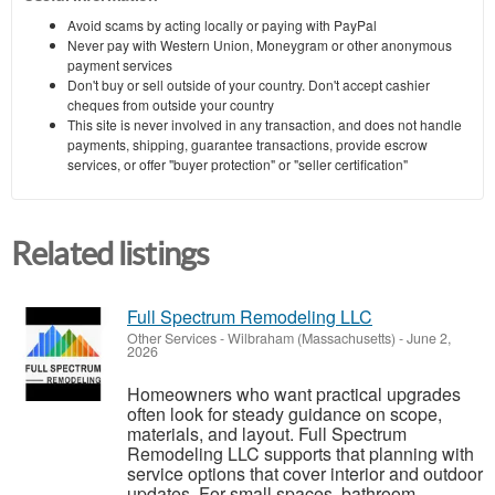
Avoid scams by acting locally or paying with PayPal
Never pay with Western Union, Moneygram or other anonymous
payment services
Don't buy or sell outside of your country. Don't accept cashier
cheques from outside your country
This site is never involved in any transaction, and does not handle
payments, shipping, guarantee transactions, provide escrow
services, or offer "buyer protection" or "seller certification"
Related listings
Full Spectrum Remodeling LLC
Other Services
-
Wilbraham (Massachusetts)
-
June 2,
2026
Homeowners who want practical upgrades
often look for steady guidance on scope,
materials, and layout. Full Spectrum
Remodeling LLC supports that planning with
service options that cover interior and outdoor
updates. For small spaces, bathroom