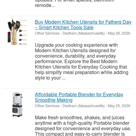
remode...
Buy Modern Kitchen Utensils for Fathers Day
– Smart Kitchen Tools Sale
Other Services
-
Dedham (Massachusetts)
-
May 26, 2026
Upgrade your cooking experience with
Modern Kitchen Utensils designed for
convenience, durability, and everyday
performance. Explore the Best Modern
Kitchen Utensils for Everyday Cooking that
help simplify meal preparation while adding
style to your ...
Affordable Portable Blender for Everyday
Smoothie Making
Other Services
-
Dedham (Massachusetts)
-
May 25, 2026
Make fresh smoothies, shakes, and juices
anytime with a high-quality Portable blender
designed for convenience and everyday use.
This compact and easy-to-carry blender is