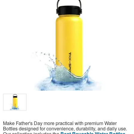
Make Father's Day more practical with premium Water
Bottles designed for convenience, durability, and daily use.
Our collection includes the
Best Reusable Water Bottles