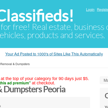
lassifieds!
Login
Registe
 for free! Real estate, business
ehicles, products and services.
Your Ad Posted to 1000's of Sites Like This Automatically
 Removal & Dumpsters
at the top of your category for 90 days just $5.
Ma
this ad premium"
at checkout.
& Dumpsters Peoria
C
s
Yo