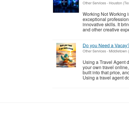
Other Services
-
Houston (Te
Working Not Working is 
exceptional profession
innovative skills. It br
and other creative expe
Do you Need a Vacay
Other Services
-
Middletown (
Using a Travel Agent d
your own travel online
built into that price, a
Using a travel agent do