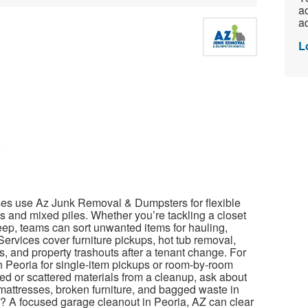
ac
ad
L
es use Az Junk Removal & Dumpsters for flexible
es and mixed piles. Whether you’re tackling a closet
eep, teams can sort unwanted items for hauling,
ervices cover furniture pickups, hot tub removal,
s, and property trashouts after a tenant change. For
n Peoria for single-item pickups or room-by-room
ed or scattered materials from a cleanup, ask about
 mattresses, broken furniture, and bagged waste in
p? A focused garage cleanout in Peoria, AZ can clear