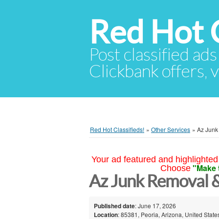
Red Hot C
Post classified ads
Clickbank offers, v
Red Hot Classifieds!
»
Other Services
»
Az Junk
Your ad featured and highlighted 
"Make 
Choose
Az Junk Removal 
Published date
: June 17, 2026
Location
: 85381, Peoria, Arizona, United State