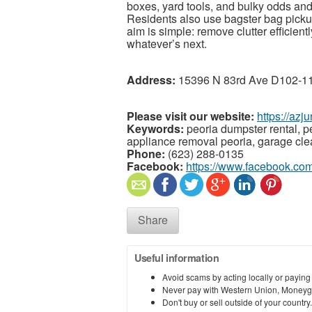
boxes, yard tools, and bulky odds an
Residents also use bagster bag pickups
aim is simple: remove clutter efficien
whatever’s next.
Address:
15396 N 83rd Ave D102-115
Please visit our website:
https://az
Keywords:
peoria dumpster rental, pe
appliance removal peoria, garage cle
Phone:
(623) 288-0135
Facebook:
https://www.facebook.c
Share
Useful information
Avoid scams by acting locally or paying
Never pay with Western Union, Moneyg
Don't buy or sell outside of your countr