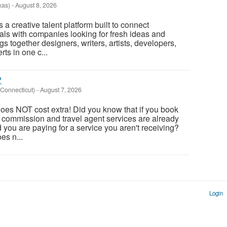
xas)
-
August 8, 2026
a creative talent platform built to connect
als with companies looking for fresh ideas and
ings together designers, writers, artists, developers,
rts in one c...
?
Connecticut)
-
August 7, 2026
oes NOT cost extra! Did you know that if you book
, commission and travel agent services are already
nd you are paying for a service you aren't receiving?
es n...
Login