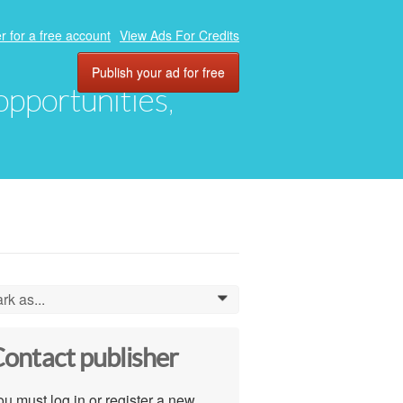
r for a free account
View Ads For Credits
Publish your ad for free
 opportunities,
rk as...
0
ontact publisher
u must log in or register a new