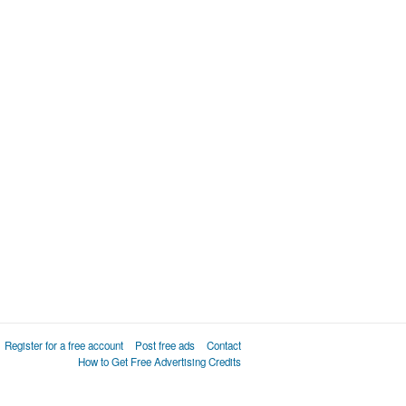
Register for a free account
Post free ads
Contact
How to Get Free Advertising Credits