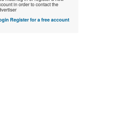
count in order to contact the
vertiser
ogin
Register for a free account