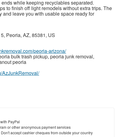
d ends while keeping recyclables separated.
 to finish off light remodels without extra trips. The
tly and leave you with usable space ready for
, Peoria, AZ, 85381, US
junkremoval.com/peoria-arizona/
oria bulk trash pickup, peoria junk removal,
anout peoria
om/AzJunkRemoval/
 with PayPal
ram or other anonymous payment services
y. Don't accept cashier cheques from outside your country