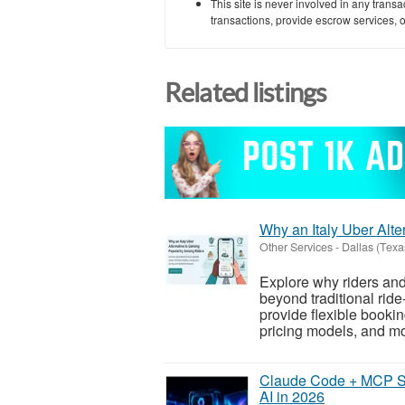
This site is never involved in any tran
transactions, provide escrow services, or 
Related listings
Why an Italy Uber Alte
Other Services
-
Dallas (Texa
Explore why riders and
beyond traditional ride
provide flexible booki
pricing models, and mo
Claude Code + MCP Se
AI in 2026