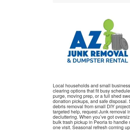
Local households and small business
clearing options that fit busy schedul
purge, moving prep, or a full shed sw
donation pickups, and safe disposal. S
debris removal from small DIY project
targeted help, request Junk removal i
decluttering. When you’ve got oversiz
bulk trash pickup in Peoria to handle
one visit. Seasonal refresh coming u