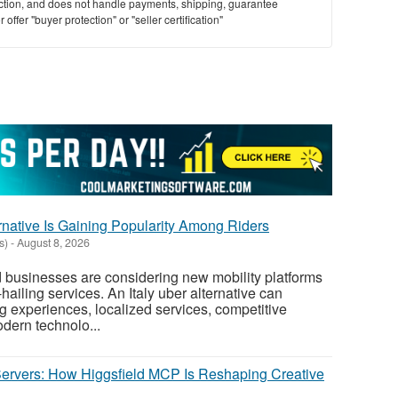
saction, and does not handle payments, shipping, guarantee
offer "buyer protection" or "seller certification"
rnative Is Gaining Popularity Among Riders
s)
-
August 8, 2026
 businesses are considering new mobility platforms
-hailing services. An Italy uber alternative can
ng experiences, localized services, competitive
dern technolo...
rvers: How Higgsfield MCP Is Reshaping Creative