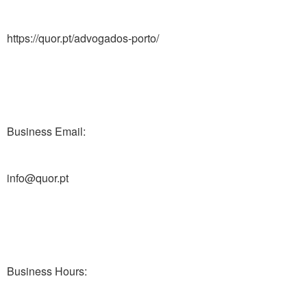
https://quor.pt/advogados-porto/
Business Email:
info@quor.pt
Business Hours: