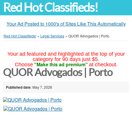
Red Hot Classifieds!
Your Ad Posted to 1000's of Sites Like This Automatically
Red Hot Classifieds!
»
Legal Services
»
QUOR Advogados | Porto
Your ad featured and highlighted at the top of your
category for 90 days just $5.
"Make this ad premium"
Choose
at checkout.
QUOR Advogados | Porto
Published date
: May 7, 2026