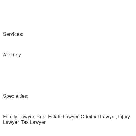
Services:
Attorney
Specialties:
Family Lawyer, Real Estate Lawyer, Criminal Lawyer, Injury
Lawyer, Tax Lawyer