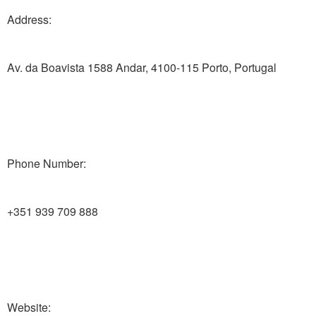
Address:
Av. da Boavista 1588 Andar, 4100-115 Porto, Portugal
Phone Number:
+351 939 709 888
Website: