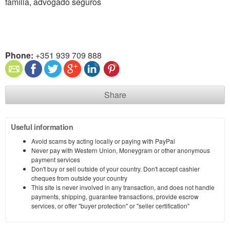
família, advogado seguros
Phone:
+351 939 709 888
Share
Useful information
Avoid scams by acting locally or paying with PayPal
Never pay with Western Union, Moneygram or other anonymous
payment services
Don't buy or sell outside of your country. Don't accept cashier
cheques from outside your country
This site is never involved in any transaction, and does not handle
payments, shipping, guarantee transactions, provide escrow
services, or offer "buyer protection" or "seller certification"