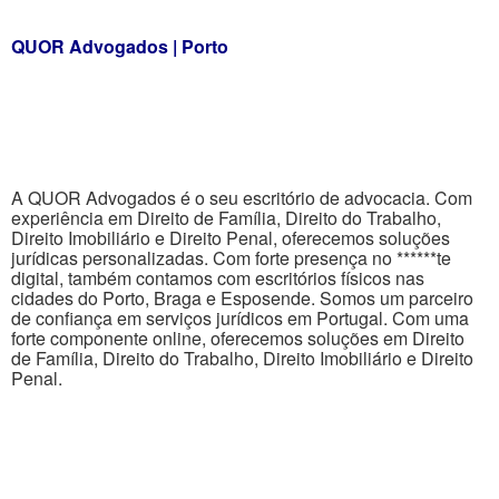
QUOR Advogados | Porto
A QUOR Advogados é o seu escritório de advocacia. Com
experiência em Direito de Família, Direito do Trabalho,
Direito Imobiliário e Direito Penal, oferecemos soluções
jurídicas personalizadas. Com forte presença no ******te
digital, também contamos com escritórios físicos nas
cidades do Porto, Braga e Esposende. Somos um parceiro
de confiança em serviços jurídicos em Portugal. Com uma
forte componente online, oferecemos soluções em Direito
de Família, Direito do Trabalho, Direito Imobiliário e Direito
Penal.