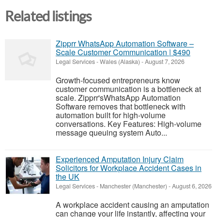
Related listings
Zipprr WhatsApp Automation Software –
Scale Customer Communication | $490
Legal Services
-
Wales (Alaska)
-
August 7, 2026
Growth-focused entrepreneurs know
customer communication is a bottleneck at
scale. Zipprr'sWhatsApp Automation
Software removes that bottleneck with
automation built for high-volume
conversations. Key Features: High-volume
message queuing system Auto...
Experienced Amputation Injury Claim
Solicitors for Workplace Accident Cases in
the UK
Legal Services
-
Manchester (Manchester)
-
August 6, 2026
A workplace accident causing an amputation
can change your life instantly, affecting your