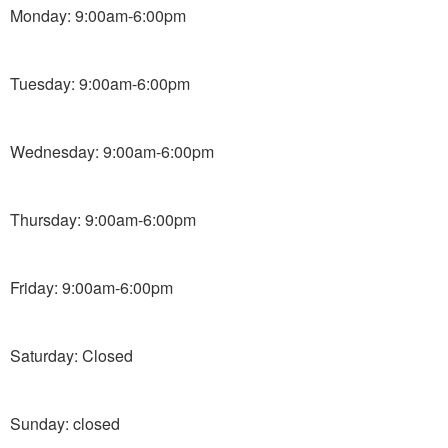
Monday: 9:00am-6:00pm
Tuesday: 9:00am-6:00pm
Wednesday: 9:00am-6:00pm
Thursday: 9:00am-6:00pm
Friday: 9:00am-6:00pm
Saturday: Closed
Sunday: closed