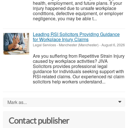
health, employment, and future plans. If your
injury happened due to unsafe workplace
conditions, defective equipment, or employer
negligence, you may be able t...
Leading RSI Solicitors Providing Guidance
for Workplace Injury Claims
Legal Services
-
Manchester (Manchester)
-
August 6, 2026
Are you suffering from Repetitive Strain Injury
caused by workplace activities? JIVA
Solicitors provides professional legal
guidance for individuals seeking support with
RSI-related claims. Our experienced rsi claim
solicitors help workers understand...
Mark as...
0
Contact publisher