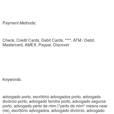
Payment Methods:
Check, Credit Cards, Debit Cards, ****, ATM / Debit,
Mastercard, AMEX, Paypal, Discover
Keywords:
advogado porto, escritório advogados porto, advogado
divórcio porto, advogado família porto, advogado seguros
porto, advogado perto de mim ("perto de mim" means near
me), escritório advogados, advogado divórcio, advogado