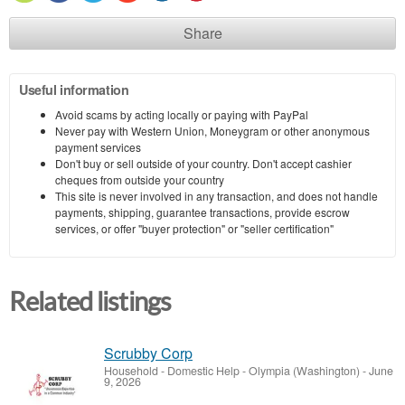
Share
Useful information
Avoid scams by acting locally or paying with PayPal
Never pay with Western Union, Moneygram or other anonymous
payment services
Don't buy or sell outside of your country. Don't accept cashier
cheques from outside your country
This site is never involved in any transaction, and does not handle
payments, shipping, guarantee transactions, provide escrow
services, or offer "buyer protection" or "seller certification"
Related listings
Scrubby Corp
Household - Domestic Help
-
Olympia (Washington)
-
June
9, 2026