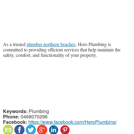
As a trusted
plumber northern beaches
, Hero Plumbing is
committed to providing efficient services that help maintain the
safety, comfort, and functionality of your property.
Keywords:
Plumbing
Phone:
0468070296
Facebook:
https://www.facebook.com/HeroPlumbing/