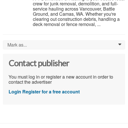
crew for junk removal, demolition, and full-
service hauling across Vancouver, Battle
Ground, and Camas, WA. Whether you're
clearing out construction debris, handling a
deck removal or fence removal, ...
Mark as...
0
Contact publisher
You must log in or register a new account in order to
contact the advertiser
Login
Register for a free account