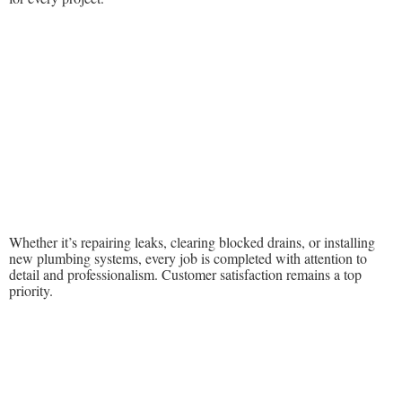
Whether it’s repairing leaks, clearing blocked drains, or installing
new plumbing systems, every job is completed with attention to
detail and professionalism. Customer satisfaction remains a top
priority.