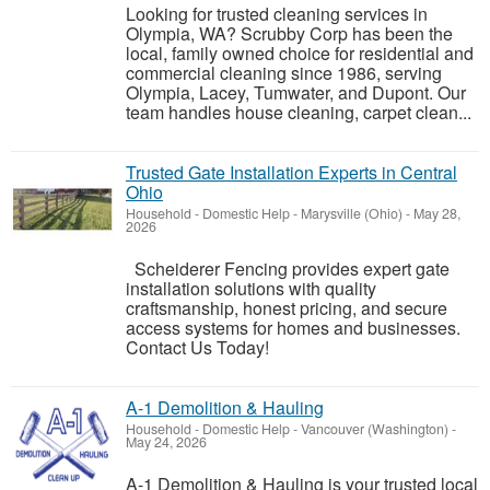
Looking for trusted cleaning services in
Olympia, WA? Scrubby Corp has been the
local, family owned choice for residential and
commercial cleaning since 1986, serving
Olympia, Lacey, Tumwater, and Dupont. Our
team handles house cleaning, carpet clean...
Trusted Gate Installation Experts in Central
Ohio
Household - Domestic Help
-
Marysville (Ohio)
-
May 28,
2026
Scheiderer Fencing provides expert gate
installation solutions with quality
craftsmanship, honest pricing, and secure
access systems for homes and businesses.
Contact Us Today!
A-1 Demolition & Hauling
Household - Domestic Help
-
Vancouver (Washington)
-
May 24, 2026
A-1 Demolition & Hauling is your trusted local