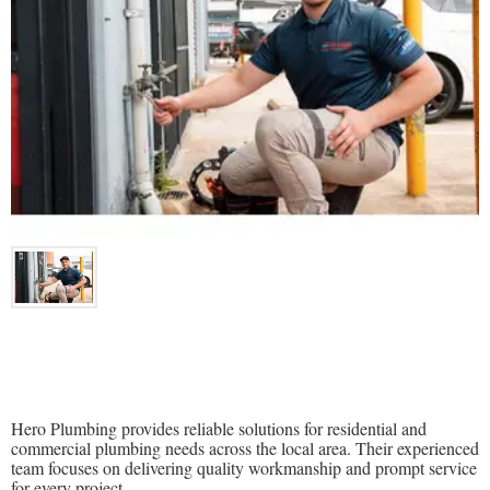
Hero Plumbing provides reliable solutions for residential and
commercial plumbing needs across the local area. Their experienced
team focuses on delivering quality workmanship and prompt service
for every project.