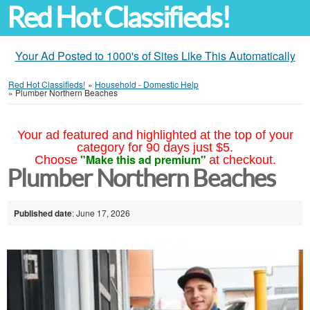
Red Hot Classifieds!
Your Ad Posted to 1000's of Sites Like This Automatically
Red Hot Classifieds!
»
Household - Domestic Help
»
Plumber Northern Beaches
Your ad featured and highlighted at the top of your
category for 90 days just $5.
"Make this ad premium"
Choose
at checkout.
Plumber Northern Beaches
Published date
: June 17, 2026