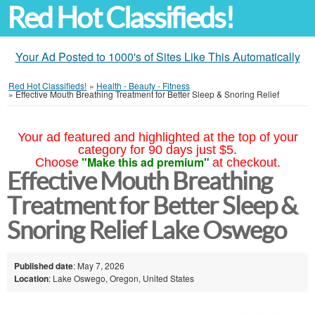
Red Hot Classifieds!
Your Ad Posted to 1000's of Sites Like This Automatically
Red Hot Classifieds!
»
Health - Beauty - Fitness
»
Effective Mouth Breathing Treatment for Better Sleep & Snoring Relief
Your ad featured and highlighted at the top of your
category for 90 days just $5.
"Make this ad premium"
Choose
at checkout.
Effective Mouth Breathing
Treatment for Better Sleep &
Snoring Relief Lake Oswego
Published date
: May 7, 2026
Location
: Lake Oswego, Oregon, United States