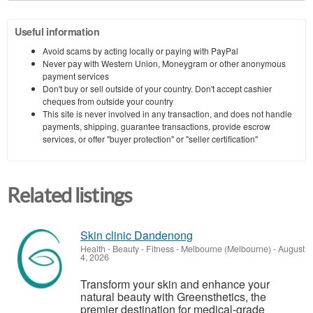
Useful information
Avoid scams by acting locally or paying with PayPal
Never pay with Western Union, Moneygram or other anonymous
payment services
Don't buy or sell outside of your country. Don't accept cashier
cheques from outside your country
This site is never involved in any transaction, and does not handle
payments, shipping, guarantee transactions, provide escrow
services, or offer "buyer protection" or "seller certification"
Related listings
Skin clinic Dandenong
Health - Beauty - Fitness
-
Melbourne (Melbourne)
-
August
4, 2026
Transform your skin and enhance your
natural beauty with Greensthetics, the
premier destination for medical-grade