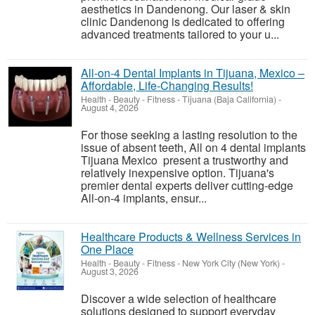
aesthetics in Dandenong. Our laser & skin
clinic Dandenong is dedicated to offering
advanced treatments tailored to your u...
All-on-4 Dental Implants in Tijuana, Mexico –
Affordable, Life-Changing Results!
Health - Beauty - Fitness
-
Tijuana (Baja California)
-
August 4, 2026
For those seeking a lasting resolution to the
issue of absent teeth, All on 4 dental implants
Tijuana Mexico present a trustworthy and
relatively inexpensive option. Tijuana's
premier dental experts deliver cutting-edge
All-on-4 implants, ensur...
Healthcare Products & Wellness Services in
One Place
Health - Beauty - Fitness
-
New York City (New York)
-
August 3, 2026
Discover a wide selection of healthcare
solutions designed to support everyday