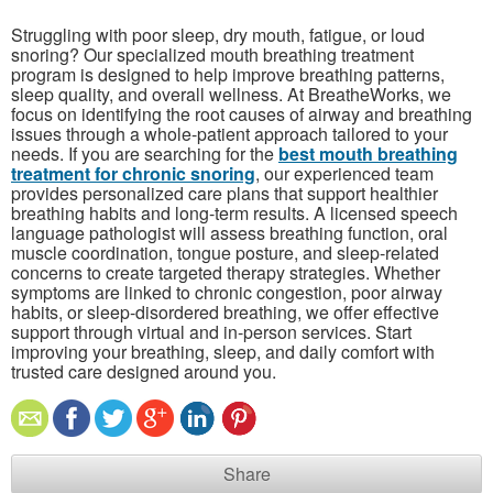
Struggling with poor sleep, dry mouth, fatigue, or loud
snoring? Our specialized mouth breathing treatment
program is designed to help improve breathing patterns,
sleep quality, and overall wellness. At BreatheWorks, we
focus on identifying the root causes of airway and breathing
issues through a whole-patient approach tailored to your
needs. If you are searching for the
best mouth breathing
treatment for chronic snoring
, our experienced team
provides personalized care plans that support healthier
breathing habits and long-term results. A licensed speech
language pathologist will assess breathing function, oral
muscle coordination, tongue posture, and sleep-related
concerns to create targeted therapy strategies. Whether
symptoms are linked to chronic congestion, poor airway
habits, or sleep-disordered breathing, we offer effective
support through virtual and in-person services. Start
improving your breathing, sleep, and daily comfort with
trusted care designed around you.
Share