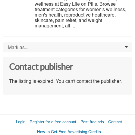
wellness at Easy Life on Pills. Browse
treatment categories for women's wellness,
men's health, reproductive healthcare,
skincare, pain relief, and weight
management, all ...
Mark as...
0
Contact publisher
The listing is expired. You can't contact the publisher.
Login
Register for a free account
Post free ads
Contact
How to Get Free Advertising Credits