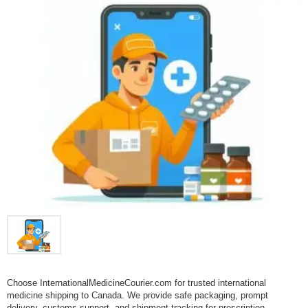
Choose InternationalMedicineCourier.com for trusted international
medicine shipping to Canada. We provide safe packaging, prompt
delivery, customs support, and shipment tracking for prescription