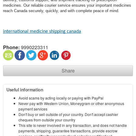
medicines. Our reliable courier service ensures your important medicines
reach Canada securely, quickly, and with complete peace of mind.
international medicine shipping canada
Phone:
9990223311
Share
Useful information
Avoid scams by acting locally or paying with PayPal
Never pay with Western Union, Moneygram or other anonymous
payment services
Don't buy or sell outside of your country. Don't accept cashier
cheques from outside your country
This site is never involved in any transaction, and does not handle
payments, shipping, guarantee transactions, provide escrow