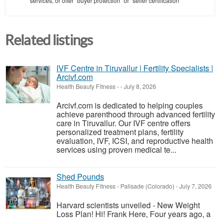
services, or offer "buyer protection" or "seller certification"
Related listings
IVF Centre in Tiruvallur | Fertility Specialists |
Arcivf.com
Health Beauty Fitness
-
-
July 8, 2026
Arcivf.com is dedicated to helping couples
achieve parenthood through advanced fertility
care in Tiruvallur. Our IVF centre offers
personalized treatment plans, fertility
evaluation, IVF, ICSI, and reproductive health
services using proven medical te...
Shed Pounds
Health Beauty Fitness
-
Palisade (Colorado)
-
July 7, 2026
Harvard scientists unveiled - New Weight
Loss Plan! Hi! Frank Here, Four years ago, a