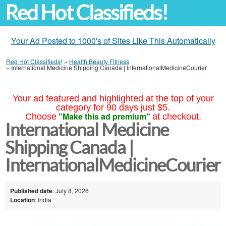
Red Hot Classifieds!
Your Ad Posted to 1000's of Sites Like This Automatically
Red Hot Classifieds!
»
Health Beauty Fitness
»
International Medicine Shipping Canada | InternationalMedicineCourier
Your ad featured and highlighted at the top of your
category for 90 days just $5.
"Make this ad premium"
Choose
at checkout.
International Medicine
Shipping Canada |
InternationalMedicineCourier
Published date
: July 8, 2026
Location
: India