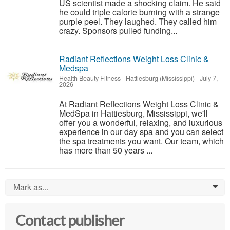
US scientist made a shocking claim. He said
he could triple calorie burning with a strange
purple peel. They laughed. They called him
crazy. Sponsors pulled funding...
Radiant Reflections Weight Loss Clinic &
Medspa
Health Beauty Fitness
-
Hattiesburg (Mississippi)
-
July 7,
2026
At Radiant Reflections Weight Loss Clinic &
MedSpa in Hattiesburg, Mississippi, we'll
offer you a wonderful, relaxing, and luxurious
experience in our day spa and you can select
the spa treatments you want. Our team, which
has more than 50 years ...
Mark as...
0
Contact publisher