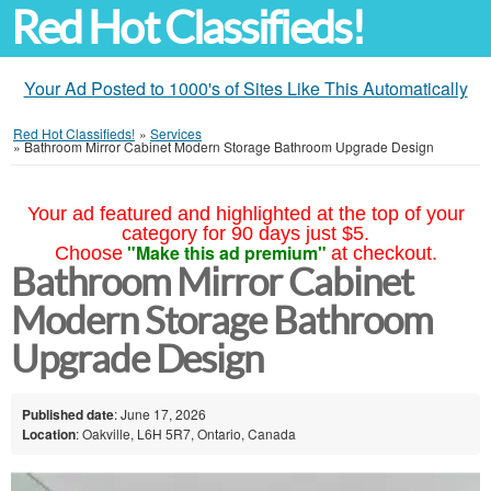
Red Hot Classifieds!
Your Ad Posted to 1000's of Sites Like This Automatically
Red Hot Classifieds!
»
Services
»
Bathroom Mirror Cabinet Modern Storage Bathroom Upgrade Design
Your ad featured and highlighted at the top of your
category for 90 days just $5.
"Make this ad premium"
Choose
at checkout.
Bathroom Mirror Cabinet
Modern Storage Bathroom
Upgrade Design
Published date
: June 17, 2026
Location
: Oakville, L6H 5R7, Ontario, Canada