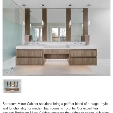
Bathroom Mirror Cabinet solutions bring a perfect blend of storage, style
and functionality for modern bathrooms in Toronto. Our expert team
designs Bathroom Mirror Cabinet systems that enhance space utilization