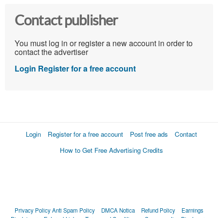
Contact publisher
You must log in or register a new account in order to
contact the advertiser
Login
Register for a free account
Login
Register for a free account
Post free ads
Contact
How to Get Free Advertising Credits
Privacy Policy
Anti Spam Policy
DMCA Notica
Refund Policy
Earnings