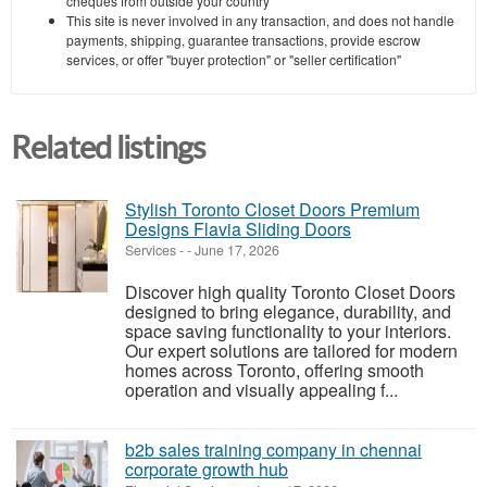
cheques from outside your country
This site is never involved in any transaction, and does not handle
payments, shipping, guarantee transactions, provide escrow
services, or offer "buyer protection" or "seller certification"
Related listings
Stylish Toronto Closet Doors Premium
Designs Flavia Sliding Doors
Services
-
-
June 17, 2026
Discover high quality Toronto Closet Doors
designed to bring elegance, durability, and
space saving functionality to your interiors.
Our expert solutions are tailored for modern
homes across Toronto, offering smooth
operation and visually appealing f...
b2b sales training company in chennai
corporate growth hub