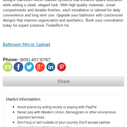
while adding a sleek, elegant look. With high quality materials, smart
compartments and durable finishes, each installation is tailored for daily
convenience and long term use. Upgrade your bathroom with customized
designs that improve organization and aesthetics. Book your consultation
today for expert solutions TimbeRich Inc
Bathroom Mirror Cabinet
Phone:
(905) 457-8787
Share
Useful information
Avoid scams by acting locally or paying with PayPal
Never pay with Western Union, Moneygram or other anonymous
payment services
Don't buy or sell outside of your country. Don't accept cashier