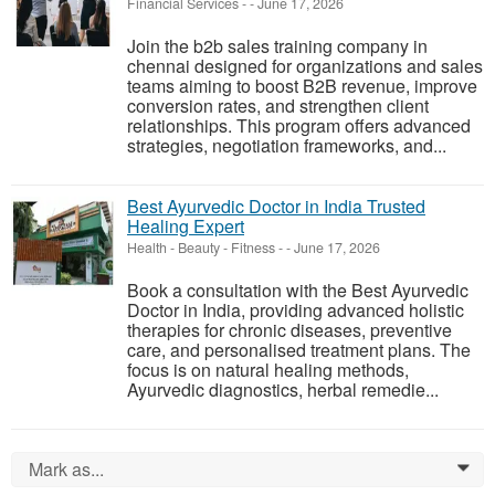
Financial Services
-
-
June 17, 2026
Join the b2b sales training company in
chennai designed for organizations and sales
teams aiming to boost B2B revenue, improve
conversion rates, and strengthen client
relationships. This program offers advanced
strategies, negotiation frameworks, and...
Best Ayurvedic Doctor in India Trusted
Healing Expert
Health - Beauty - Fitness
-
-
June 17, 2026
Book a consultation with the Best Ayurvedic
Doctor in India, providing advanced holistic
therapies for chronic diseases, preventive
care, and personalised treatment plans. The
focus is on natural healing methods,
Ayurvedic diagnostics, herbal remedie...
Mark as...
0