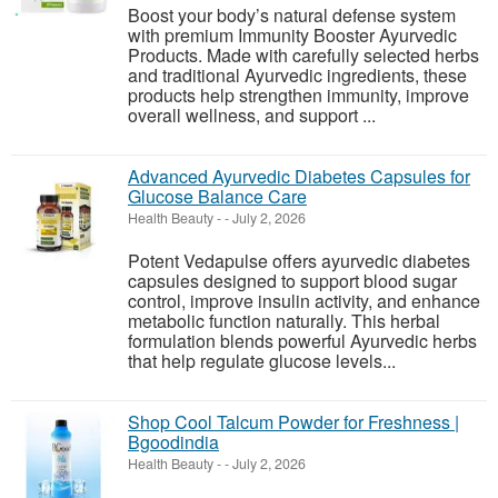
Boost your body’s natural defense system
with premium Immunity Booster Ayurvedic
Products. Made with carefully selected herbs
and traditional Ayurvedic ingredients, these
products help strengthen immunity, improve
overall wellness, and support ...
Advanced Ayurvedic Diabetes Capsules for
Glucose Balance Care
Health Beauty
-
-
July 2, 2026
Potent Vedapulse offers ayurvedic diabetes
capsules designed to support blood sugar
control, improve insulin activity, and enhance
metabolic function naturally. This herbal
formulation blends powerful Ayurvedic herbs
that help regulate glucose levels...
Shop Cool Talcum Powder for Freshness |
Bgoodindia
Health Beauty
-
-
July 2, 2026