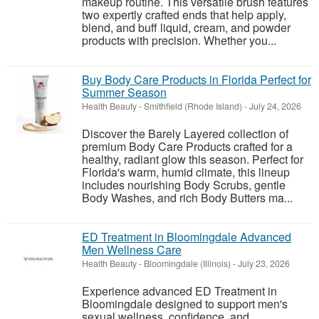
makeup routine. This versatile brush features
two expertly crafted ends that help apply,
blend, and buff liquid, cream, and powder
products with precision. Whether you...
Buy Body Care Products in Florida Perfect for
Summer Season
Health Beauty
-
Smithfield (Rhode Island)
-
July 24, 2026
Discover the Barely Layered collection of
premium Body Care Products crafted for a
healthy, radiant glow this season. Perfect for
Florida's warm, humid climate, this lineup
includes nourishing Body Scrubs, gentle
Body Washes, and rich Body Butters ma...
ED Treatment in Bloomingdale Advanced
Men Wellness Care
Health Beauty
-
Bloomingdale (Illinois)
-
July 23, 2026
Experience advanced ED Treatment in
Bloomingdale designed to support men's
sexual wellness, confidence, and