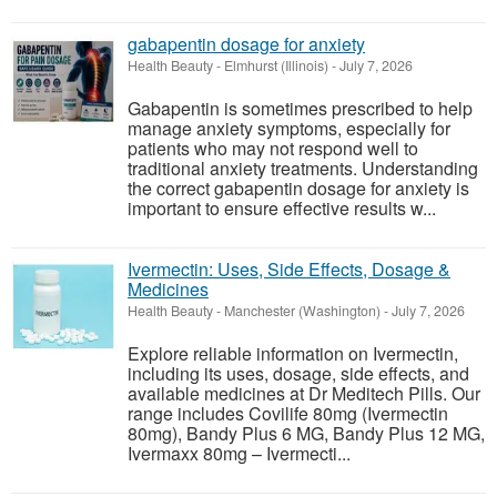
gabapentin dosage for anxiety
Health Beauty
-
Elmhurst (Illinois)
-
July 7, 2026
Gabapentin is sometimes prescribed to help
manage anxiety symptoms, especially for
patients who may not respond well to
traditional anxiety treatments. Understanding
the correct gabapentin dosage for anxiety is
important to ensure effective results w...
Ivermectin: Uses, Side Effects, Dosage &
Medicines
Health Beauty
-
Manchester (Washington)
-
July 7, 2026
Explore reliable information on Ivermectin,
including its uses, dosage, side effects, and
available medicines at Dr Meditech Pills. Our
range includes Covilife 80mg (Ivermectin
80mg), Bandy Plus 6 MG, Bandy Plus 12 MG,
Ivermaxx 80mg – Ivermecti...