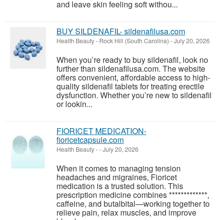
and leave skin feeling soft withou...
BUY SILDENAFIL- sildenafilusa.com
Health Beauty
-
Rock Hill (South Carolina)
-
July 20, 2026
When you’re ready to buy sildenafil, look no
further than sildenafilusa.com. The website
offers convenient, affordable access to high-
quality sildenafil tablets for treating erectile
dysfunction. Whether you’re new to sildenafil
or lookin...
FIORICET MEDICATION-
fioricetcapsule.com
Health Beauty
-
-
July 20, 2026
When it comes to managing tension
headaches and migraines, Fioricet
medication is a trusted solution. This
prescription medicine combines *************,
caffeine, and butalbital—working together to
relieve pain, relax muscles, and improve