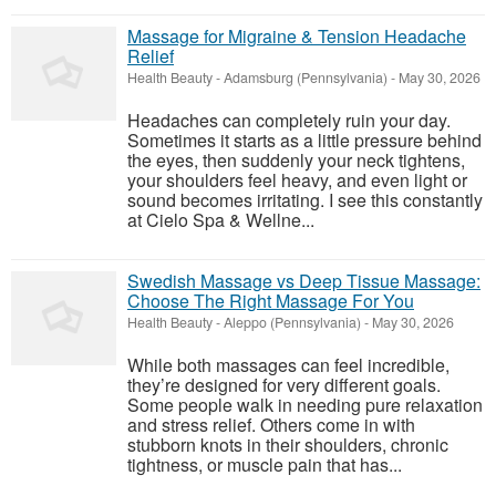
Massage for Migraine & Tension Headache
Relief
Health Beauty
-
Adamsburg (Pennsylvania)
-
May 30, 2026
Headaches can completely ruin your day.
Sometimes it starts as a little pressure behind
the eyes, then suddenly your neck tightens,
your shoulders feel heavy, and even light or
sound becomes irritating. I see this constantly
at Cielo Spa & Wellne...
Swedish Massage vs Deep Tissue Massage:
Choose The Right Massage For You
Health Beauty
-
Aleppo (Pennsylvania)
-
May 30, 2026
While both massages can feel incredible,
they’re designed for very different goals.
Some people walk in needing pure relaxation
and stress relief. Others come in with
stubborn knots in their shoulders, chronic
tightness, or muscle pain that has...