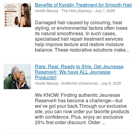
Benefits of Keratin Treatment for Smooth Hair
Health Beauty
-
The Hills (Sydney)
-
July 7, 2026
Damaged hair caused by colouring, heat
styling, or environmental factors often loses
its natural smoothness. In such cases,
specialised hair repair treatment services
help improve texture and restore moisture
balance. These restorative solutions make...
Rare. Real. Ready to Ship. Get Jeunesse
Reserve®; We have ALL Jeunesse
Products!!
Health Beauty
-
Smithville (Oklahoma)
-
July 6, 2026
We KNOW: Finding authentic Jeunesse
Reserve® has become a challenge—but
we’ve got your back.Through our exclusive
site, you can now order yur favorite products
with confidence. Plus, enjoy an exclusive
25% first-order discount. Order ...