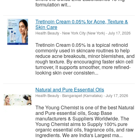
formulation wit...
Tretinoin Cream 0.05% for Acne, Texture &
Skin Care
Health Beauty
-
New York City (New York)
-
July 17, 2026
Tretinoin Cream 0.05% is a topical retinoid
commonly used in skincare routines to help
reduce acne breakouts, minor blemishes, and
rough texture. By encouraging faster skin cell
turnover, it supports smoother, more refined-
looking skin over consisten...
Natural and Pure Essential Oils
Health Beauty
-
Bangarapet (Karnataka)
-
July 17, 2026
The Young Chemist is one of the best Natural
and Pure essential oils, Soap Base
manufacturers & Suppliers Worldwide. The
Young Chemist aims to Supply 100% pure
organic essential oils, fragrance oils, and raw
ingredients. We are India's Largest ma...