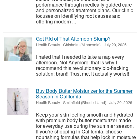
performance through medically guided care
and personalized treatment plans. Our clinic
focuses on identifying root causes and
offering modern ...
Get Rid of That Afternoon Slump?
Health Beauty
-
Chisholm (Minnesota)
-
July 20, 2026
I hated that I needed to take a nap every
afternoon. Not Anymore: that is why I
recommend this revolutionary bio-hacking
solution: bran!! Trust me, it actually works!!
Buy Body Butter Moisturizer for the Summer
Season in California
Health Beauty
-
Smithfield (Rhode Island)
-
July 20, 2026
Keep your skin feeling smooth and hydrated
with premium body butter moisturizer made
for everyday use during the summer season.
If you're shopping in California, choose
nourishing formulas that help lock in moisture