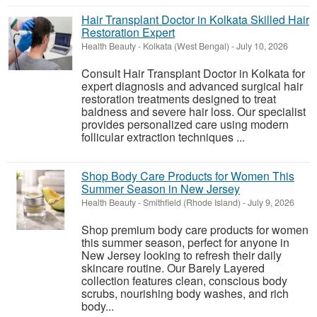
Hair Transplant Doctor in Kolkata Skilled Hair
Restoration Expert
Health Beauty
-
Kolkata (West Bengal)
-
July 10, 2026
Consult Hair Transplant Doctor in Kolkata for
expert diagnosis and advanced surgical hair
restoration treatments designed to treat
baldness and severe hair loss. Our specialist
provides personalized care using modern
follicular extraction techniques ...
Shop Body Care Products for Women This
Summer Season in New Jersey
Health Beauty
-
Smithfield (Rhode Island)
-
July 9, 2026
Shop premium body care products for women
this summer season, perfect for anyone in
New Jersey looking to refresh their daily
skincare routine. Our Barely Layered
collection features clean, conscious body
scrubs, nourishing body washes, and rich
body...