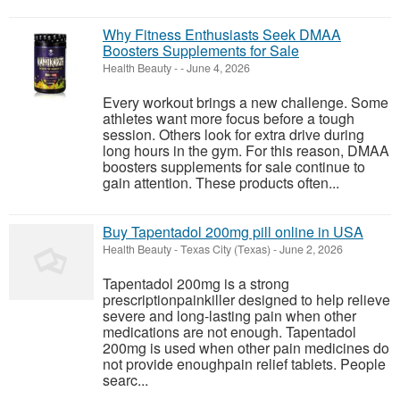
Why Fitness Enthusiasts Seek DMAA
Boosters Supplements for Sale
Health Beauty
-
-
June 4, 2026
Every workout brings a new challenge. Some
athletes want more focus before a tough
session. Others look for extra drive during
long hours in the gym. For this reason, DMAA
boosters supplements for sale continue to
gain attention. These products often...
Buy Tapentadol 200mg pill online in USA
Health Beauty
-
Texas City (Texas)
-
June 2, 2026
Tapentadol 200mg is a strong
prescriptionpainkiller designed to help relieve
severe and long-lasting pain when other
medications are not enough. Tapentadol
200mg is used when other pain medicines do
not provide enoughpain relief tablets. People
searc...