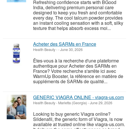
Refreshing confidence starts with BGood
India, delivering premium personal care
designed to keep you fresh and comfortable
every day. The cool talcum powder provides
an instant cooling sensation with a soft, silky
texture that helps absorb excess moi...
Acheter des SARMs en France
Health Beauty
-
-
June 30, 2026
Êtes-vous à la recherche d'une plateforme
authentique pour Acheter des SARMs en
France? Votre recherche s'arrête ici avec
WarmUp Booster, la référence en matière de
suppléments de SARMs de qualité...
GENERIC VIAGRA ONLINE - viagra-us.com
Health Beauty
-
Marietta (Georgia)
-
June 29, 2026
Looking to buy generic Viagra online?
Sildenafil, the generic form of Viagra, is now
available at trusted online like viagra-us.com.