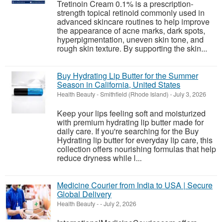
Tretinoin Cream 0.1% is a prescription-
strength topical retinoid commonly used in
advanced skincare routines to help improve
the appearance of acne marks, dark spots,
hyperpigmentation, uneven skin tone, and
rough skin texture. By supporting the skin...
Buy Hydrating Lip Butter for the Summer
Season in California, United States
Health Beauty
-
Smithfield (Rhode Island)
-
July 3, 2026
Keep your lips feeling soft and moisturized
with premium hydrating lip butter made for
daily care. If you're searching for the Buy
Hydrating lip butter for everyday lip care, this
collection offers nourishing formulas that help
reduce dryness while l...
Medicine Courier from India to USA | Secure
Global Delivery
Health Beauty
-
-
July 2, 2026