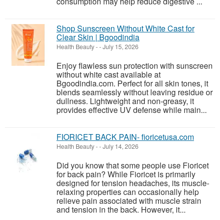
consumption may help reduce digestive ...
Shop Sunscreen Without White Cast for
Clear Skin | Bgoodindia
Health Beauty
-
-
July 15, 2026
Enjoy flawless sun protection with sunscreen
without white cast available at
Bgoodindia.com. Perfect for all skin tones, it
blends seamlessly without leaving residue or
dullness. Lightweight and non-greasy, it
provides effective UV defense while main...
FIORICET BACK PAIN- fioricetusa.com
Health Beauty
-
-
July 14, 2026
Did you know that some people use Fioricet
for back pain? While Fioricet is primarily
designed for tension headaches, its muscle-
relaxing properties can occasionally help
relieve pain associated with muscle strain
and tension in the back. However, it...