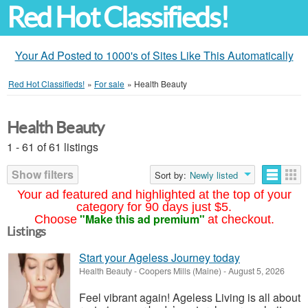
Red Hot Classifieds!
Your Ad Posted to 1000's of Sites Like This Automatically
Red Hot Classifieds!
»
For sale
»
Health Beauty
Health Beauty
1 - 61 of 61 listings
Show filters
Sort by:
Newly listed
Your ad featured and highlighted at the top of your
category for 90 days just $5.
"Make this ad premium"
Choose
at checkout.
Listings
Start your Ageless Journey today
Health Beauty
-
Coopers Mills (Maine)
-
August 5, 2026
Feel vibrant again! Ageless Living is all about