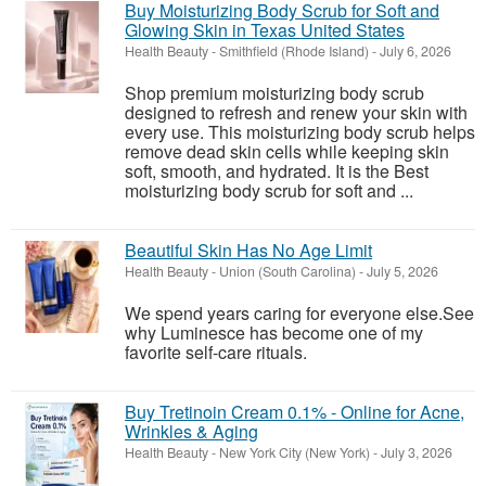
Buy Moisturizing Body Scrub for Soft and
Glowing Skin in Texas United States
Health Beauty
-
Smithfield (Rhode Island)
-
July 6, 2026
Shop premium moisturizing body scrub
designed to refresh and renew your skin with
every use. This moisturizing body scrub helps
remove dead skin cells while keeping skin
soft, smooth, and hydrated. It is the Best
moisturizing body scrub for soft and ...
Beautiful Skin Has No Age Limit
Health Beauty
-
Union (South Carolina)
-
July 5, 2026
We spend years caring for everyone else.See
why Luminesce has become one of my
favorite self-care rituals.
Buy Tretinoin Cream 0.1% - Online for Acne,
Wrinkles & Aging
Health Beauty
-
New York City (New York)
-
July 3, 2026