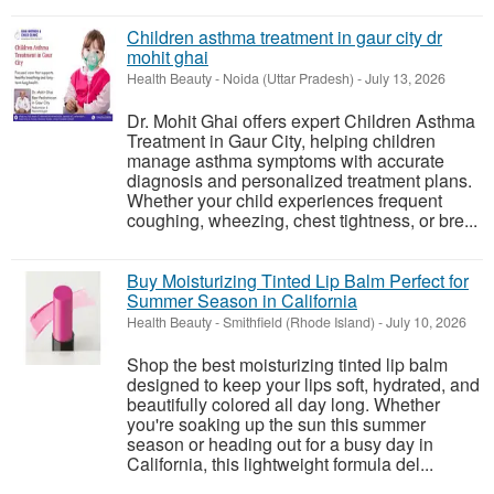
Children asthma treatment in gaur city dr
mohit ghai
Health Beauty
-
Noida (Uttar Pradesh)
-
July 13, 2026
Dr. Mohit Ghai offers expert Children Asthma
Treatment in Gaur City, helping children
manage asthma symptoms with accurate
diagnosis and personalized treatment plans.
Whether your child experiences frequent
coughing, wheezing, chest tightness, or bre...
Buy Moisturizing Tinted Lip Balm Perfect for
Summer Season in California
Health Beauty
-
Smithfield (Rhode Island)
-
July 10, 2026
Shop the best moisturizing tinted lip balm
designed to keep your lips soft, hydrated, and
beautifully colored all day long. Whether
you're soaking up the sun this summer
season or heading out for a busy day in
California, this lightweight formula del...