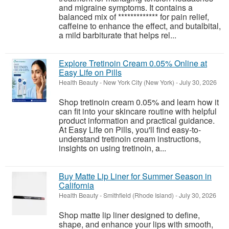
and migraine symptoms. It contains a
balanced mix of ************* for pain relief,
caffeine to enhance the effect, and butalbital,
a mild barbiturate that helps rel...
Explore Tretinoin Cream 0.05% Online at
Easy Life on Pills
Health Beauty
-
New York City (New York)
-
July 30, 2026
Shop tretinoin cream 0.05% and learn how it
can fit into your skincare routine with helpful
product information and practical guidance.
At Easy Life on Pills, you'll find easy-to-
understand tretinoin cream instructions,
insights on using tretinoin, a...
Buy Matte Lip Liner for Summer Season in
California
Health Beauty
-
Smithfield (Rhode Island)
-
July 30, 2026
Shop matte lip liner designed to define,
shape, and enhance your lips with smooth,