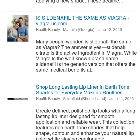
applying a new shade. These treatme...
IS SILDENAFIL THE SAME AS VIAGRA -
viagra-us.com
Health Beauty
-
Marietta (Georgia)
-
June 12, 2026
Many people wonder, is sildenafil the same
as Viagra? The answer is yes—sildenafil
citrate is the active ingredient in Viagra. While
Viagra is the well-known brand name,
sildenafil is the generic version that offers the
same medical benefits at...
Shop Long Lasting Lip Liner in Earth Tone
Shades for Everyday Makeup Routines
Health Beauty
-
Smithfield (Rhode Island)
-
June 11, 2026
Create defined, polished lip looks with a long
lasting lip liner designed for smooth
application and reliable wear. This collection
features rich earth-tone shades that help
shape, contour, and enhance your natural lip
color while staying comfortable...