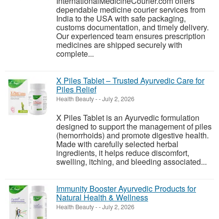
InternationalMedicineCourier.com offers
dependable medicine courier services from
India to the USA with safe packaging,
customs documentation, and timely delivery.
Our experienced team ensures prescription
medicines are shipped securely with
complete...
X Piles Tablet – Trusted Ayurvedic Care for
Piles Relief
Health Beauty
-
-
July 2, 2026
X Piles Tablet is an Ayurvedic formulation
designed to support the management of piles
(hemorrhoids) and promote digestive health.
Made with carefully selected herbal
ingredients, it helps reduce discomfort,
swelling, itching, and bleeding associated...
Immunity Booster Ayurvedic Products for
Natural Health & Wellness
Health Beauty
-
-
July 2, 2026