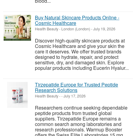
blood...
Buy Natural Skincare Products Online -
Cosmic Healthcare
Health Beauty
-
London (London)
-
July 19, 2026
Discover high-quality skincare products at
Cosmic Healthcare and give your skin the
care it deserves. We offer trusted brands
designed to hydrate, repair, and protect
sensitive, dry, and damaged skin. Explore
popular products including Eucerin Hyalur...
Tirzepatide Europe for Trusted Peptide
Research Solutions
Health Beauty
-
-
July 17, 2026
Researchers continue seeking dependable
peptide products from trusted global
suppliers. Tirzepatide Europe remains a
common search among laboratories and
research professionals. Warmup Booster
offers the Swiss Elite Laboratories 15 mg