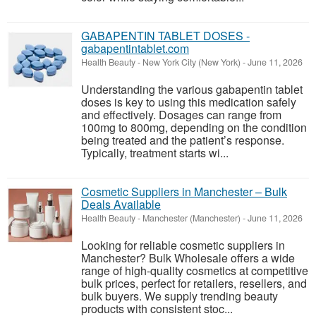
GABAPENTIN TABLET DOSES -
gabapentintablet.com
Health Beauty
-
New York City (New York)
-
June 11, 2026
Understanding the various gabapentin tablet
doses is key to using this medication safely
and effectively. Dosages can range from
100mg to 800mg, depending on the condition
being treated and the patient’s response.
Typically, treatment starts wi...
Cosmetic Suppliers in Manchester – Bulk
Deals Available
Health Beauty
-
Manchester (Manchester)
-
June 11, 2026
Looking for reliable cosmetic suppliers in
Manchester? Bulk Wholesale offers a wide
range of high-quality cosmetics at competitive
bulk prices, perfect for retailers, resellers, and
bulk buyers. We supply trending beauty
products with consistent stoc...