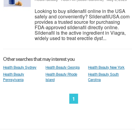
Looking to buy sildenafil online in the USA
safely and conveniently? SildenafilUSA.com
provides a trusted source for purchasing
FDA-approved sildenafil directly online.
Sildenafil is the active ingredient in Viagra,
widely used to treat erectile dysf...
Other searches that may interest you
Health Beauty Sydney
Health Beauty Georgia
Health Beauty New York
Health Beauty
Health Beauty Rhode
Health Beauty South
Pennsylvania
Island
Carolina
1