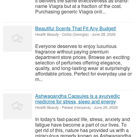
It delivers the same effectiveness as brand-
name Viagra but at a fraction of the cost.
Purchasing generic Viagra onli...
Beautiful Scents That Fit Any Budget!
Health Beauty
-
Ocilla (Georgia)
-
June 28, 2026
Everyone deserves to enjoy luxurious
fragrance without paying premium
department store prices. Browse an exciting
selection of perfumes offering elegance,
quality, and long-lasting wear at surprisingly
affordable prices. Perfect for everyday use or
m...
Ashwagandha Capsules is a ayurvedic
medicine for stress, sleep and energy
Health Beauty
-
Palwal (Haryana)
-
June 26, 2026
In today's fast-paced life, stress, anxiety and
fatigue have become a part of our lives. To
get rid of this, nature has provided us with a
miraculous remedy known as Ashwagandha.