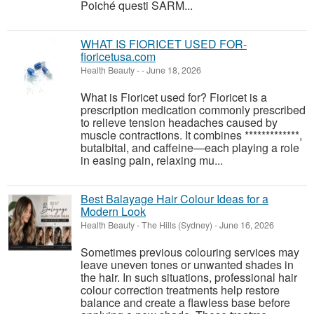
Poiché questi SARM...
WHAT IS FIORICET USED FOR-
fioricetusa.com
Health Beauty
-
-
June 18, 2026
What is Fioricet used for? Fioricet is a
prescription medication commonly prescribed
to relieve tension headaches caused by
muscle contractions. It combines *************,
butalbital, and caffeine—each playing a role
in easing pain, relaxing mu...
Best Balayage Hair Colour Ideas for a
Modern Look
Health Beauty
-
The Hills (Sydney)
-
June 16, 2026
Sometimes previous colouring services may
leave uneven tones or unwanted shades in
the hair. In such situations, professional hair
colour correction treatments help restore
balance and create a flawless base before