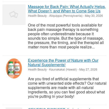
Massage for Back Pain: What Actually Helps,
What Doesn’t, and When to Come See Us
Health Beauty
-
Aliquippa (Pennsylvania)
-
May 30, 2026
One of the most powerful tools available for
back pain massage therapy is something
people often underestimate because it
sounds too simple. But the type of massage,
the pressure, the timing, and the therapist all
matter more than most people realize...
Experience the Power of Nature with Our
Natural Supplements!
Health Beauty
-
Kaunakakai (Hawaii)
-
May 27, 2026
Are you tired of artificial supplements that
come with unwanted side effects? Our natural
supplements are made with all-natural
ingredients, so you can feel good about what
you're putting in your body!