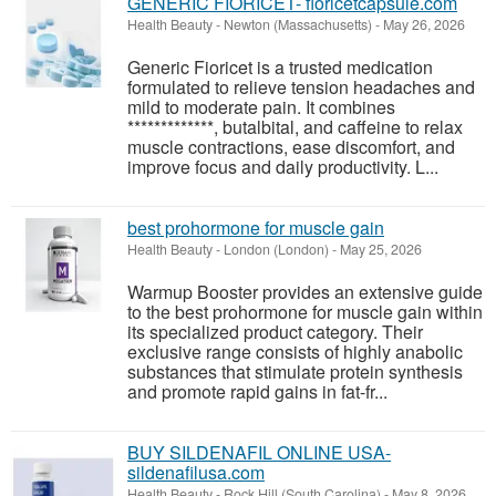
GENERIC FIORICET- fioricetcapsule.com
Health Beauty
-
Newton (Massachusetts)
-
May 26, 2026
Generic Fioricet is a trusted medication
formulated to relieve tension headaches and
mild to moderate pain. It combines
*************, butalbital, and caffeine to relax
muscle contractions, ease discomfort, and
improve focus and daily productivity. L...
best prohormone for muscle gain
Health Beauty
-
London (London)
-
May 25, 2026
Warmup Booster provides an extensive guide
to the best prohormone for muscle gain within
its specialized product category. Their
exclusive range consists of highly anabolic
substances that stimulate protein synthesis
and promote rapid gains in fat-fr...
BUY SILDENAFIL ONLINE USA-
sildenafilusa.com
Health Beauty
-
Rock Hill (South Carolina)
-
May 8, 2026