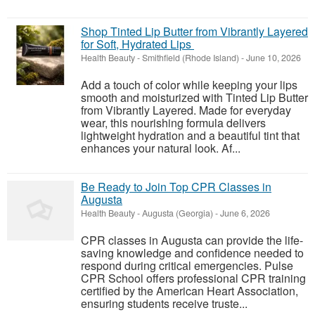
Shop Tinted Lip Butter from Vibrantly Layered
for Soft, Hydrated Lips
Health Beauty
-
Smithfield (Rhode Island)
-
June 10, 2026
Add a touch of color while keeping your lips
smooth and moisturized with Tinted Lip Butter
from Vibrantly Layered. Made for everyday
wear, this nourishing formula delivers
lightweight hydration and a beautiful tint that
enhances your natural look. Af...
Be Ready to Join Top CPR Classes in
Augusta
Health Beauty
-
Augusta (Georgia)
-
June 6, 2026
CPR classes in Augusta can provide the life-
saving knowledge and confidence needed to
respond during critical emergencies. Pulse
CPR School offers professional CPR training
certified by the American Heart Association,
ensuring students receive truste...