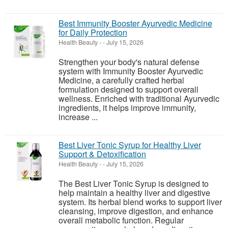
Best Immunity Booster Ayurvedic Medicine
for Daily Protection
Health Beauty
-
-
July 15, 2026
Strengthen your body's natural defense
system with Immunity Booster Ayurvedic
Medicine, a carefully crafted herbal
formulation designed to support overall
wellness. Enriched with traditional Ayurvedic
ingredients, it helps improve immunity,
increase ...
Best Liver Tonic Syrup for Healthy Liver
Support & Detoxification
Health Beauty
-
-
July 15, 2026
The Best Liver Tonic Syrup is designed to
help maintain a healthy liver and digestive
system. Its herbal blend works to support liver
cleansing, improve digestion, and enhance
overall metabolic function. Regular