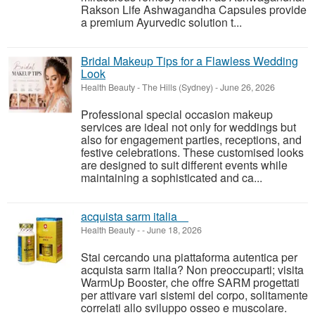
Rakson Life Ashwagandha Capsules provide
a premium Ayurvedic solution t...
Bridal Makeup Tips for a Flawless Wedding
Look
Health Beauty
-
The Hills (Sydney)
-
June 26, 2026
Professional special occasion makeup
services are ideal not only for weddings but
also for engagement parties, receptions, and
festive celebrations. These customised looks
are designed to suit different events while
maintaining a sophisticated and ca...
acquista sarm italia
Health Beauty
-
-
June 18, 2026
Stai cercando una piattaforma autentica per
acquista sarm italia? Non preoccuparti; visita
WarmUp Booster, che offre SARM progettati
per attivare vari sistemi del corpo, solitamente
correlati allo sviluppo osseo e muscolare.