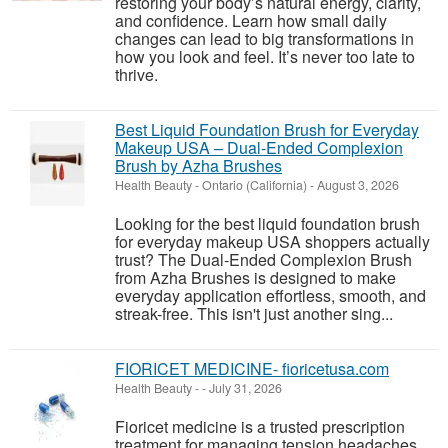
restoring your body’s natural energy, clarity,
and confidence. Learn how small daily
changes can lead to big transformations in
how you look and feel. It’s never too late to
thrive.
Best Liquid Foundation Brush for Everyday
Makeup USA – Dual-Ended Complexion
Brush by Azha Brushes
Health Beauty
-
Ontario (California)
-
August 3, 2026
Looking for the best liquid foundation brush
for everyday makeup USA shoppers actually
trust? The Dual-Ended Complexion Brush
from Azha Brushes is designed to make
everyday application effortless, smooth, and
streak-free. This isn't just another sing...
FIORICET MEDICINE- fioricetusa.com
Health Beauty
-
-
July 31, 2026
Fioricet medicine is a trusted prescription
treatment for managing tension headaches