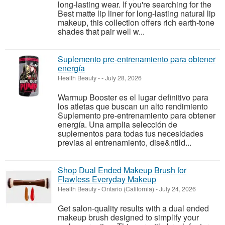
long-lasting wear. If you're searching for the
Best matte lip liner for long-lasting natural lip
makeup, this collection offers rich earth-tone
shades that pair well w...
Suplemento pre-entrenamiento para obtener
energía
Health Beauty
-
-
July 28, 2026
Warmup Booster es el lugar definitivo para
los atletas que buscan un alto rendimiento
Suplemento pre-entrenamiento para obtener
energía. Una amplia selección de
suplementos para todas tus necesidades
previas al entrenamiento, dise&ntild...
Shop Dual Ended Makeup Brush for
Flawless Everyday Makeup
Health Beauty
-
Ontario (California)
-
July 24, 2026
Get salon-quality results with a dual ended
makeup brush designed to simplify your