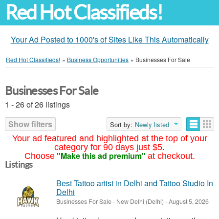
Red Hot Classifieds!
Your Ad Posted to 1000's of Sites Like This Automatically
Red Hot Classifieds!
»
Business Opportunities
»
Businesses For Sale
Businesses For Sale
1 - 26 of 26 listings
Show filters
Sort by:
Newly listed
Your ad featured and highlighted at the top of your
category for 90 days just $5.
"Make this ad premium"
Choose
at checkout.
Listings
Best Tattoo artist in Delhi and Tattoo Studio In
Delhi
Businesses For Sale
-
New Delhi (Delhi)
-
August 5, 2026