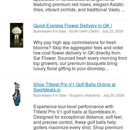
featuring premium red roses, elegant Asiatic
lilies, vibrant orchids, and traditional Vastu ...
Quick Express Flower Delivery in GK |
Businesses For Sale
-
South Delhi (Delhi)
-
July 22, 2026
Why pay high app commissions for fresh
blooms? Skip the aggregator fees and order
low-cost flower delivery in GK directly from
Sai Flower. Sourced fresh every morning from
top growers, our premium bouquets bring
luxury floral gifting to your doorstep...
Shop Titleist Pro V1 Golf Balls Online at
Sportdeals.in
Businesses For Sale
-
Gurgaon (Haryana)
-
July 20, 2026
Experience tour-level performance with
Titleist Pro V1 golf balls at Sportdeals.in.
Designed for exceptional distance, soft feel,
and precise control, these golf balls help
golfers maximize every shot. Shop premium