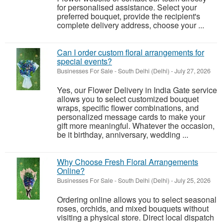
for personalised assistance. Select your
preferred bouquet, provide the recipient's
complete delivery address, choose your ...
Can I order custom floral arrangements for
special events?
Businesses For Sale
-
South Delhi (Delhi)
-
July 27, 2026
Yes, our Flower Delivery in India Gate service
allows you to select customized bouquet
wraps, specific flower combinations, and
personalized message cards to make your
gift more meaningful. Whatever the occasion,
be it birthday, anniversary, wedding ...
Why Choose Fresh Floral Arrangements
Online?
Businesses For Sale
-
South Delhi (Delhi)
-
July 25, 2026
Ordering online allows you to select seasonal
roses, orchids, and mixed bouquets without
visiting a physical store. Direct local dispatch