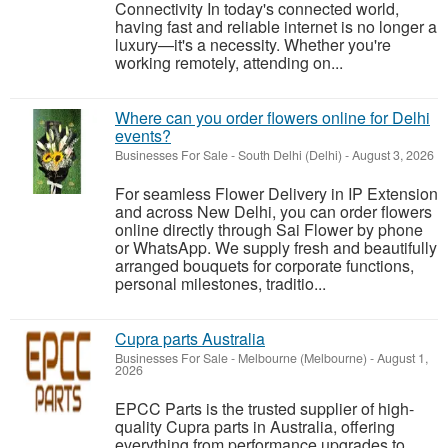
Connectivity In today's connected world,
having fast and reliable internet is no longer a
luxury—it's a necessity. Whether you're
working remotely, attending on...
Where can you order flowers online for Delhi
events?
Businesses For Sale
-
South Delhi (Delhi)
-
August 3, 2026
For seamless Flower Delivery in IP Extension
and across New Delhi, you can order flowers
online directly through Sai Flower by phone
or WhatsApp. We supply fresh and beautifully
arranged bouquets for corporate functions,
personal milestones, traditio...
Cupra parts Australia
Businesses For Sale
-
Melbourne (Melbourne)
-
August 1,
2026
EPCC Parts is the trusted supplier of high-
quality Cupra parts in Australia, offering
everything from performance upgrades to