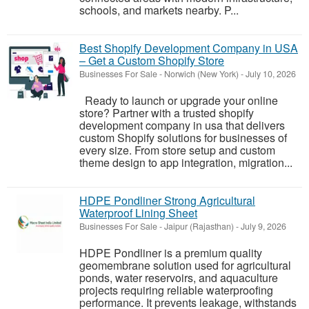
schools, and markets nearby. P...
Best Shopify Development Company in USA
– Get a Custom Shopify Store
Businesses For Sale
-
Norwich (New York)
-
July 10, 2026
Ready to launch or upgrade your online
store? Partner with a trusted shopify
development company in usa that delivers
custom Shopify solutions for businesses of
every size. From store setup and custom
theme design to app integration, migration...
HDPE Pondliner Strong Agricultural
Waterproof Lining Sheet
Businesses For Sale
-
Jaipur (Rajasthan)
-
July 9, 2026
HDPE Pondliner is a premium quality
geomembrane solution used for agricultural
ponds, water reservoirs, and aquaculture
projects requiring reliable waterproofing
performance. It prevents leakage, withstands