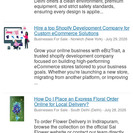
Delhi offers a clean environment, premium
equipment, and strict safety standards,
ensuring every design is applie...
Hire a top Shopify Development Company for
Custom eCommerce Solutions
Businesses For Sale
-
Norwich (New York)
-
July 29, 2026
Grow your online business with eBizTrait, a
trusted shopify development company
focused on building high-performing
eCommerce stores tailored to your business
goals. Whether you're launching a new store,
migrating from another platform, or improving
...
How Do I Place an Express Floral Order
Online for Local Delivery?
Businesses For Sale
-
South Delhi (Delhi)
-
July 28, 2026
To order Flower Delivery in Indirapuram,
browse the collection on the official Sai
Flower website or contact our team directly