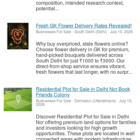
composition, intended research context,
potential...
Fresh GK Flower Delivery Rates Revealed!
Businesses For Sale
-
South Delhi (Delhi)
-
July 10, 2026
Why buy overpriced, stale flowers online?
Choose flower delivery in GK for premium,
hand-picked bouquets delivered across
South Delhi for just ₹1000 to ₹3000. Our
direct-from-shop service ensures vibrant,
fresh flowers that last longer, with no surpr...
Residential Plot for Sale in Delhi Ncr Book
Friends Colony
Businesses For Sale
-
Dehradun (Uttarakhand)
-
July 10,
2026
Discover Residential Plot for Sale in Delhi
Ncr offering premium land options for families
and investors looking for high growth
opportunities. These plots are located in well
connected areas with modern infrastructure,