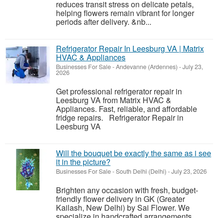
reduces transit stress on delicate petals,
helping flowers remain vibrant for longer
periods after delivery. &nb...
Refrigerator Repair In Leesburg VA | Matrix
HVAC & Appliances
Businesses For Sale
-
Andevanne (Ardennes)
-
July 23,
2026
Get professional refrigerator repair in
Leesburg VA from Matrix HVAC &
Appliances. Fast, reliable, and affordable
fridge repairs. Refrigerator Repair in
Leesburg VA
Will the bouquet be exactly the same as i see
it in the picture?
Businesses For Sale
-
South Delhi (Delhi)
-
July 23, 2026
Brighten any occasion with fresh, budget-
friendly flower delivery in GK (Greater
Kailash, New Delhi) by Sai Flower. We
specialize in handcrafted arrangements