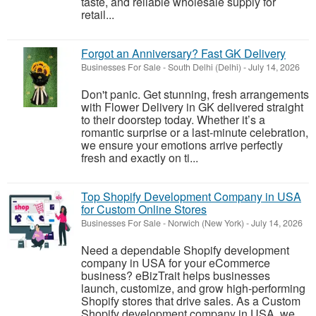
taste, and reliable wholesale supply for
retail...
Forgot an Anniversary? Fast GK Delivery
Businesses For Sale
-
South Delhi (Delhi)
-
July 14, 2026
Don't panic. Get stunning, fresh arrangements
with Flower Delivery in GK delivered straight
to their doorstep today. Whether it’s a
romantic surprise or a last-minute celebration,
we ensure your emotions arrive perfectly
fresh and exactly on ti...
Top Shopify Development Company in USA
for Custom Online Stores
Businesses For Sale
-
Norwich (New York)
-
July 14, 2026
Need a dependable Shopify development
company in USA for your eCommerce
business? eBizTrait helps businesses
launch, customize, and grow high-performing
Shopify stores that drive sales. As a Custom
Shopify development company in USA, we