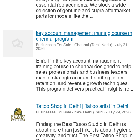
essential replacements. We stock a wide
selection of genuine and cupra aftermarket
parts for models like the ...
key account management training course in
chennai program
Businesses For Sale
-
Chennai (Tamil Nadu)
-
July 31,
2026
Enroll in the key account management
training course in chennai designed to help
sales professionals and business leaders
master strategic account handling, client
retention, and revenue growth techniques.
This program delivers practical insights, re...
Tattoo Shop in Delhi | Tattoo artist in Delhi
Businesses For Sale
-
New Delhi (Delhi)
-
July 29, 2026
Finding the Best Tattoo Studio In Delhi is
about more than just ink; it is about hygiene,
creativity, and trust. The Best Tattoo Shop in