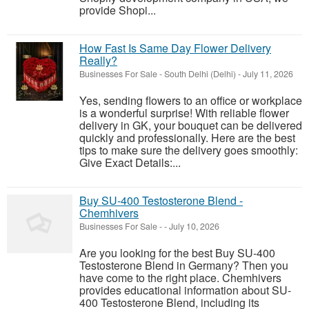
provide Shopi...
How Fast Is Same Day Flower Delivery
Really?
Businesses For Sale
-
South Delhi (Delhi)
-
July 11, 2026
Yes, sending flowers to an office or workplace
is a wonderful surprise! With reliable flower
delivery in GK, your bouquet can be delivered
quickly and professionally. Here are the best
tips to make sure the delivery goes smoothly:
Give Exact Details:...
Buy SU-400 Testosterone Blend -
Chemhivers
Businesses For Sale
-
-
July 10, 2026
Are you looking for the best Buy SU-400
Testosterone Blend in Germany? Then you
have come to the right place. Chemhivers
provides educational information about SU-
400 Testosterone Blend, including its