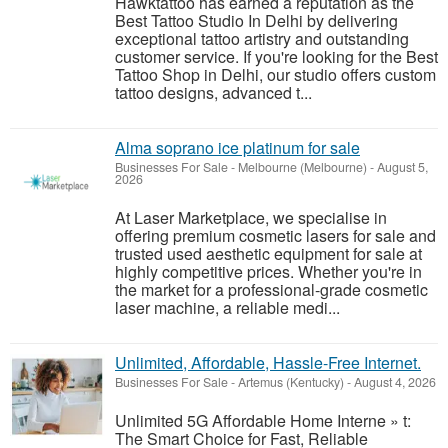
Hawktattoo has earned a reputation as the
Best Tattoo Studio In Delhi by delivering
exceptional tattoo artistry and outstanding
customer service. If you're looking for the Best
Tattoo Shop in Delhi, our studio offers custom
tattoo designs, advanced t...
Alma soprano ice platinum for sale
Businesses For Sale
-
Melbourne (Melbourne)
-
August 5,
2026
At Laser Marketplace, we specialise in
offering premium cosmetic lasers for sale and
trusted used aesthetic equipment for sale at
highly competitive prices. Whether you're in
the market for a professional-grade cosmetic
laser machine, a reliable medi...
Unlimited, Affordable, Hassle-Free Internet.
Businesses For Sale
-
Artemus (Kentucky)
-
August 4, 2026
Unlimited 5G Affordable Home Interne » t:
The Smart Choice for Fast, Reliable