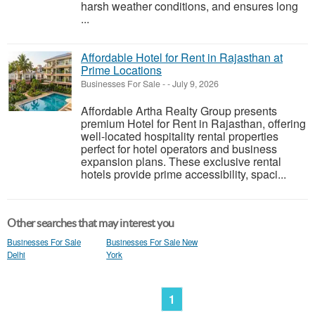
harsh weather conditions, and ensures long
...
Affordable Hotel for Rent in Rajasthan at
Prime Locations
Businesses For Sale
-
-
July 9, 2026
Affordable Artha Realty Group presents
premium Hotel for Rent in Rajasthan, offering
well-located hospitality rental properties
perfect for hotel operators and business
expansion plans. These exclusive rental
hotels provide prime accessibility, spaci...
Other searches that may interest you
Businesses For Sale
Businesses For Sale New
Delhi
York
1