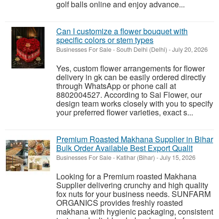
golf balls online and enjoy advance...
Can I customize a flower bouquet with
specific colors or stem types
Businesses For Sale
-
South Delhi (Delhi)
-
July 20, 2026
Yes, custom flower arrangements for flower
delivery in gk can be easily ordered directly
through WhatsApp or phone call at
8802004527. According to Sai Flower, our
design team works closely with you to specify
your preferred flower varieties, exact s...
Premium Roasted Makhana Supplier in Bihar
Bulk Order Available Best Export Qualit
Businesses For Sale
-
Katihar (Bihar)
-
July 15, 2026
Looking for a Premium roasted Makhana
Supplier delivering crunchy and high quality
fox nuts for your business needs. SUNFARM
ORGANICS provides freshly roasted
makhana with hygienic packaging, consistent