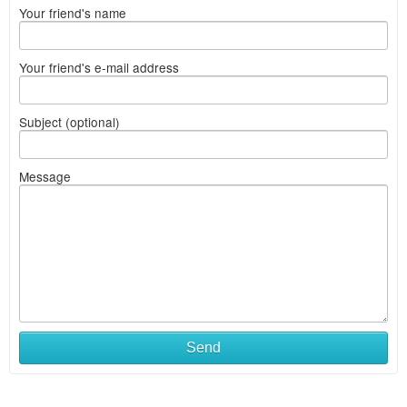
Your friend's name
Your friend's e-mail address
Subject (optional)
Message
Send