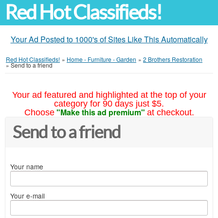
Red Hot Classifieds!
Your Ad Posted to 1000's of Sites Like This Automatically
Red Hot Classifieds!
»
Home - Furniture - Garden
»
2 Brothers Restoration
»
Send to a friend
Your ad featured and highlighted at the top of your
category for 90 days just $5.
"Make this ad premium"
Choose
at checkout.
Send to a friend
Your name
Your e-mail