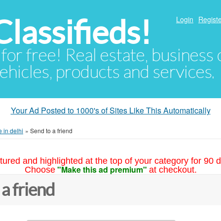
lassifieds!
Login
Registe
 for free! Real estate, business
ehicles, products and services.
Your Ad Posted to 1000's of Sites Like This Automatically
 in delhi
»
Send to a friend
tured and highlighted at the top of your category for 90 d
"Make this ad premium"
Choose
at checkout.
 a friend