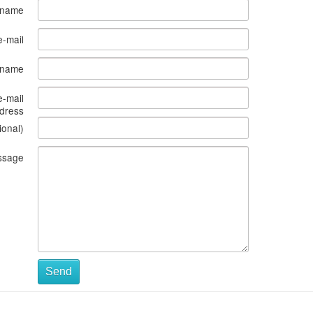
 name
e-mail
s name
e-mail
dress
ional)
ssage
Send