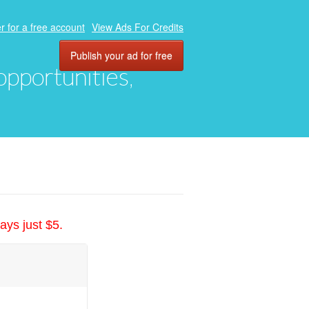
r for a free account
View Ads For Credits
Publish your ad for free
 opportunities,
ays just $5.