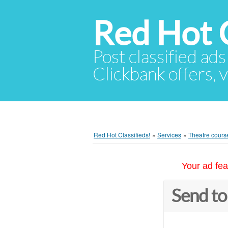
Red Hot C
Post classified ads
Clickbank offers, v
Red Hot Classifieds!
»
Services
»
Theatre course
Your ad fea
Send to