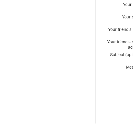
Your
Your 
Your friend'
Your friend's 
ad
Subject (opt
Me