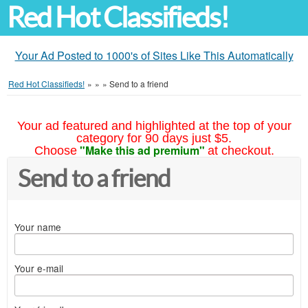
Red Hot Classifieds!
Your Ad Posted to 1000's of Sites Like This Automatically
Red Hot Classifieds!
»
»
»
Send to a friend
Your ad featured and highlighted at the top of your
category for 90 days just $5.
"Make this ad premium"
Choose
at checkout.
Send to a friend
Your name
Your e-mail