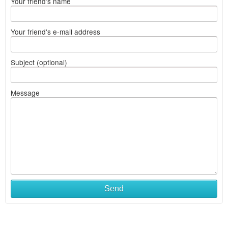
Your friend's name
Your friend's e-mail address
Subject (optional)
Message
Send