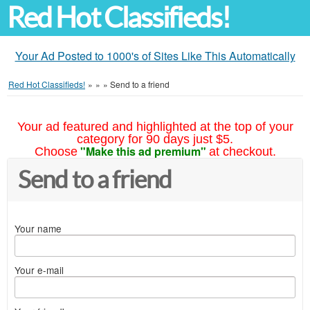
Red Hot Classifieds!
Your Ad Posted to 1000's of Sites Like This Automatically
Red Hot Classifieds!
»
»
»
Send to a friend
Your ad featured and highlighted at the top of your
category for 90 days just $5.
"Make this ad premium"
Choose
at checkout.
Send to a friend
Your name
Your e-mail