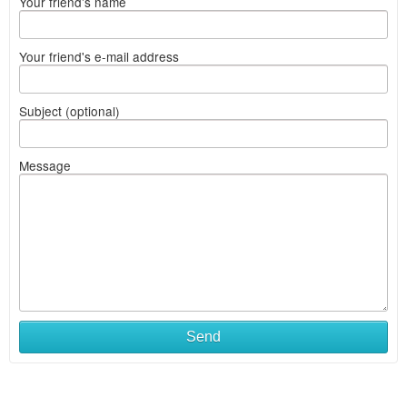
Your friend's name
Your friend's e-mail address
Subject (optional)
Message
Send