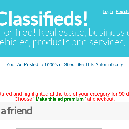
lassifieds!
Login
Registe
 for free! Real estate, business
ehicles, products and services.
Your Ad Posted to 1000's of Sites Like This Automatically
tured and highlighted at the top of your category for 90 d
"Make this ad premium"
Choose
at checkout.
 a friend