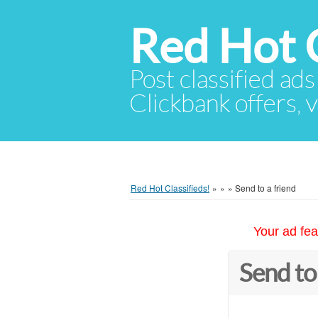
Red Hot C
Post classified ads
Clickbank offers, v
Red Hot Classifieds!
»
»
»
Send to a friend
Your ad fea
Send to