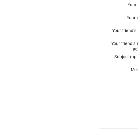
Your
Your 
Your friend'
Your friend's 
ad
Subject (opt
Me