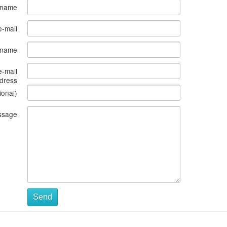
 name
e-mail
s name
e-mail
dress
ional)
ssage
Send