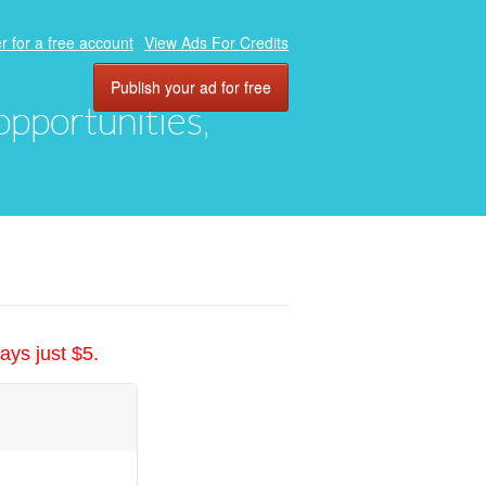
r for a free account
View Ads For Credits
Publish your ad for free
 opportunities,
ays just $5.