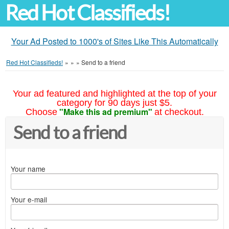
Red Hot Classifieds!
Your Ad Posted to 1000's of Sites Like This Automatically
Red Hot Classifieds!
»
»
»
Send to a friend
Your ad featured and highlighted at the top of your
category for 90 days just $5.
"Make this ad premium"
Choose
at checkout.
Send to a friend
Your name
Your e-mail