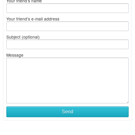
Your friend's name
Your friend's e-mail address
Subject (optional)
Message
Send