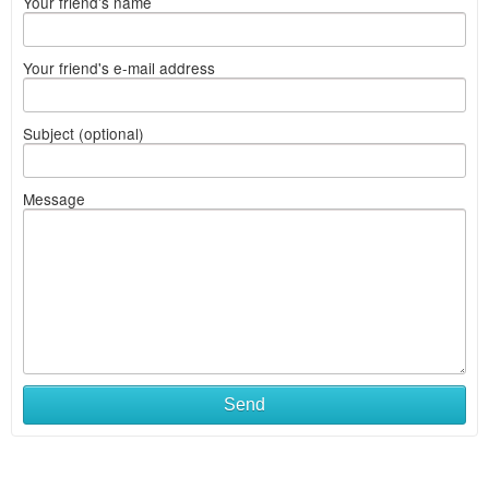
Your friend's name
Your friend's e-mail address
Subject (optional)
Message
Send