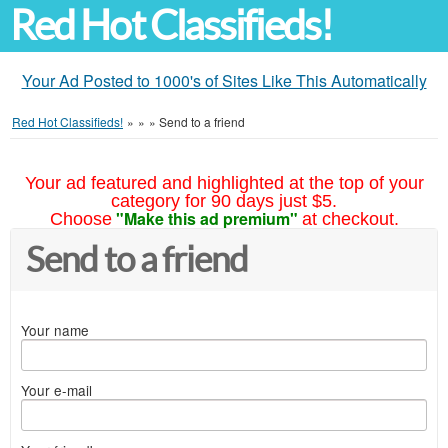
Red Hot Classifieds!
Your Ad Posted to 1000's of Sites Like This Automatically
Red Hot Classifieds!
»
»
»
Send to a friend
Your ad featured and highlighted at the top of your
category for 90 days just $5.
"Make this ad premium"
Choose
at checkout.
Send to a friend
Your name
Your e-mail