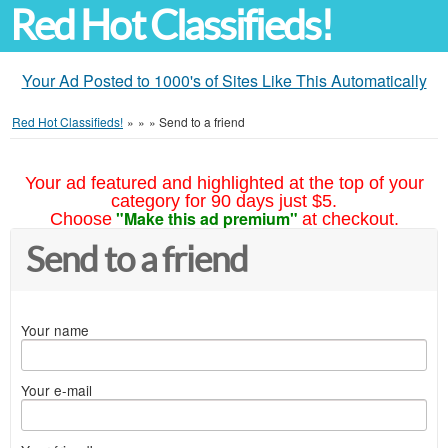
Red Hot Classifieds!
Your Ad Posted to 1000's of Sites Like This Automatically
Red Hot Classifieds!
»
»
»
Send to a friend
Your ad featured and highlighted at the top of your
category for 90 days just $5.
"Make this ad premium"
Choose
at checkout.
Send to a friend
Your name
Your e-mail