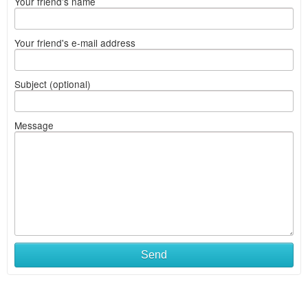
Your friend's name
Your friend's e-mail address
Subject (optional)
Message
Send