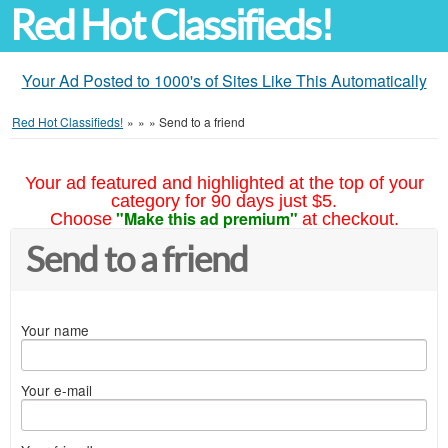
Red Hot Classifieds!
Your Ad Posted to 1000's of Sites Like This Automatically
Red Hot Classifieds!
»
»
»
Send to a friend
Your ad featured and highlighted at the top of your
category for 90 days just $5.
"Make this ad premium"
Choose
at checkout.
Send to a friend
Your name
Your e-mail