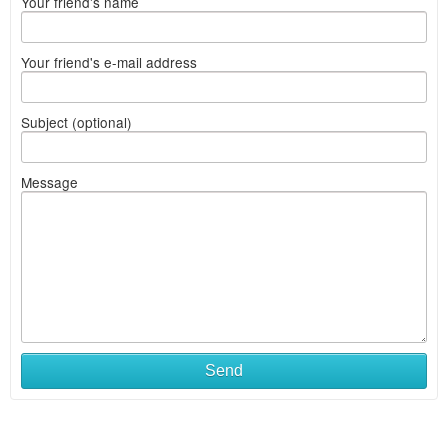
Your friend's name
Your friend's e-mail address
Subject (optional)
Message
Send