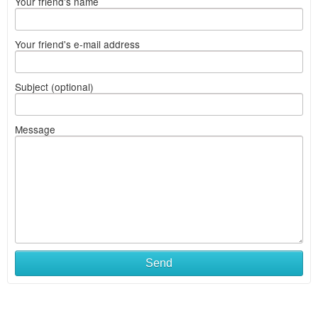
Your friend's name
Your friend's e-mail address
Subject (optional)
Message
Send