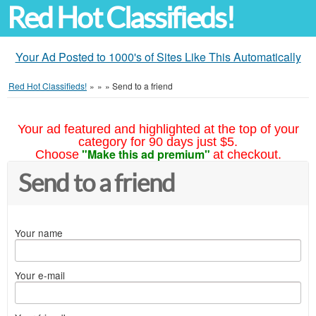
Red Hot Classifieds!
Your Ad Posted to 1000's of Sites Like This Automatically
Red Hot Classifieds!
»
»
»
Send to a friend
Your ad featured and highlighted at the top of your
category for 90 days just $5.
"Make this ad premium"
Choose
at checkout.
Send to a friend
Your name
Your e-mail