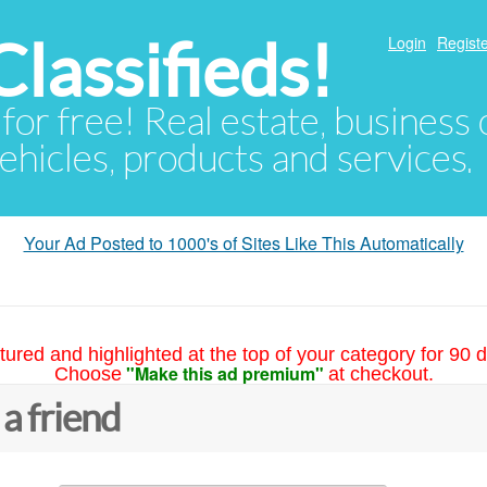
lassifieds!
Login
Registe
 for free! Real estate, business
ehicles, products and services.
Your Ad Posted to 1000's of Sites Like This Automatically
tured and highlighted at the top of your category for 90 d
"Make this ad premium"
Choose
at checkout.
 a friend