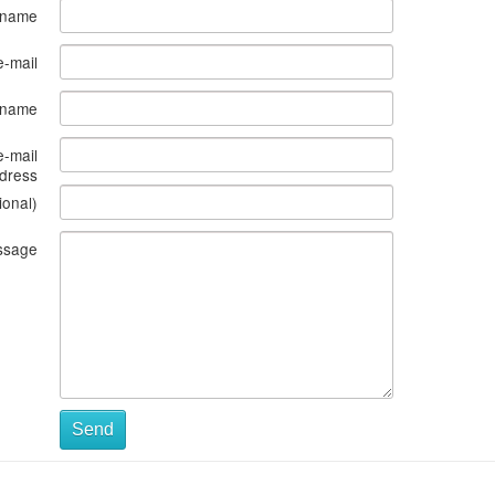
 name
e-mail
s name
e-mail
dress
ional)
ssage
Send