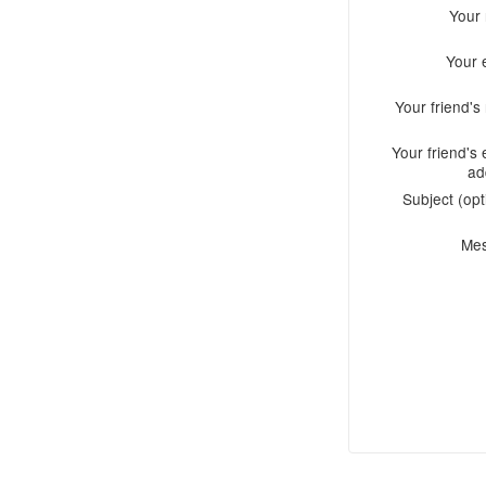
Your
Your 
Your friend'
Your friend's 
ad
Subject (opt
Me