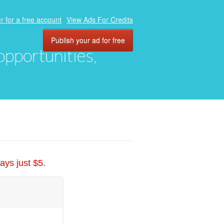
r for a free account
View Ads For Credits
Publish your ad for free
 opportunities,
ays just $5.