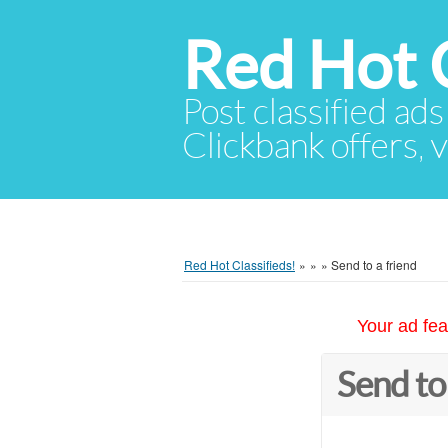
Red Hot C
Post classified ads
Clickbank offers, v
Red Hot Classifieds!
»
»
»
Send to a friend
Your ad fea
Send to