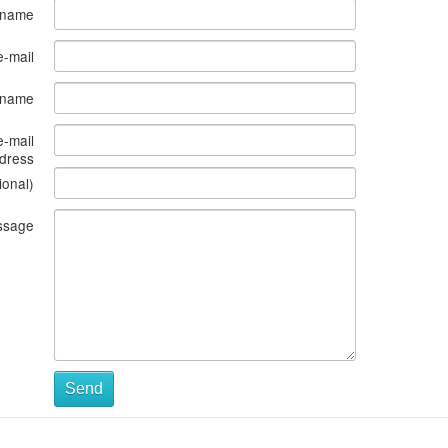
 name
e-mail
s name
e-mail
dress
ional)
ssage
Send