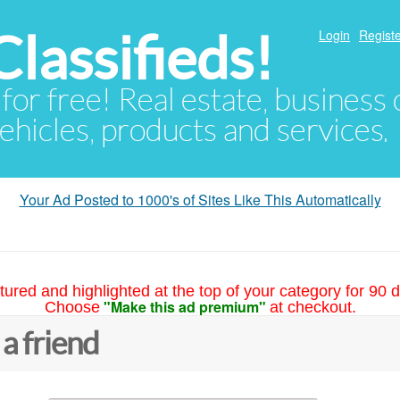
lassifieds!
Login
Registe
 for free! Real estate, business
ehicles, products and services.
Your Ad Posted to 1000's of Sites Like This Automatically
tured and highlighted at the top of your category for 90 d
"Make this ad premium"
Choose
at checkout.
 a friend