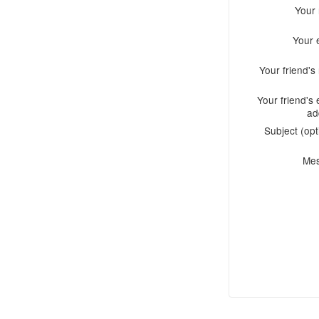
Your
Your 
Your friend'
Your friend's 
ad
Subject (opt
Me