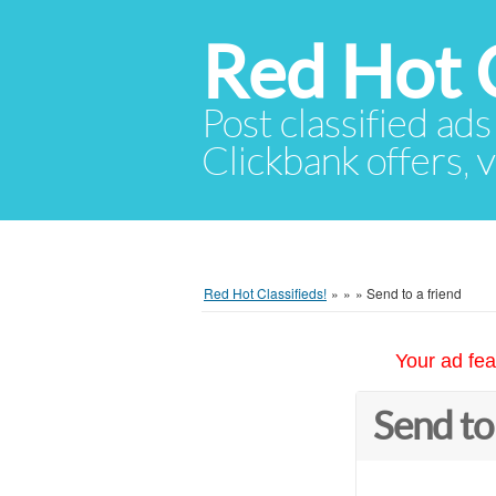
Red Hot C
Post classified ads
Clickbank offers, v
Red Hot Classifieds!
»
»
»
Send to a friend
Your ad fea
Send to