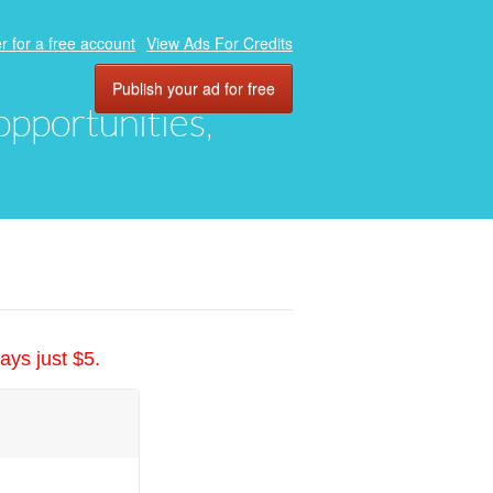
r for a free account
View Ads For Credits
Publish your ad for free
 opportunities,
ays just $5.