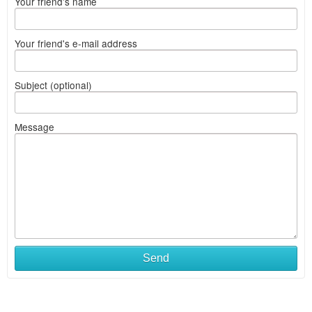
Your friend's name
Your friend's e-mail address
Subject (optional)
Message
Send