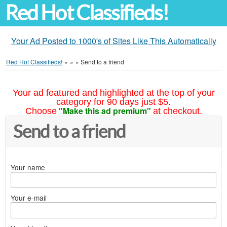
Red Hot Classifieds!
Your Ad Posted to 1000's of Sites Like This Automatically
Red Hot Classifieds!
»
»
»
Send to a friend
Your ad featured and highlighted at the top of your
category for 90 days just $5.
"Make this ad premium"
Choose
at checkout.
Send to a friend
Your name
Your e-mail