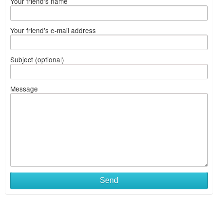
Your friend's name
Your friend's e-mail address
Subject (optional)
Message
Send