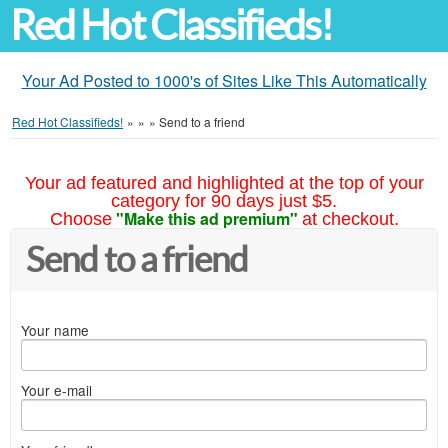
Red Hot Classifieds!
Your Ad Posted to 1000's of Sites Like This Automatically
Red Hot Classifieds!
»
»
»
Send to a friend
Your ad featured and highlighted at the top of your
category for 90 days just $5.
"Make this ad premium"
Choose
at checkout.
Send to a friend
Your name
Your e-mail