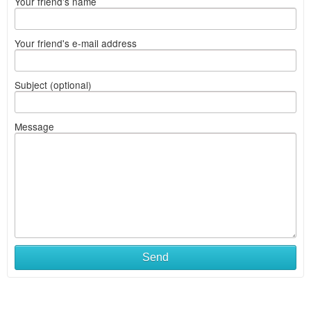
Your friend's name
Your friend's e-mail address
Subject (optional)
Message
Send