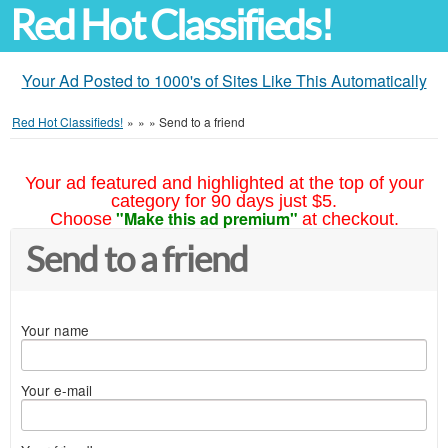
Red Hot Classifieds!
Your Ad Posted to 1000's of Sites Like This Automatically
Red Hot Classifieds!
»
»
»
Send to a friend
Your ad featured and highlighted at the top of your
category for 90 days just $5.
"Make this ad premium"
Choose
at checkout.
Send to a friend
Your name
Your e-mail