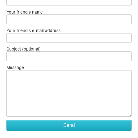
Your friend's name
Your friend's e-mail address
Subject (optional)
Message
Send