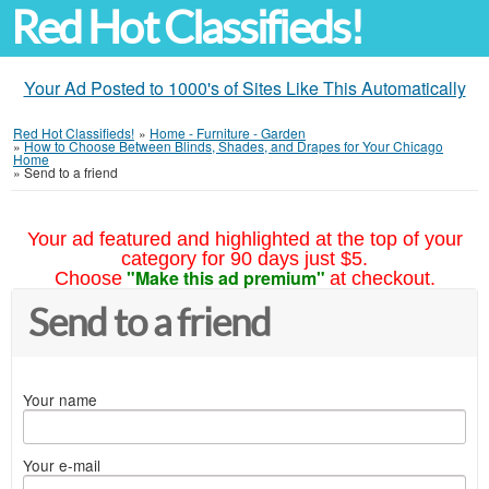
Red Hot Classifieds!
Your Ad Posted to 1000's of Sites Like This Automatically
Red Hot Classifieds!
»
Home - Furniture - Garden
»
How to Choose Between Blinds, Shades, and Drapes for Your Chicago
Home
»
Send to a friend
Your ad featured and highlighted at the top of your
category for 90 days just $5.
"Make this ad premium"
Choose
at checkout.
Send to a friend
Your name
Your e-mail