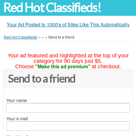
Red Hot Classifieds!
Your Ad Posted to 1000's of Sites Like This Automatically
Red Hot Classifieds!
»
»
»
Send to a friend
Your ad featured and highlighted at the top of your
category for 90 days just $5.
"Make this ad premium"
Choose
at checkout.
Send to a friend
Your name
Your e-mail