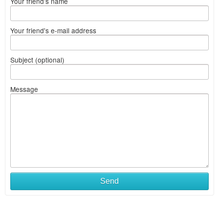
Your friend's name
Your friend's e-mail address
Subject (optional)
Message
Send