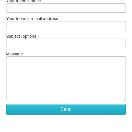
Your friend's name
Your friend's e-mail address
Subject (optional)
Message
Send