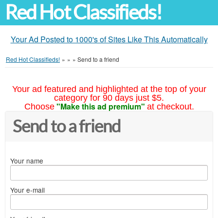
Red Hot Classifieds!
Your Ad Posted to 1000's of Sites Like This Automatically
Red Hot Classifieds!
»
»
»
Send to a friend
Your ad featured and highlighted at the top of your
category for 90 days just $5.
"Make this ad premium"
Choose
at checkout.
Send to a friend
Your name
Your e-mail